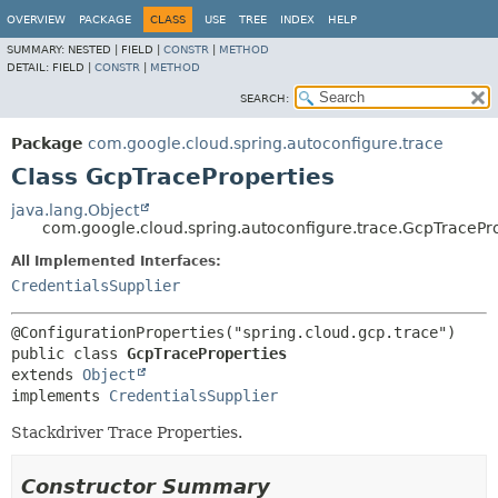
OVERVIEW
PACKAGE
CLASS
USE
TREE
INDEX
HELP
SUMMARY:
NESTED |
FIELD |
CONSTR
|
METHOD
DETAIL:
FIELD |
CONSTR
|
METHOD
SEARCH:
Package
com.google.cloud.spring.autoconfigure.trace
Class GcpTraceProperties
java.lang.Object
com.google.cloud.spring.autoconfigure.trace.GcpTracePr
All Implemented Interfaces:
CredentialsSupplier
public class 
GcpTraceProperties
extends 
Object
implements 
CredentialsSupplier
Stackdriver Trace Properties.
Constructor Summary