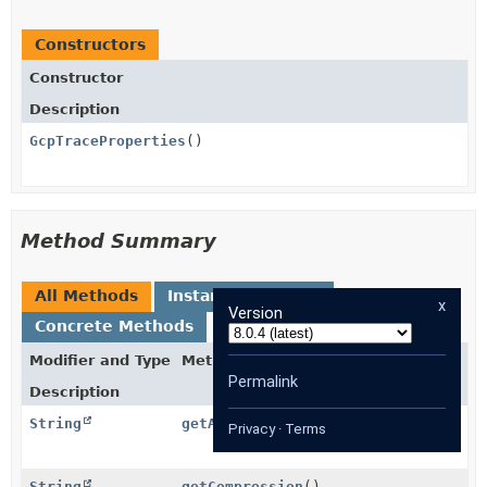
Constructors
Constructor
Description
GcpTraceProperties
()
Method Summary
All Methods
Instance Methods
x
Version
Concrete Methods
Modifier and Type
Method
Permalink
Description
String
getAuthority
()
Privacy
·
Terms
String
getCompression
()