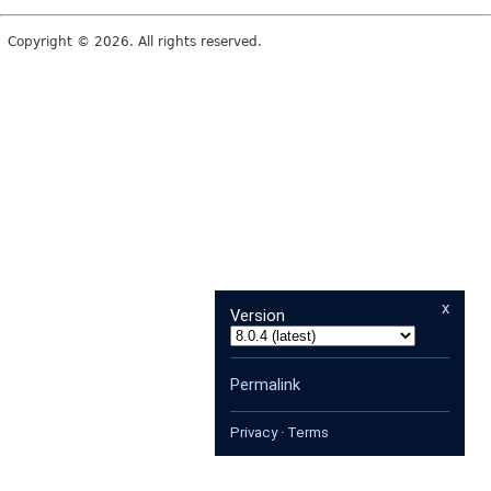
Copyright © 2026. All rights reserved.
x
Version
Permalink
Privacy
·
Terms