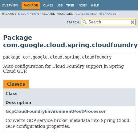
OVERVIEW
PACKAGE
CLASS
USE
TREE
INDEX
HELP
PACKAGE:
DESCRIPTION
|
RELATED PACKAGES |
CLASSES AND INTERFACES
SEARCH:
Package
com.google.cloud.spring.cloudfoundry
package 
com.google.cloud.spring.cloudfoundry
Auto-configuration for Cloud Foundry support in Spring
Cloud GCP.
Classes
Class
Description
GcpCloudFoundryEnvironmentPostProcessor
Converts GCP service broker metadata into Spring Cloud
GCP configuration properties.