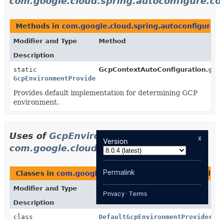
com.google.cloud.spring.autoconfigure.c
Methods in
com.google.cloud.spring.autoconfigure.
Modifier and Type
Method
Description
static
GcpContextAutoConfiguration.
gc
GcpEnvironmentProvider
Provides default implementation for determining GCP
environment.
Uses of
GcpEnvironmentProvider
in
x
Version
com.google.cloud.spring.core
Permalink
Classes in
com.google.cloud.spring.core
that imple
Modifier and Type
Class
Privacy
·
Terms
Description
class
DefaultGcpEnvironmentProvider