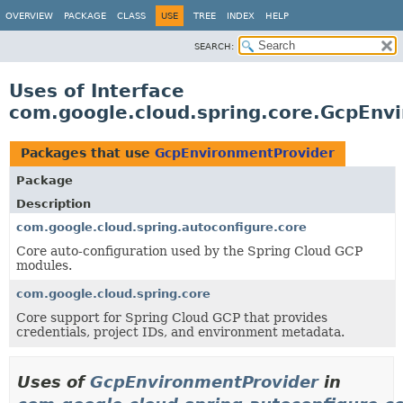
OVERVIEW
PACKAGE
CLASS
USE
TREE
INDEX
HELP
SEARCH:
Uses of Interface
com.google.cloud.spring.core.GcpEnv
Packages that use
GcpEnvironmentProvider
Package
Description
com.google.cloud.spring.autoconfigure.core
Core auto-configuration used by the Spring Cloud GCP
modules.
com.google.cloud.spring.core
Core support for Spring Cloud GCP that provides
credentials, project IDs, and environment metadata.
Uses of
GcpEnvironmentProvider
in