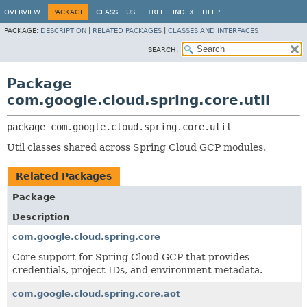
OVERVIEW
PACKAGE
CLASS
USE
TREE
INDEX
HELP
PACKAGE:
DESCRIPTION
|
RELATED PACKAGES
|
CLASSES AND INTERFACES
SEARCH:
Package
com.google.cloud.spring.core.util
package 
com.google.cloud.spring.core.util
Util classes shared across Spring Cloud GCP modules.
Related Packages
Package
Description
com.google.cloud.spring.core
Core support for Spring Cloud GCP that provides
credentials, project IDs, and environment metadata.
com.google.cloud.spring.core.aot