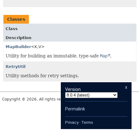
Classes
Class
Description
MapBuilder
<K,
V>
Utility for building an immutable, type-safe
Map
.
RetryUtil
Utility methods for retry settings.
x
Version
Copyright © 2026. All rights reserved.
Permalink
Privacy
·
Terms