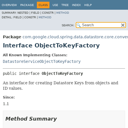
OVERVIEW
PACKAGE
CLASS
USE
TREE
INDEX
HELP
SUMMARY:
NESTED |
FIELD |
CONSTR |
METHOD
DETAIL:
FIELD |
CONSTR |
METHOD
SEARCH:
Package
com.google.cloud.spring.data.datastore.core.conve
Interface ObjectToKeyFactory
All Known Implementing Classes:
DatastoreServiceObjectToKeyFactory
public interface 
ObjectToKeyFactory
An interface for creating Datastore Keys from objects and
ID values.
Since:
1.1
Method Summary