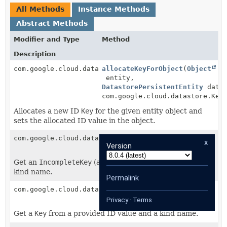
All Methods
Instance Methods
Abstract Methods
Modifier and Type
Method
Description
com.google.cloud.datastore.Key
allocateKeyForObject
(
Object
entity,
DatastorePersistentEntity
datas
com.google.cloud.datastore.Key
Allocates a new ID
Key
for the given entity object and
sets the allocated ID value in the object.
com.google.cloud.datastore.IncompleteKey
getIncompleteKey
(
String
x
Version
kindName)
Get an
IncompleteKey
(a Key without ID part) from a
kind name.
Permalink
com.google.cloud.datastore.Key
getKeyFromId
(
Object
id,
String
kindName)
Privacy
·
Terms
Get a
Key
from a provided ID value and a kind name.