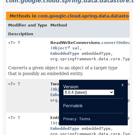
com.google.cloud.spring.data.datastore.c
Methods in
com.google.cloud.spring.data.datastore
Modifier and Type
Method
Description
<T> T
ReadWriteConversions.
convertOnRead
(
Object
val,
EmbeddedType
embeddedType,
org.springframework.data.core.TypeI
Converts a given object to an object of a target type
that is possibly an embedded entity.
<T> T
TwoStepsConversions.
convertOnRead
x
Version
(
Object
val,
EmbeddedType
embeddedType,
org.springframework.data.core.TypeI
Permalink
<T> T
EntityPropertyValueProvider.
getProper
Privacy
·
Terms
(
String
fieldName,
EmbeddedType
embeddedType,
org.springframework.data.core.TypeI