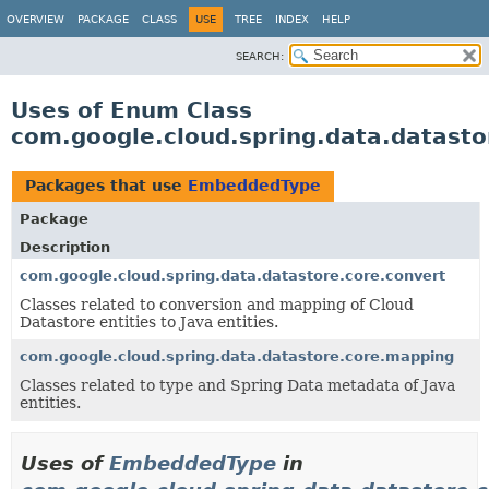
OVERVIEW
PACKAGE
CLASS
USE
TREE
INDEX
HELP
SEARCH:
Uses of Enum Class
com.google.cloud.spring.data.datas
Packages that use
EmbeddedType
Package
Description
com.google.cloud.spring.data.datastore.core.convert
Classes related to conversion and mapping of Cloud
Datastore entities to Java entities.
com.google.cloud.spring.data.datastore.core.mapping
Classes related to type and Spring Data metadata of Java
entities.
Uses of
EmbeddedType
in