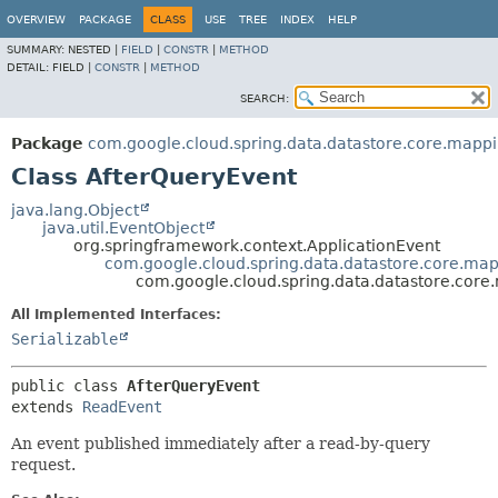
OVERVIEW
PACKAGE
CLASS
USE
TREE
INDEX
HELP
SUMMARY:
NESTED |
FIELD
|
CONSTR
|
METHOD
DETAIL:
FIELD |
CONSTR
|
METHOD
SEARCH:
Package
com.google.cloud.spring.data.datastore.core.mapp
Class AfterQueryEvent
java.lang.Object
java.util.EventObject
org.springframework.context.ApplicationEvent
com.google.cloud.spring.data.datastore.core.ma
com.google.cloud.spring.data.datastore.core
All Implemented Interfaces:
Serializable
public class 
AfterQueryEvent
extends 
ReadEvent
An event published immediately after a read-by-query
request.