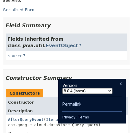
See Also:
Serialized Form
Field Summary
Fields inherited from
class java.util.
EventObject
source
Constructor Summary
x
Version
Constructors
Constructor
Permalink
Description
Privacy
·
Terms
AfterQueryEvent
(
Iterable
results,
com.google.cloud.datastore.Query query)