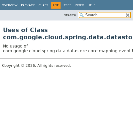
OVERVIEW
PACKAGE
CLASS
USE
TREE
INDEX
HELP
SEARCH:
Uses of Class
com.google.cloud.spring.data.datast
No usage of
com.google.cloud.spring.data.datastore.core.mapping.event
Copyright © 2026. All rights reserved.