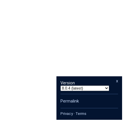
x
Version
Permalink
Privacy
·
Terms