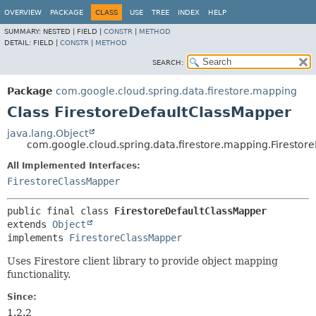
OVERVIEW
PACKAGE
CLASS
USE
TREE
INDEX
HELP
SUMMARY:
NESTED |
FIELD |
CONSTR
|
METHOD
DETAIL:
FIELD |
CONSTR
|
METHOD
SEARCH:
Package
com.google.cloud.spring.data.firestore.mapping
Class FirestoreDefaultClassMapper
java.lang.Object
com.google.cloud.spring.data.firestore.mapping.Firestor
All Implemented Interfaces:
FirestoreClassMapper
public final class 
FirestoreDefaultClassMapper
extends 
Object
implements 
FirestoreClassMapper
Uses Firestore client library to provide object mapping
functionality.
Since:
1.2.2