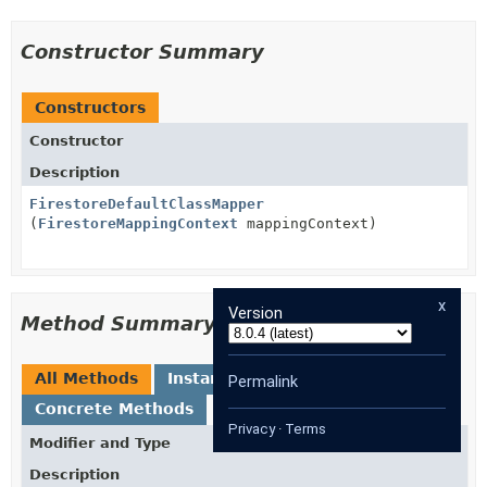
Constructor Summary
Constructors
Constructor
Description
FirestoreDefaultClassMapper
(
FirestoreMappingContext
mappingContext)
x
Version
Method Summary
All Methods
Instance Methods
Permalink
Concrete Methods
Privacy
·
Terms
Modifier and Type
Method
Description