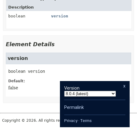
Description
boolean
version
Element Details
version
boolean
version
Default:
x
Version
false
Permalink
Copyright © 2026. All rights reserved.
Privacy
·
Terms