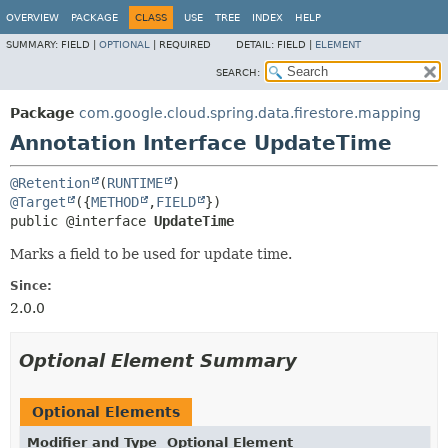
OVERVIEW
PACKAGE
CLASS
USE
TREE
INDEX
HELP
SUMMARY:
FIELD |
OPTIONAL
|
REQUIRED
DETAIL:
FIELD |
ELEMENT
SEARCH:
Package
com.google.cloud.spring.data.firestore.mapping
Annotation Interface UpdateTime
@Retention
(
RUNTIME
@Target
({
METHOD
,
FIELD
public @interface 
UpdateTime
Marks a field to be used for update time.
Since:
2.0.0
Optional Element Summary
Optional Elements
Modifier and Type
Optional Element