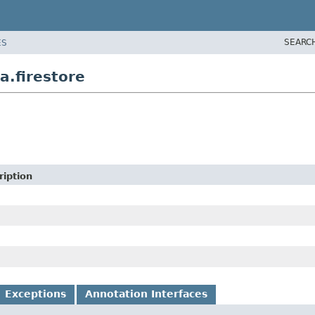
SEARC
ES
a.firestore
ription
Exceptions
Annotation Interfaces