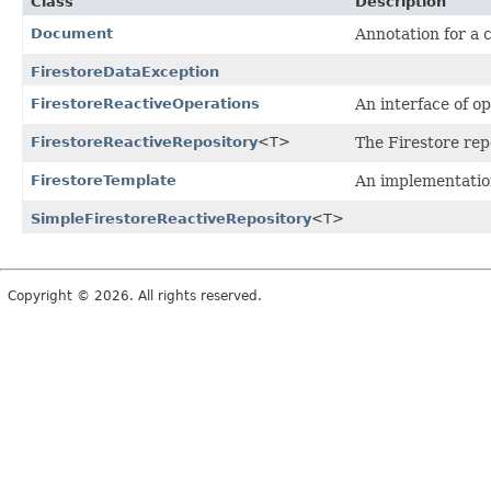
Class
Description
Document
Annotation for a 
FirestoreDataException
FirestoreReactiveOperations
An interface of o
FirestoreReactiveRepository
<T>
The Firestore rep
FirestoreTemplate
An implementatio
SimpleFirestoreReactiveRepository
<T>
Copyright © 2026. All rights reserved.