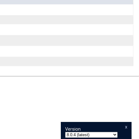
x
Version