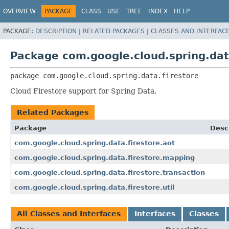
OVERVIEW
PACKAGE
CLASS
USE
TREE
INDEX
HELP
PACKAGE:
DESCRIPTION
|
RELATED PACKAGES
|
CLASSES AND INTERFAC
Package com.google.cloud.spring.dat
package 
com.google.cloud.spring.data.firestore
Cloud Firestore support for Spring Data.
Related Packages
Package
Desc
com.google.cloud.spring.data.firestore.aot
com.google.cloud.spring.data.firestore.mapping
com.google.cloud.spring.data.firestore.transaction
com.google.cloud.spring.data.firestore.util
All Classes and Interfaces
Interfaces
Classes