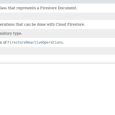
class that represents a Firestore Document.
perations that can be done with Cloud Firestore.
ository type.
n of
FirestoreReactiveOperations
.