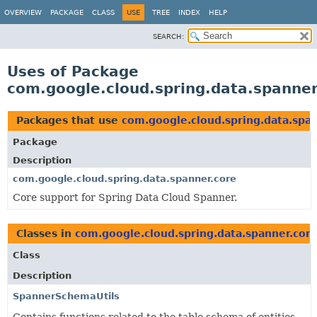
OVERVIEW
PACKAGE
CLASS
USE
TREE
INDEX
HELP
SEARCH:
Uses of Package
com.google.cloud.spring.data.spanne
Packages that use
com.google.cloud.spring.data.spa
Package
Description
com.google.cloud.spring.data.spanner.core
Core support for Spring Data Cloud Spanner.
Classes in
com.google.cloud.spring.data.spanner.cor
Class
Description
SpannerSchemaUtils