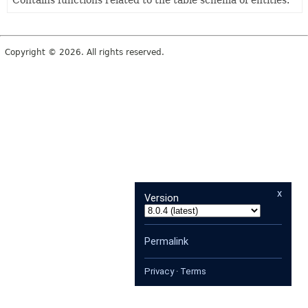
Contains functions related to the table schema of entities.
Copyright © 2026. All rights reserved.
x
Version
Permalink
Privacy
·
Terms