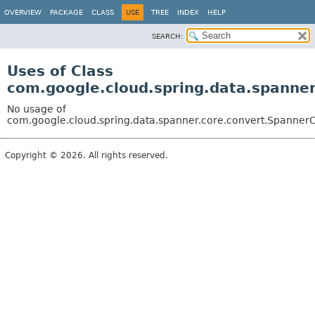
OVERVIEW
PACKAGE
CLASS
USE
TREE
INDEX
HELP
SEARCH:
Uses of Class
com.google.cloud.spring.data.spanne
No usage of
com.google.cloud.spring.data.spanner.core.convert.Spanner
Copyright © 2026. All rights reserved.