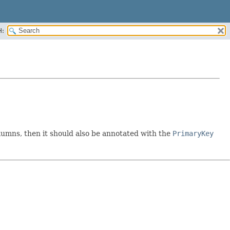
H:
umns, then it should also be annotated with the
PrimaryKey