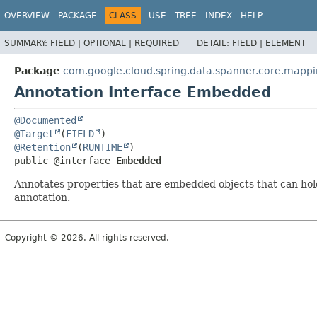
OVERVIEW
PACKAGE
CLASS
USE
TREE
INDEX
HELP
SUMMARY:
FIELD |
OPTIONAL |
REQUIRED
DETAIL:
FIELD |
ELEMENT
Package
com.google.cloud.spring.data.spanner.core.mapp
Annotation Interface Embedded
@Documented
@Target
(
FIELD
@Retention
(
RUNTIME
public @interface 
Embedded
Annotates properties that are embedded objects that can hol
annotation.
Copyright © 2026. All rights reserved.