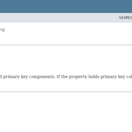
SEARC
ing
d primary key components. If the property holds primary key col