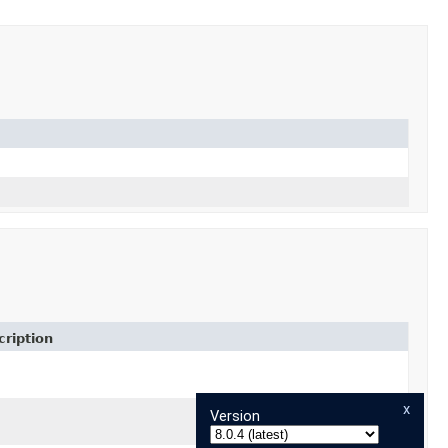
ription
mation)
x
Version
mation)