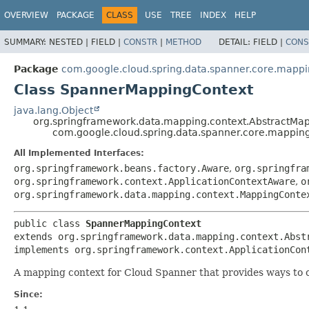
OVERVIEW
PACKAGE
CLASS
USE
TREE
INDEX
HELP
SUMMARY:
NESTED |
FIELD |
CONSTR
|
METHOD
DETAIL:
FIELD |
CONS
Package
com.google.cloud.spring.data.spanner.core.mapp
Class SpannerMappingContext
java.lang.Object
org.springframework.data.mapping.context.AbstractMa
com.google.cloud.spring.data.spanner.core.mappi
All Implemented Interfaces:
org.springframework.beans.factory.Aware
,
org.springfra
org.springframework.context.ApplicationContextAware
,
o
org.springframework.data.mapping.context.MappingConte
public class 
SpannerMappingContext
extends org.springframework.data.mapping.context.Abst
implements org.springframework.context.ApplicationCon
A mapping context for Cloud Spanner that provides ways to cr
Since: