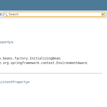
H:
operty
>
k.beans.factory.InitializingBean
,
e
,
org.springframework.context.EnvironmentAware
,
sistentProperty
>
