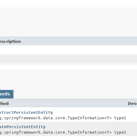
escription
hods
thod
Desc
structPersistentEntity
g.springframework.data.core.TypeInformation<T> typeInfor
atePersistentEntity
g.springframework.data.core.TypeInformation<T> typeInfor