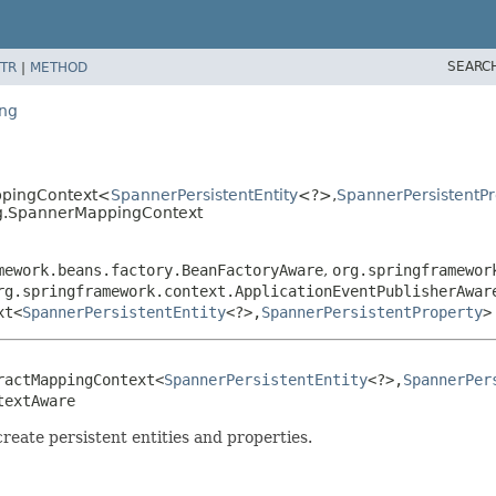
SEARC
TR
|
METHOD
ing
ppingContext<
SpannerPersistentEntity
<?>,
SpannerPersistentPr
ng.SpannerMappingContext
mework.beans.factory.BeanFactoryAware
,
org.springframewor
rg.springframework.context.ApplicationEventPublisherAwar
xt<
SpannerPersistentEntity
<?>,
SpannerPersistentProperty
>
ractMappingContext<
SpannerPersistentEntity
<?>,
SpannerPer
textAware
eate persistent entities and properties.