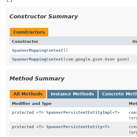
1.1
Constructor Summary
Constructors
Constructor
D
SpannerMappingContext
()
SpannerMappingContext
(com.google.gson.Gson gson)
Method Summary
All Methods
Instance Methods
Concrete Met
Modifier and Type
Me
protected <T>
SpannerPersistentEntityImpl
<T>
con
(or
protected <T>
SpannerPersistentEntity
<T>
cre
(or