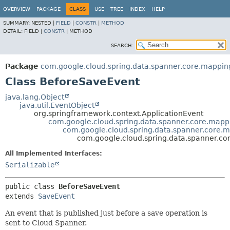
OVERVIEW
PACKAGE
CLASS
USE
TREE
INDEX
HELP
SUMMARY:
NESTED |
FIELD
|
CONSTR
|
METHOD
DETAIL:
FIELD |
CONSTR
|
METHOD
SEARCH:
Package
com.google.cloud.spring.data.spanner.core.mappin
Class BeforeSaveEvent
java.lang.Object
java.util.EventObject
org.springframework.context.ApplicationEvent
com.google.cloud.spring.data.spanner.core.mapp
com.google.cloud.spring.data.spanner.core.
com.google.cloud.spring.data.spanner.c
All Implemented Interfaces:
Serializable
public class 
BeforeSaveEvent
extends 
SaveEvent
An event that is published just before a save operation is
sent to Cloud Spanner.