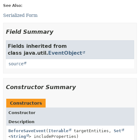
See Also:
Serialized Form
Field Summary
Fields inherited from
class java.util.
EventObject
source
Constructor Summary
Constructors
Constructor
Description
BeforeSaveEvent
(
Iterable
targetEntities,
Set
<
String
> includeProperties)