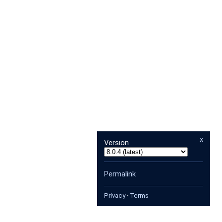
x
Version
Permalink
Privacy
·
Terms