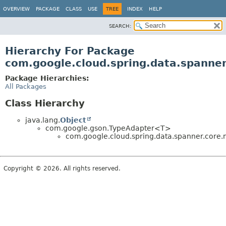
OVERVIEW
PACKAGE
CLASS
USE
TREE
INDEX
HELP
SEARCH:
Hierarchy For Package
com.google.cloud.spring.data.spanne
Package Hierarchies:
All Packages
Class Hierarchy
java.lang.
Object
com.google.gson.TypeAdapter<T>
com.google.cloud.spring.data.spanner.core.
Copyright © 2026. All rights reserved.