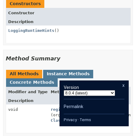
Constructors
Constructor
Description
LoggingRuntimeHints
()
Method Summary
All Methods
Instance Methods
Concrete Methods
x
Version
Modifier and Type
Method
Description
Permalink
void
registerHints
(org.springframework.aot.hint.Runti
Privacy
·
Terms
ClassLoader
classLoader)