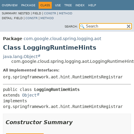
OVERVIEW
PACKAGE
CLASS
USE
TREE
INDEX
HELP
SUMMARY:
NESTED |
FIELD |
CONSTR
|
METHOD
DETAIL:
FIELD |
CONSTR
|
METHOD
SEARCH:
Package
com.google.cloud.spring.logging.aot
Class LoggingRuntimeHints
java.lang.Object
com.google.cloud.spring.logging.aot.LoggingRuntimeHint
All Implemented Interfaces:
org.springframework.aot.hint.RuntimeHintsRegistrar
public class 
LoggingRuntimeHints
extends 
Object
implements 
org.springframework.aot.hint.RuntimeHintsRegistrar
Constructor Summary