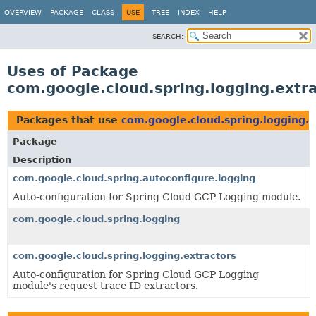
OVERVIEW
PACKAGE
CLASS
USE
TREE
INDEX
HELP
SEARCH:
Uses of Package
com.google.cloud.spring.logging.extr
Packages that use
com.google.cloud.spring.logging.e
Package
Description
com.google.cloud.spring.autoconfigure.logging
Auto-configuration for Spring Cloud GCP Logging module.
com.google.cloud.spring.logging
com.google.cloud.spring.logging.extractors
Auto-configuration for Spring Cloud GCP Logging
module's request trace ID extractors.