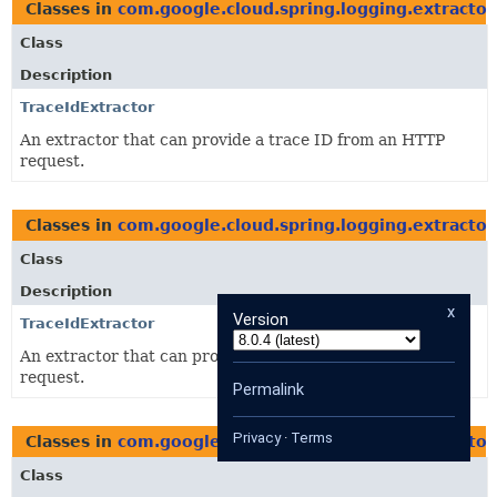
Classes in
com.google.cloud.spring.logging.extractor
Class
Description
TraceIdExtractor
An extractor that can provide a trace ID from an HTTP
request.
Classes in
com.google.cloud.spring.logging.extractor
Class
Description
x
Version
TraceIdExtractor
An extractor that can provide a trace ID from an HTTP
request.
Permalink
Privacy
·
Terms
Classes in
com.google.cloud.spring.logging.extractor
Class