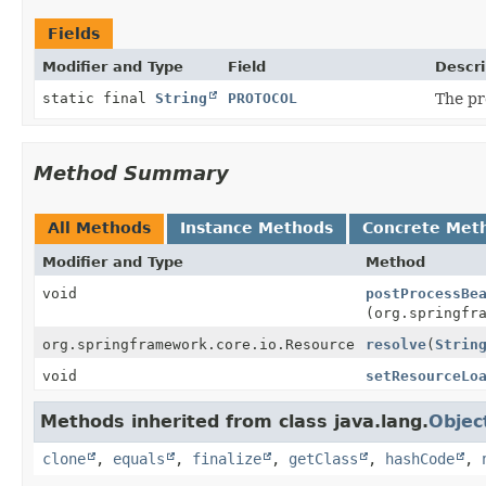
Fields
Modifier and Type
Field
Descri
static final
String
PROTOCOL
The pre
Method Summary
All Methods
Instance Methods
Concrete Met
Modifier and Type
Method
void
postProcessBe
(org.springfr
org.springframework.core.io.Resource
resolve
(
Strin
void
setResourceLo
Methods inherited from class java.lang.
Objec
clone
,
equals
,
finalize
,
getClass
,
hashCode
,