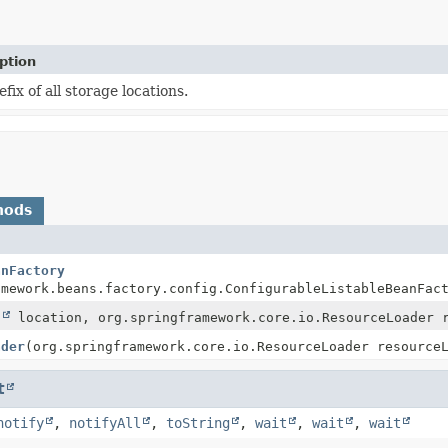
ption
fix of all storage locations.
hods
anFactory
amework.beans.factory.config.ConfigurableListableBeanFac
g
location, org.springframework.core.io.ResourceLoader 
ader
(org.springframework.core.io.ResourceLoader resource
t
notify
,
notifyAll
,
toString
,
wait
,
wait
,
wait