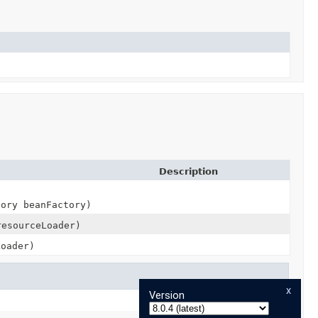
Description
tory beanFactory)
resourceLoader)
Loader)
x
Version