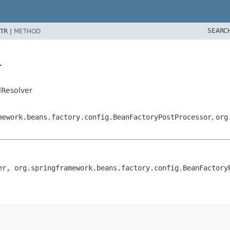
SEARC
TR |
METHOD
r
lResolver
mework.beans.factory.config.BeanFactoryPostProcessor
,
org
er, org.springframework.beans.factory.config.BeanFactoryP