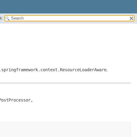
H:
.springframework.context.ResourceLoaderAware
,
ostProcessor, 