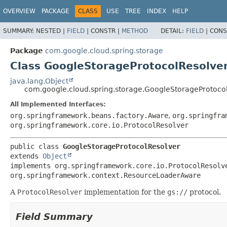
OVERVIEW
PACKAGE
CLASS
USE
TREE
INDEX
HELP
SUMMARY:
NESTED |
FIELD
|
CONSTR |
METHOD
DETAIL:
FIELD
|
CONS
Package
com.google.cloud.spring.storage
Class GoogleStorageProtocolResolve
java.lang.Object
com.google.cloud.spring.storage.GoogleStorageProtoco
All Implemented Interfaces:
org.springframework.beans.factory.Aware
,
org.springfra
org.springframework.core.io.ProtocolResolver
public class 
GoogleStorageProtocolResolver
extends 
Object
implements org.springframework.core.io.ProtocolResolv
org.springframework.context.ResourceLoaderAware
A
ProtocolResolver
implementation for the
gs://
protocol.
Field Summary