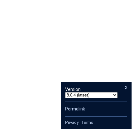
x
Version
Permalink
Privacy
·
Terms