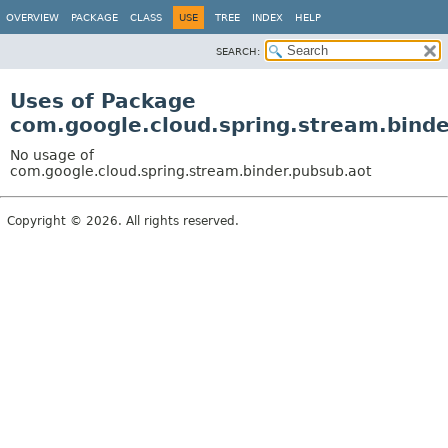
OVERVIEW
PACKAGE
CLASS
USE
TREE
INDEX
HELP
SEARCH:
Uses of Package
com.google.cloud.spring.stream.binde
No usage of
com.google.cloud.spring.stream.binder.pubsub.aot
Copyright © 2026. All rights reserved.