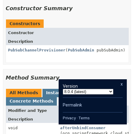
Constructor Summary
Constructors
Constructor
Description
PubSubChannelProvisioner
(
PubSubAdmin
pubSubAdmin)
Method Summary
x
Version
All Methods
Instance Methods
Concrete Methods
Permalink
Modifier and Type
Method
Privacy
·
Terms
Description
void
afterUnbindConsumer
(org.springframework.cloud.str