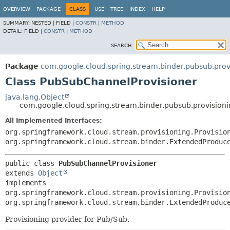
OVERVIEW
PACKAGE
CLASS
USE
TREE
INDEX
HELP
SUMMARY:
NESTED |
FIELD |
CONSTR
|
METHOD
DETAIL:
FIELD |
CONSTR
|
METHOD
SEARCH:
Package
com.google.cloud.spring.stream.binder.pubsub.prov
Class PubSubChannelProvisioner
java.lang.Object
com.google.cloud.spring.stream.binder.pubsub.provision
All Implemented Interfaces:
org.springframework.cloud.stream.provisioning.Provisio
org.springframework.cloud.stream.binder.ExtendedProduc
public class 
PubSubChannelProvisioner
extends 
Object
implements 
org.springframework.cloud.stream.provisioning.Provisio
org.springframework.cloud.stream.binder.ExtendedProduc
Provisioning provider for Pub/Sub.