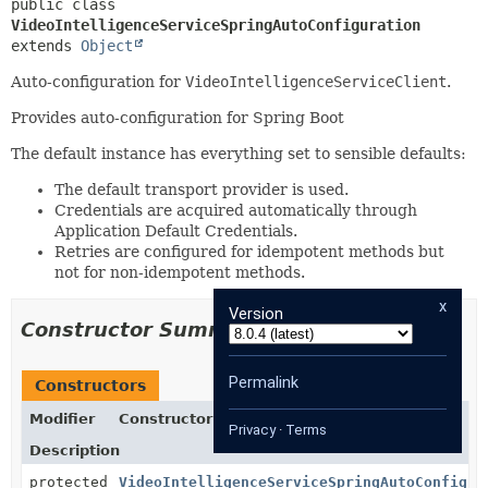
public class 
VideoIntelligenceServiceSpringAutoConfiguration
extends 
Object
Auto-configuration for
VideoIntelligenceServiceClient
.
Provides auto-configuration for Spring Boot
The default instance has everything set to sensible defaults:
The default transport provider is used.
Credentials are acquired automatically through
Application Default Credentials.
Retries are configured for idempotent methods but
not for non-idempotent methods.
x
Version
Constructor Summary
Permalink
Constructors
Modifier
Constructor
Privacy
·
Terms
Description
protected
VideoIntelligenceServiceSpringAutoConfigur