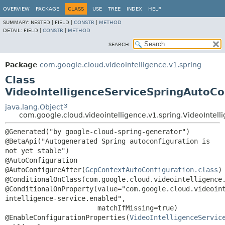
OVERVIEW
PACKAGE
CLASS
USE
TREE
INDEX
HELP
SUMMARY:
NESTED |
FIELD |
CONSTR
|
METHOD
DETAIL:
FIELD |
CONSTR
|
METHOD
SEARCH:
Package
com.google.cloud.videointelligence.v1.spring
Class
VideoIntelligenceServiceSpringAutoCo
java.lang.Object
com.google.cloud.videointelligence.v1.spring.VideoIntel
@Generated("by google-cloud-spring-generator")

@BetaApi("Autogenerated Spring autoconfiguration is 
not yet stable")

@AutoConfiguration

@AutoConfigureAfter(
GcpContextAutoConfiguration.class
)

@ConditionalOnClass(com.google.cloud.videointelligence.
@ConditionalOnProperty(value="com.google.cloud.videoin
intelligence-service.enabled",

                       matchIfMissing=true)

@EnableConfigurationProperties(
VideoIntelligenceServic