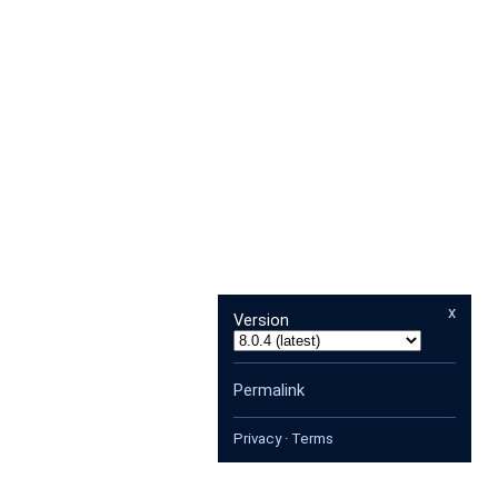
x
Version
Permalink
Privacy
·
Terms