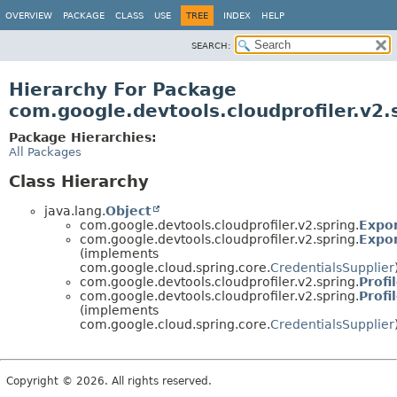
OVERVIEW
PACKAGE
CLASS
USE
TREE
INDEX
HELP
SEARCH:
Hierarchy For Package
com.google.devtools.cloudprofiler.v2.
Package Hierarchies:
All Packages
Class Hierarchy
java.lang.
Object
com.google.devtools.cloudprofiler.v2.spring.
Expo
com.google.devtools.cloudprofiler.v2.spring.
Expor
(implements
com.google.cloud.spring.core.
CredentialsSupplier
com.google.devtools.cloudprofiler.v2.spring.
Profi
com.google.devtools.cloudprofiler.v2.spring.
Profi
(implements
com.google.cloud.spring.core.
CredentialsSupplier
Copyright © 2026. All rights reserved.