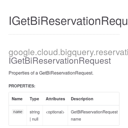
IGetBiReservationRequ
google
.cloud
.bigquery
.reservat
IGetBiReservationRequest
Properties of a GetBiReservationRequest.
PROPERTIES:
Name
Type
Attributes
Description
string
<optional>
GetBiReservationRequest
name
|
null
name