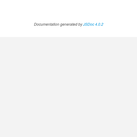
Documentation generated by
JSDoc 4.0.2