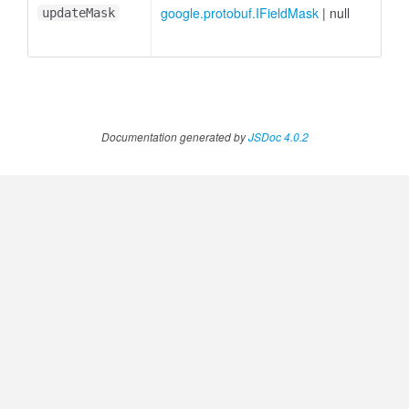
google.protobuf.IFieldMask
|
null
updateMask
Documentation generated by
JSDoc 4.0.2