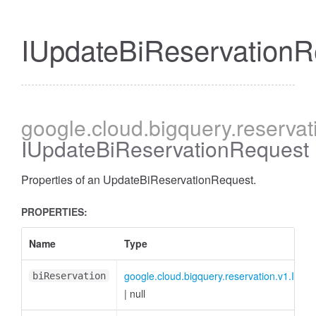
IUpdateBiReservationR
google
.cloud
.bigquery
.reservat
IUpdateBiReservationRequest
Properties of an UpdateBiReservationRequest.
PROPERTIES:
Name
Type
google.cloud.bigquery.reservation.v1.IBiRe
biReservation
|
null