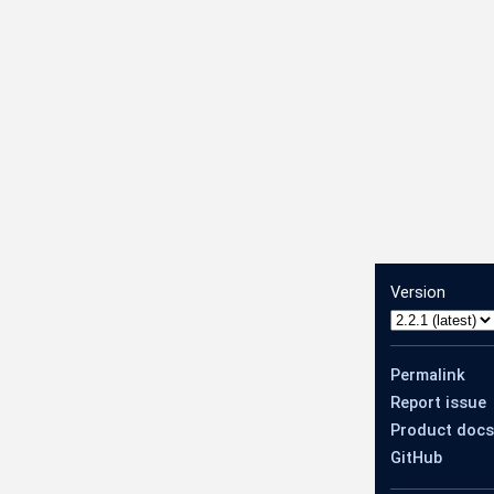
Version
Permalink
Report issue
Product docs
GitHub