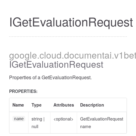
IGetEvaluationRequest
google
.cloud
.documentai
.v1be
IGetEvaluationRequest
Properties of a GetEvaluationRequest.
PROPERTIES:
Name
Type
Attributes
Description
string
|
<optional>
GetEvaluationRequest
name
null
name