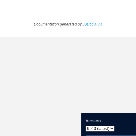
Documentation generated by
JSDoc 4.0.4
Version