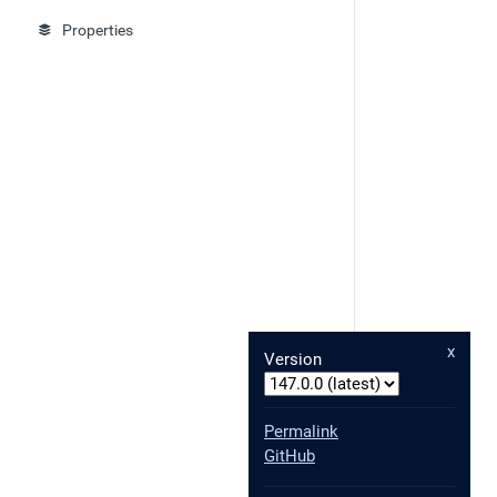
Properties
x
Version
Permalink
GitHub