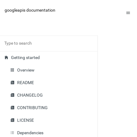
googleapis documentation
Getting started
Overview
README
CHANGELOG
CONTRIBUTING
LICENSE
Dependencies