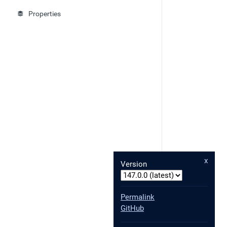
Properties
x
Version
Permalink
GitHub