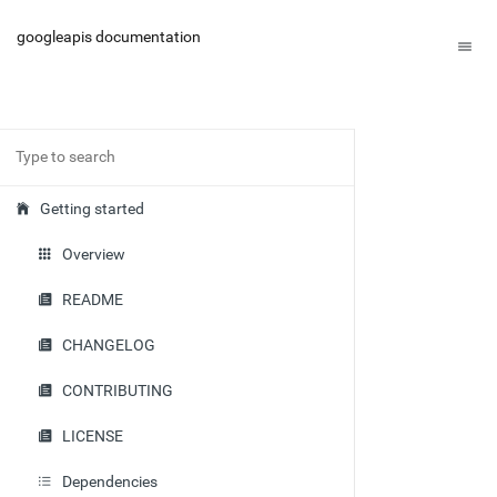
googleapis documentation
Getting started
Overview
README
CHANGELOG
CONTRIBUTING
LICENSE
Dependencies