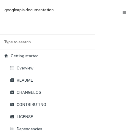
googleapis documentation
Getting started
Overview
README
CHANGELOG
CONTRIBUTING
LICENSE
Dependencies