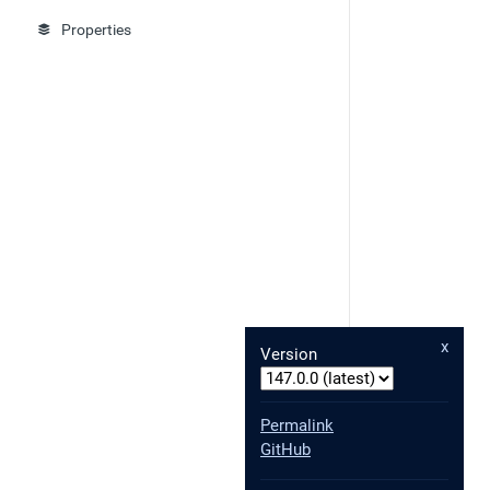
Properties
x
Version
Permalink
GitHub