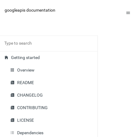
googleapis documentation
Getting started
Overview
README
CHANGELOG
CONTRIBUTING
LICENSE
Dependencies