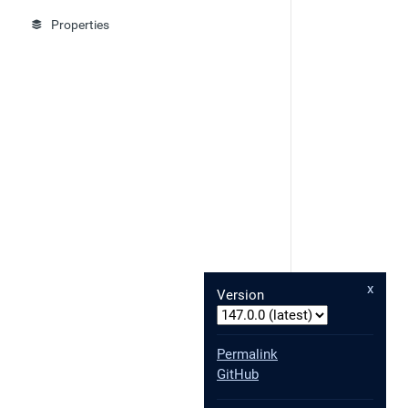
Properties
x
Version
Permalink
GitHub