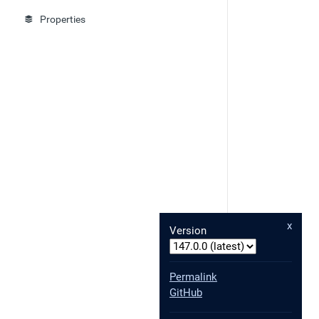
Properties
x
Version
Permalink
GitHub