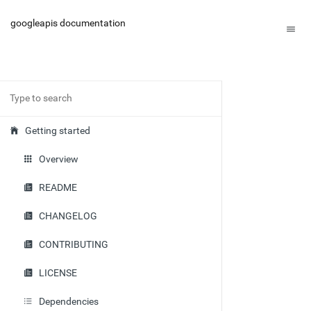
googleapis documentation
Getting started
Overview
README
CHANGELOG
CONTRIBUTING
LICENSE
Dependencies