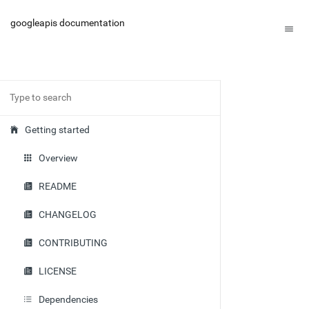
googleapis documentation
Getting started
Overview
README
CHANGELOG
CONTRIBUTING
LICENSE
Dependencies