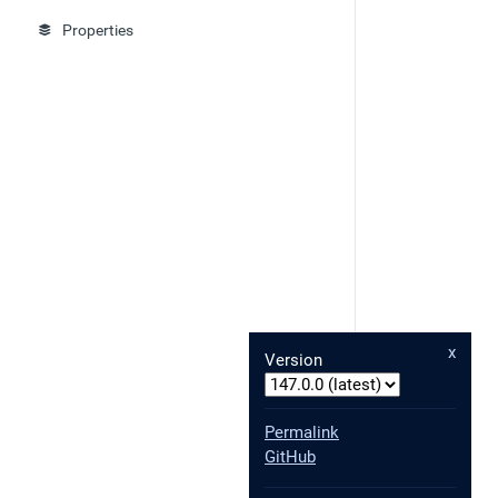
Properties
x
Version
Permalink
GitHub