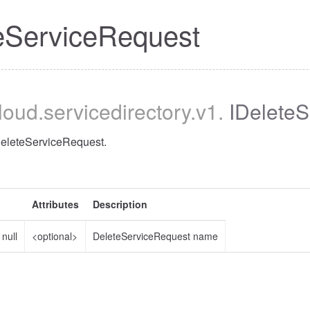
eServiceRequest
cloud
.servicedirectory
.v1
.
IDeleteS
DeleteServiceRequest.
Attributes
Description
|
null
<optional>
DeleteServiceRequest name