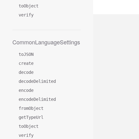
toObject
verify
CommonLanguageSettings
toJSON
create
decode
decodeDelimited
encode
encodeDelimited
fromObject
getTypeUrl
toObject
verify