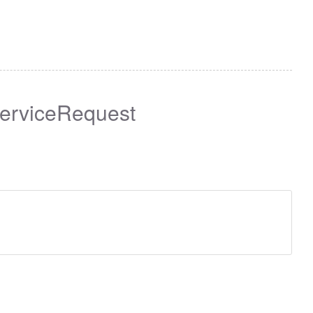
erviceRequest