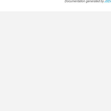
Documentation generated by
JSDo