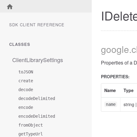
IDelet
SDK CLIENT REFERENCE
CLASSES
google
.
ClientLibrarySettings
Properties of a 
toJSON
PROPERTIES:
create
decode
Name
Type
decodeDelimited
string
name
encode
encodeDelimited
fromObject
getTypeUrl