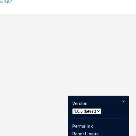
c 4.0.1
x
Version
Permalink
Report issue