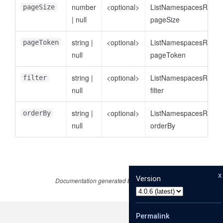
number
<optional>
ListNamespacesReque
pageSize
|
null
pageSize
string
|
<optional>
ListNamespacesReque
pageToken
null
pageToken
string
|
<optional>
ListNamespacesReque
filter
null
filter
string
|
<optional>
ListNamespacesReque
orderBy
null
orderBy
x
Version
Documentation generated by
JSDoc 4.0.1
Permalink