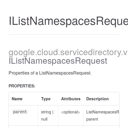
IListNamespacesReque
google
.cloud
.servicedirectory
.
IListNamespacesRequest
Properties of a ListNamespacesRequest.
PROPERTIES:
Name
Type
Attributes
Description
string
|
<optional>
ListNamespacesReque
parent
null
parent