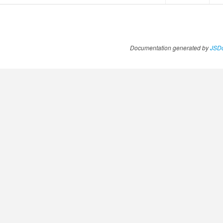
Documentation generated by
JSDo