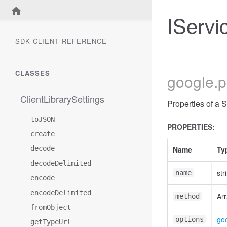
IServi
SDK CLIENT REFERENCE
CLASSES
google
.
ClientLibrarySettings
Properties of a 
toJSON
PROPERTIES:
create
decode
Name
Ty
decodeDelimited
str
name
encode
encodeDelimited
Arr
method
fromObject
goo
options
getTypeUrl