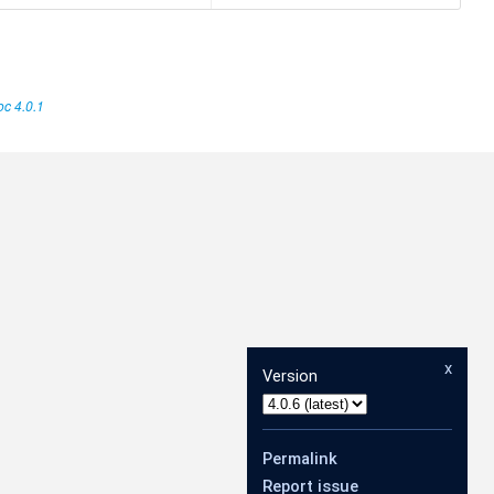
c 4.0.1
x
Version
Permalink
Report issue