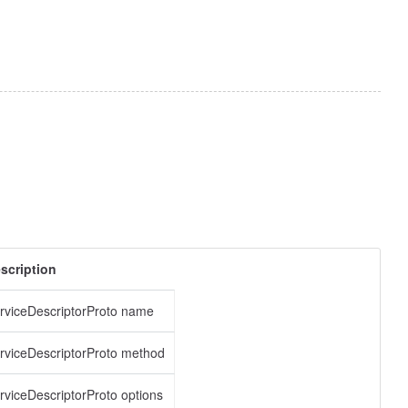
scription
rviceDescriptorProto name
rviceDescriptorProto method
rviceDescriptorProto options