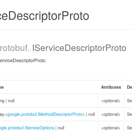
ceDescriptorProto
protobuf
.
IServiceDescriptorProto
ServiceDescriptorProto.
pe
Attributes
De
ing
|
null
<optional>
Se
ay.<
google.protobuf.IMethodDescriptorProto
>
|
null
<optional>
Se
gle.protobuf.IServiceOptions
|
null
<optional>
Se