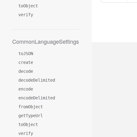
toObject
verify
CommonLanguageSettings
toJSON
create
decode
decodeDelimited
encode
encodeDelimited
fromObject
getTypeUrl
toObject
verify