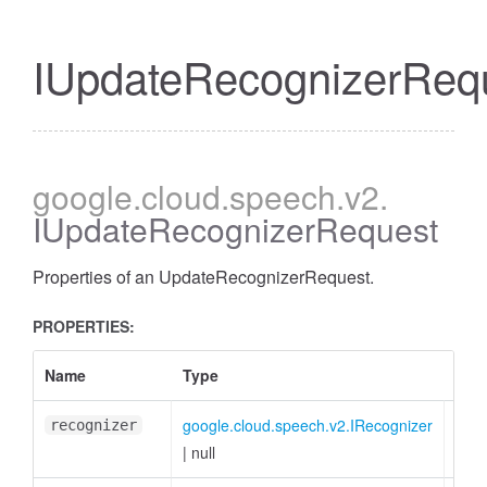
IUpdateRecognizerReq
google
.cloud
.speech
.v2
.
IUpdateRecognizerRequest
Properties of an UpdateRecognizerRequest.
PROPERTIES:
Name
Type
Attr
google.cloud.speech.v2.IRecognizer
<opt
recognizer
|
null