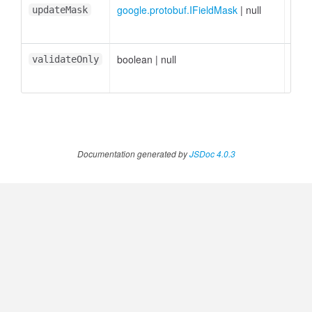
google.protobuf.IFieldMask
|
null
<opt
updateMask
boolean
|
null
<opt
validateOnly
Documentation generated by
JSDoc 4.0.3