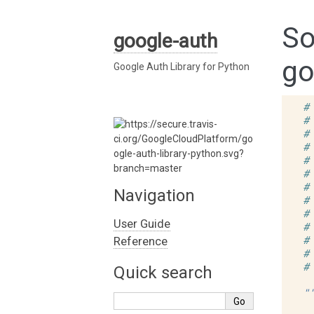
So
google-auth
go
Google Auth Library for Python
#
#
#
#
#
#
#
Navigation
#
#
User Guide
#
#
Reference
#
#
Quick search
"