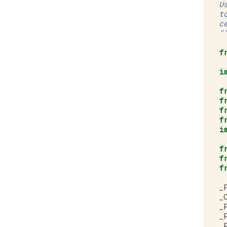
U
t
c
"
f
i
f
f
f
f
i
f
f
f
_
_
_
_
_