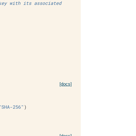
key with its associated
[docs]
"SHA-256"
)
[docs]