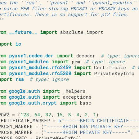
ses the ``rsa``, ``pyasn1`` and ``pyasn1_modules``
o parse PEM files storing PKCS#1 or PKCS#8 keys as
ertificates. There is no support for p12 files.
""
rom
__future__
import
absolute_import
mport
io
rom
pyasn1.codec.der
import
decoder
# type: ignor
rom
pyasn1_modules
import
pem
# type: ignore
rom
pyasn1_modules.rfc2459
import
Certificate
# 
rom
pyasn1_modules.rfc5208
import
PrivateKeyInfo
mport
rsa
# type: ignore
rom
google.auth
import
_helpers
rom
google.auth
import
exceptions
rom
google.auth.crypt
import
base
POW2
=
(
128
,
64
,
32
,
16
,
8
,
4
,
2
,
1
)
CERTIFICATE_MARKER
=
b
"-----BEGIN CERTIFICATE---
PKCS1_MARKER
=
(
"-----BEGIN RSA PRIVATE KEY-----
PKCS8_MARKER
=
(
"-----BEGIN PRIVATE KEY-----"
,
PKCS8_SPEC
=
PrivateKeyInfo
()