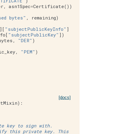
TIFICATE"
)
er
,
asn1Spec
=
Certificate
())
sed bytes"
,
remaining
)
][
"subjectPublicKeyInfo"
]
fo
[
"subjectPublicKey"
])
bytes
,
"DER"
)
ic_key
,
"PEM"
)
[docs]
ntMixin
):
te key to sign with.
ify this private key. This