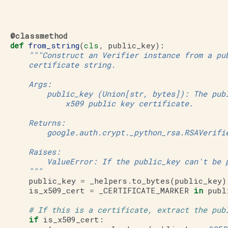
@classmethod
def
from_string
(
cls
,
public_key
):
"""Construct an Verifier instance from a pu
       certificate string.
       Args:
           public_key (Union[str, bytes]): The pub
               x509 public key certificate.
       Returns:
           google.auth.crypt._python_rsa.RSAVerifi
       Raises:
           ValueError: If the public_key can't be 
       """
public_key
=
_helpers
.
to_bytes
(
public_key
)
is_x509_cert
=
_CERTIFICATE_MARKER
in
publ
# If this is a certificate, extract the pub
if
is_x509_cert
: