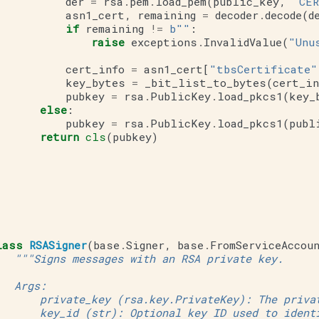
der
=
rsa
.
pem
.
load_pem
(
public_key
,
"CER
asn1_cert
,
remaining
=
decoder
.
decode
(
d
if
remaining
!=
b
""
:
raise
exceptions
.
InvalidValue
(
"Unu
cert_info
=
asn1_cert
[
"tbsCertificate"
key_bytes
=
_bit_list_to_bytes
(
cert_in
pubkey
=
rsa
.
PublicKey
.
load_pkcs1
(
key_
else
:
pubkey
=
rsa
.
PublicKey
.
load_pkcs1
(
publ
return
cls
(
pubkey
)
lass
RSASigner
(
base
.
Signer
,
base
.
FromServiceAccou
"""Signs messages with an RSA private key.
   Args:
       private_key (rsa.key.PrivateKey): The priva
       key_id (str): Optional key ID used to ident