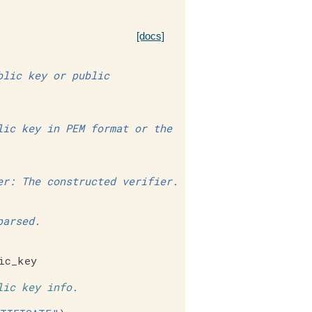
[docs]
blic key or public
lic key in PEM format or the
er: The constructed verifier.
parsed.
ic_key
lic key info.