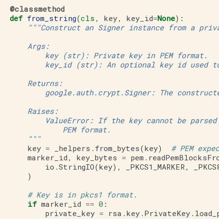
@classmethod
def
from_string
(
cls
,
key
,
key_id
=
None
):
"""Construct an Signer instance from a priv
       Args:
           key (str): Private key in PEM format.
           key_id (str): An optional key id used t
       Returns:
           google.auth.crypt.Signer: The construct
       Raises:
           ValueError: If the key cannot be parsed
               PEM format.
       """
key
=
_helpers
.
from_bytes
(
key
)
# PEM expe
marker_id
,
key_bytes
=
pem
.
readPemBlocksFr
io
.
StringIO
(
key
),
_PKCS1_MARKER
,
_PKCS
)
# Key is in pkcs1 format.
if
marker_id
==
0
:
private_key
=
rsa
.
key
.
PrivateKey
.
load_