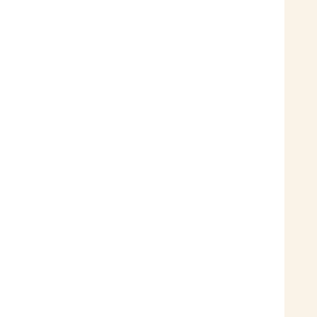
 
 
 
 
 
 
 
 
 