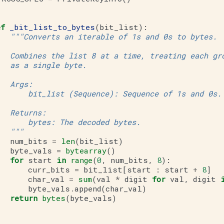
ef
_bit_list_to_bytes
(
bit_list
):
"""Converts an iterable of 1s and 0s to bytes.
   Combines the list 8 at a time, treating each gr
   as a single byte.
   Args:
       bit_list (Sequence): Sequence of 1s and 0s.
   Returns:
       bytes: The decoded bytes.
   """
num_bits
=
len
(
bit_list
)
byte_vals
=
bytearray
()
for
start
in
range
(
0
,
num_bits
,
8
):
curr_bits
=
bit_list
[
start
:
start
+
8
]
char_val
=
sum
(
val
*
digit
for
val
,
digit
byte_vals
.
append
(
char_val
)
return
bytes
(
byte_vals
)