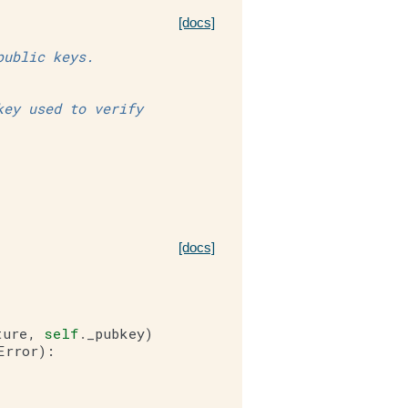
[docs]
public keys.
key used to verify
[docs]
ture
,
self
.
_pubkey
)
Error
):