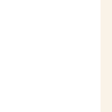
 
 
 
 
 
 
 
 
 