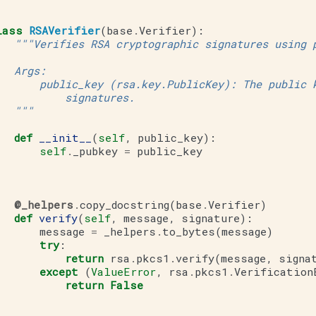
lass
RSAVerifier
(
base
.
Verifier
):
"""Verifies RSA cryptographic signatures using 
   Args:
       public_key (rsa.key.PublicKey): The public 
           signatures.
   """
def
__init__
(
self
,
public_key
):
self
.
_pubkey
=
public_key
@_helpers
.
copy_docstring
(
base
.
Verifier
)
def
verify
(
self
,
message
,
signature
):
message
=
_helpers
.
to_bytes
(
message
)
try
:
return
rsa
.
pkcs1
.
verify
(
message
,
signa
except
(
ValueError
,
rsa
.
pkcs1
.
Verification
return
False