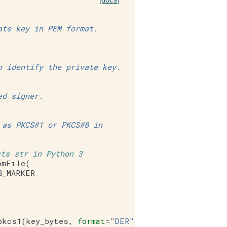
ate key in PEM format.
o identify the private key.
ed signer.
 as PKCS#1 or PKCS#8 in
cts str in Python 3
omFile
(
8_MARKER
pkcs1
(
key_bytes
,
format
=
"DER"
)