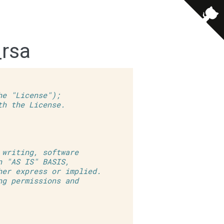
_rsa
he "License");
th the License.
 writing, software
n "AS IS" BASIS,
her express or implied.
ng permissions and