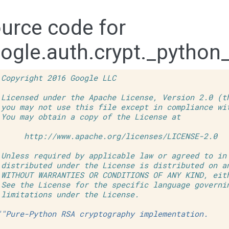
urce code for
ogle.auth.crypt._python
 Copyright 2016 Google LLC
 Licensed under the Apache License, Version 2.0 (t
 you may not use this file except in compliance wi
 You may obtain a copy of the License at
      http://www.apache.org/licenses/LICENSE-2.0
 Unless required by applicable law or agreed to in
 distributed under the License is distributed on a
 WITHOUT WARRANTIES OR CONDITIONS OF ANY KIND, eit
 See the License for the specific language governi
 limitations under the License.
""Pure-Python RSA cryptography implementation.