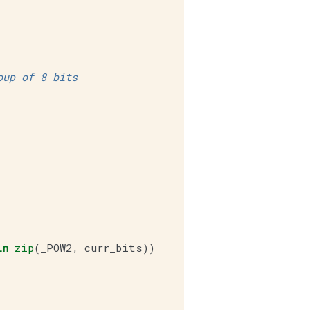
oup of 8 bits
in
zip
(
_POW2
,
curr_bits
))