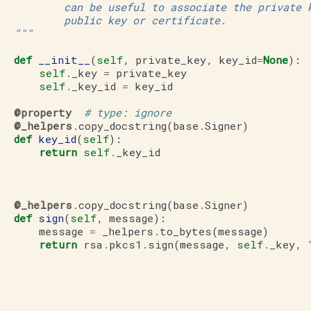
           can be useful to associate the private 
           public key or certificate.
   """
def
__init__
(
self
,
private_key
,
key_id
=
None
):
self
.
_key
=
private_key
self
.
_key_id
=
key_id
@property
# type: ignore
@_helpers
.
copy_docstring
(
base
.
Signer
)
def
key_id
(
self
):
return
self
.
_key_id
@_helpers
.
copy_docstring
(
base
.
Signer
)
def
sign
(
self
,
message
):
message
=
_helpers
.
to_bytes
(
message
)
return
rsa
.
pkcs1
.
sign
(
message
,
self
.
_key
,