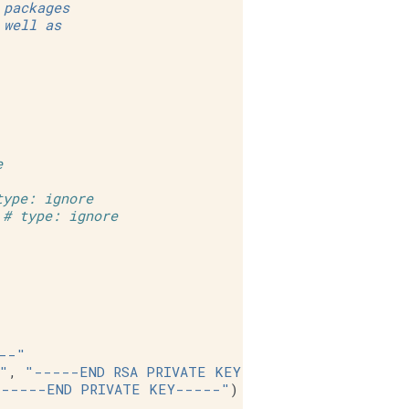
 packages
 well as
e
type: ignore
# type: ignore
--"
"
,
"-----END RSA PRIVATE KEY-----"
)
"-----END PRIVATE KEY-----"
)