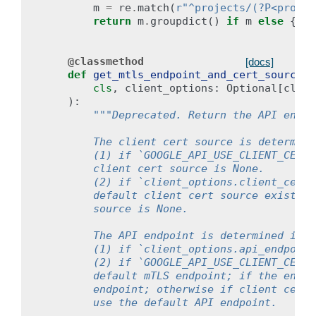
m
=
re
.
match
(
r
"^projects/(?P<projec
return
m
.
groupdict
()
if
m
else
{}
@classmethod
[docs]
def
get_mtls_endpoint_and_cert_source
(
cls
,
client_options
:
Optional
[
clien
):
"""Deprecated. Return the API endpo
        The client cert source is determine
        (1) if `GOOGLE_API_USE_CLIENT_CERTI
        client cert source is None.
        (2) if `client_options.client_cert_
        default client cert source exists, 
        source is None.
        The API endpoint is determined in t
        (1) if `client_options.api_endpoint
        (2) if `GOOGLE_API_USE_CLIENT_CERTI
        default mTLS endpoint; if the envir
        endpoint; otherwise if client cert 
        use the default API endpoint.