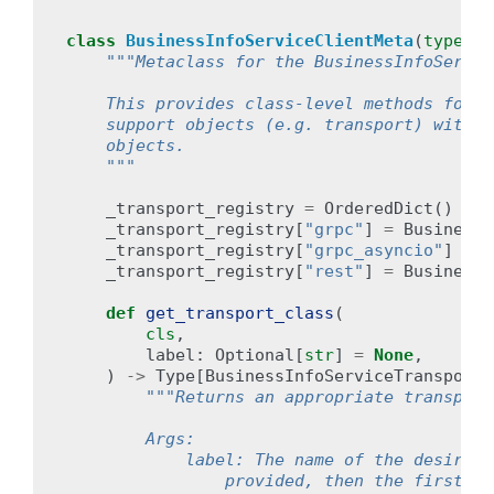
class
BusinessInfoServiceClientMeta
(
type
):
"""Metaclass for the BusinessInfoServic
    This provides class-level methods for b
    support objects (e.g. transport) withou
    objects.
    """
_transport_registry
=
OrderedDict
()
# 
_transport_registry
[
"grpc"
]
=
BusinessI
_transport_registry
[
"grpc_asyncio"
]
=
B
_transport_registry
[
"rest"
]
=
BusinessI
def
get_transport_class
(
cls
,
label
:
Optional
[
str
]
=
None
,
)
->
Type
[
BusinessInfoServiceTransport
]
"""Returns an appropriate transport
        Args:
            label: The name of the desired 
                provided, then the first tr