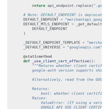
return
api_endpoint
.
replace
(
".googl
# Note: DEFAULT_ENDPOINT is deprecated.
DEFAULT_ENDPOINT
=
"merchantapi.googlea
DEFAULT_MTLS_ENDPOINT
=
_get_default_mt
DEFAULT_ENDPOINT
)
_DEFAULT_ENDPOINT_TEMPLATE
=
"merchanta
_DEFAULT_UNIVERSE
=
"googleapis.com"
@staticmethod
def
_use_client_cert_effective
():
"""Returns whether client certifica
        google-auth version supports should
        Alternatively, read from the GOOGLE
        Returns:
            bool: whether client certificat
        Raises:
            ValueError: (If using a version
            GOOGLE_API_USE_CLIENT_CERTIFICA