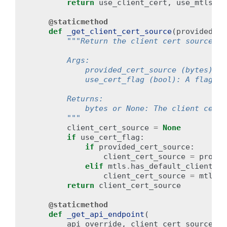
return
use_client_cert
,
use_mtls_en
@staticmethod
def
_get_client_cert_source
(
provided_ce
"""Return the client cert source to
        Args:
            provided_cert_source (bytes): T
            use_cert_flag (bool): A flag in
        Returns:
            bytes or None: The client cert 
        """
client_cert_source
=
None
if
use_cert_flag
:
if
provided_cert_source
:
client_cert_source
=
provid
elif
mtls
.
has_default_client_ce
client_cert_source
=
mtls
.
d
return
client_cert_source
@staticmethod
def
_get_api_endpoint
(
api_override
,
client_cert_source
,
u