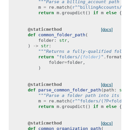
"""Parse a billing_account path int
m
=
re
.
match
(
r
"^billingAccounts/(?P
return
m
.
groupdict
()
if
m
else
{}
@staticmethod
[docs]
def
common_folder_path
(
folder
:
str
,
)
->
str
:
"""Returns a fully-qualified folder
return
"folders/
{folder}
"
.
format
(
folder
=
folder
,
)
@staticmethod
[docs]
def
parse_common_folder_path
(
path
:
str
)
"""Parse a folder path into its com
m
=
re
.
match
(
r
"^folders/(?P<folder>
return
m
.
groupdict
()
if
m
else
{}
@staticmethod
[docs]
def
common_organization_path
(