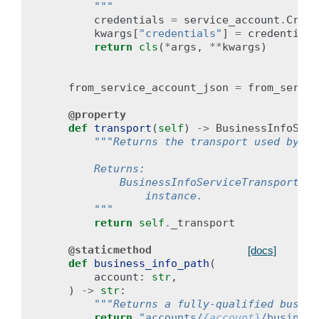
        """
credentials
=
service_account
.
Crede
kwargs
[
"credentials"
]
=
credentials
return
cls
(
*
args
,
**
kwargs
)
from_service_account_json
=
from_servic
@property
def
transport
(
self
)
->
BusinessInfoServ
"""Returns the transport used by th
        Returns:
            BusinessInfoServiceTransport: T
                instance.
        """
return
self
.
_transport
@staticmethod
[docs]
def
business_info_path
(
account
:
str
,
)
->
str
:
"""Returns a fully-qualified busine
return
"accounts/
{account}
/business