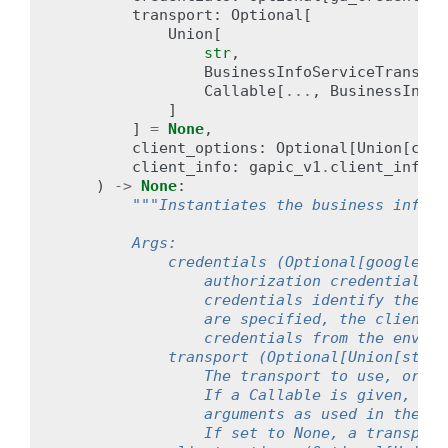
transport
:
Optional
[
Union
[
str
,
BusinessInfoServiceTranspor
Callable
[
...
,
BusinessInfoS
]
]
=
None
,
client_options
:
Optional
[
Union
[
clie
client_info
:
gapic_v1
.
client_info
.
C
)
->
None
:
"""Instantiates the business info s
        Args:
            credentials (Optional[google.au
                authorization credentials t
                credentials identify the ap
                are specified, the client w
                credentials from the enviro
            transport (Optional[Union[str,B
                The transport to use, or a 
                If a Callable is given, it 
                arguments as used in the Bu
                If set to None, a transport