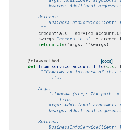
            args: Additional arguments to p
            kwargs: Additional arguments to
        Returns:
            BusinessInfoServiceClient: The 
        """
credentials
=
service_account
.
Crede
kwargs
[
"credentials"
]
=
credentials
return
cls
(
*
args
,
**
kwargs
)
@classmethod
[docs]
def
from_service_account_file
(
cls
,
file
"""Creates an instance of this clie
            file.
        Args:
            filename (str): The path to the
                file.
            args: Additional arguments to p
            kwargs: Additional arguments to
        Returns:
            BusinessInfoServiceClient: The 