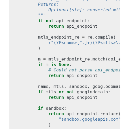
        Returns:
            Optional[str]: converted mTLS a
        """
if
not
api_endpoint
:
return
api_endpoint
mtls_endpoint_re
=
re
.
compile
(
r
"(?P<name>[^.]+)(?P<mtls>\.mtl
)
m
=
mtls_endpoint_re
.
match
(
api_endp
if
m
is
None
:
# Could not parse api_endpoint;
return
api_endpoint
name
,
mtls
,
sandbox
,
googledomain
=
if
mtls
or
not
googledomain
:
return
api_endpoint
if
sandbox
:
return
api_endpoint
.
replace
(
"sandbox.googleapis.com"
,
"
)