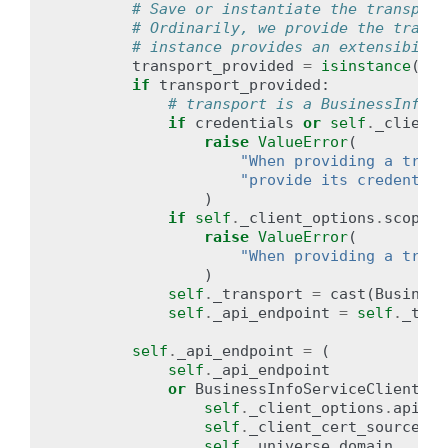
# Save or instantiate the transport
# Ordinarily, we provide the transp
# instance provides an extensibilit
transport_provided
=
isinstance
(
tra
if
transport_provided
:
# transport is a BusinessInfoSe
if
credentials
or
self
.
_client_
raise
ValueError
(
"When providing a trans
"provide its credential
)
if
self
.
_client_options
.
scopes
:
raise
ValueError
(
"When providing a trans
)
self
.
_transport
=
cast
(
Business
self
.
_api_endpoint
=
self
.
_tran
self
.
_api_endpoint
=
(
self
.
_api_endpoint
or
BusinessInfoServiceClient
.
_g
self
.
_client_options
.
api_en
self
.
_client_cert_source
,
self
.
_universe_domain
,