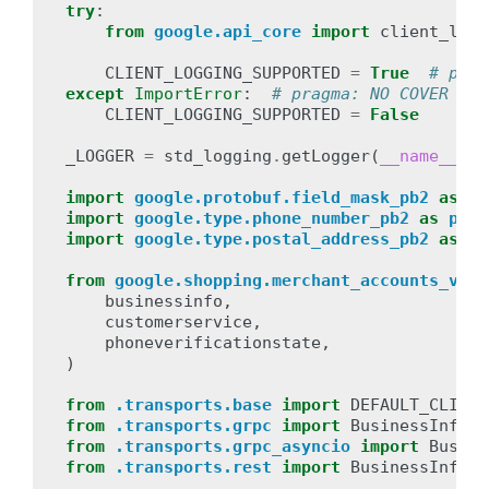
try
:
from
google.api_core
import
client_logg
CLIENT_LOGGING_SUPPORTED
=
True
# prag
except
ImportError
:
# pragma: NO COVER
CLIENT_LOGGING_SUPPORTED
=
False
_LOGGER
=
std_logging
.
getLogger
(
__name__
)
import
google.protobuf.field_mask_pb2
as
fi
import
google.type.phone_number_pb2
as
phon
import
google.type.postal_address_pb2
as
po
from
google.shopping.merchant_accounts_v1.t
businessinfo
,
customerservice
,
phoneverificationstate
,
)
from
.transports.base
import
DEFAULT_CLIENT
from
.transports.grpc
import
BusinessInfoSe
from
.transports.grpc_asyncio
import
Busine
from
.transports.rest
import
BusinessInfoSe