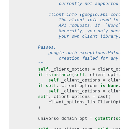
                currently not supported for
            client_info (google.api_core.ga
                The client info used to sen
                API requests. If ``None``, 
                Generally, you only need to
                your own client library.
        Raises:
            google.auth.exceptions.MutualTL
                creation failed for any rea
        """
self
.
_client_options
=
client_optio
if
isinstance
(
self
.
_client_options
,
self
.
_client_options
=
client_o
if
self
.
_client_options
is
None
:
self
.
_client_options
=
client_o
self
.
_client_options
=
cast
(
client_options_lib
.
ClientOption
)
universe_domain_opt
=
getattr
(
self
.