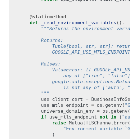
@staticmethod
def
_read_environment_variables
():
"""Returns the environment variable
        Returns:
            Tuple[bool, str, str]: returns 
            GOOGLE_API_USE_MTLS_ENDPOINT, a
        Raises:
            ValueError: If GOOGLE_API_USE_C
                any of ["true", "false"].
            google.auth.exceptions.MutualTL
                is not any of ["auto", "nev
        """
use_client_cert
=
BusinessInfoServi
use_mtls_endpoint
=
os
.
getenv
(
"GOOG
universe_domain_env
=
os
.
getenv
(
"GO
if
use_mtls_endpoint
not
in
(
"auto"
raise
MutualTLSChannelError
(
"Environment variable `GOOG
)