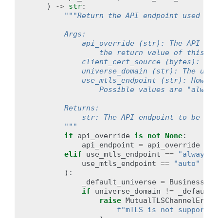
)
->
str
:
"""Return the API endpoint used by 
        Args:
            api_override (str): The API end
                the return value of this fu
            client_cert_source (bytes): The
            universe_domain (str): The univ
            use_mtls_endpoint (str): How to
                Possible values are "always
        Returns:
            str: The API endpoint to be use
        """
if
api_override
is
not
None
:
api_endpoint
=
api_override
elif
use_mtls_endpoint
==
"always"
use_mtls_endpoint
==
"auto"
and
):
_default_universe
=
BusinessInf
if
universe_domain
!=
_default_
raise
MutualTLSChannelError
f
"mTLS is not supported