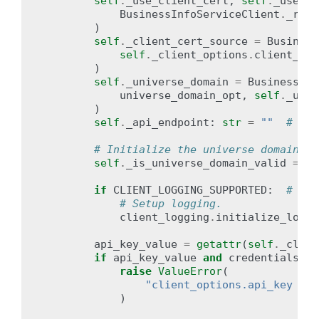
self
.
_use_client_cert
,
self
.
_use_mt
BusinessInfoServiceClient
.
_read
)
self
.
_client_cert_source
=
Business
self
.
_client_options
.
client_cer
)
self
.
_universe_domain
=
BusinessInf
universe_domain_opt
,
self
.
_univ
)
self
.
_api_endpoint
:
str
=
""
# upd
# Initialize the universe domain va
self
.
_is_universe_domain_valid
=
Fa
if
CLIENT_LOGGING_SUPPORTED
:
# pra
# Setup logging.
client_logging
.
initialize_loggi
api_key_value
=
getattr
(
self
.
_clien
if
api_key_value
and
credentials
:
raise
ValueError
(
"client_options.api_key and
)