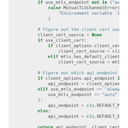
if
use_mtls_endpoint
not
in
(
"auto"
raise
MutualTLSChannelError
(
"Environment variable `GOOG
)
# Figure out the client cert source
client_cert_source
=
None
if
use_client_cert
:
if
client_options
.
client_cert_s
client_cert_source
=
client
elif
mtls
.
has_default_client_ce
client_cert_source
=
mtls
.
d
# Figure out which api endpoint to 
if
client_options
.
api_endpoint
is
n
api_endpoint
=
client_options
.
a
elif
use_mtls_endpoint
==
"always"
use_mtls_endpoint
==
"auto"
and
):
api_endpoint
=
cls
.
DEFAULT_MTLS
else
:
api_endpoint
=
cls
.
DEFAULT_ENDP
return
api_endpoint
,
client_cert_so