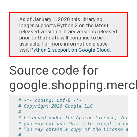
As of January 1, 2020 this library no
longer supports Python 2 on the latest
released version. Library versions released
prior to that date will continue to be
available. For more information please
visit
Python 2 support on Google Cloud
.
Source code for
google.shopping.merch
# -*- coding: utf-8 -*-
# Copyright 2026 Google LLC
#
# Licensed under the Apache License, Versio
# you may not use this file except in compl
# You may obtain a copy of the License at
#