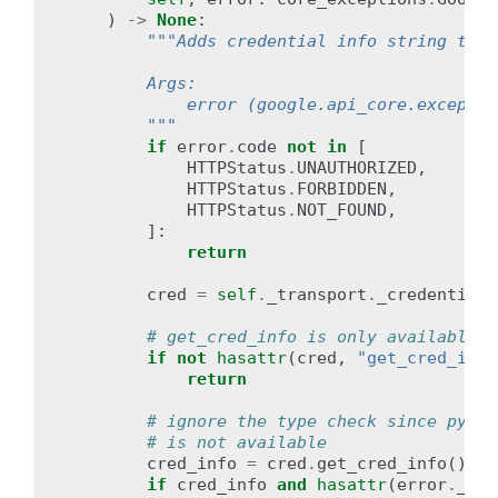
)
->
None
:
"""Adds credential info string to e
        Args:
            error (google.api_core.exceptio
        """
if
error
.
code
not
in
[
HTTPStatus
.
UNAUTHORIZED
,
HTTPStatus
.
FORBIDDEN
,
HTTPStatus
.
NOT_FOUND
,
]:
return
cred
=
self
.
_transport
.
_credentials
# get_cred_info is only available i
if
not
hasattr
(
cred
,
"get_cred_info
return
# ignore the type check since pypy 
# is not available
cred_info
=
cred
.
get_cred_info
()
#
if
cred_info
and
hasattr
(
error
.
_det