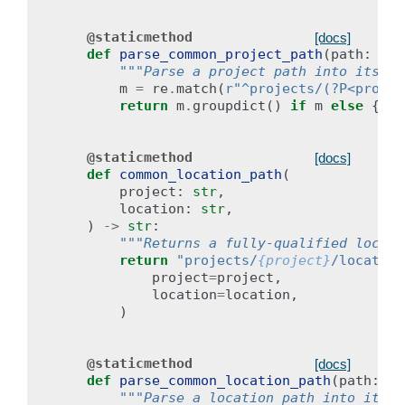
@staticmethod
[docs]
def
parse_common_project_path
(
path
:
str
"""Parse a project path into its co
m
=
re
.
match
(
r
"^projects/(?P<projec
return
m
.
groupdict
()
if
m
else
{}
@staticmethod
[docs]
def
common_location_path
(
project
:
str
,
location
:
str
,
)
->
str
:
"""Returns a fully-qualified locati
return
"projects/
{project}
/location
project
=
project
,
location
=
location
,
)
@staticmethod
[docs]
def
parse_common_location_path
(
path
:
st
"""Parse a location path into its c