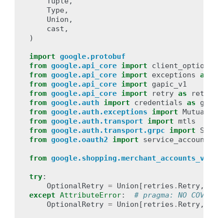
Tuple
,
Type
,
Union
,
cast
,
)
import
google.protobuf
from
google.api_core
import
client_options
from
google.api_core
import
exceptions
as
c
from
google.api_core
import
gapic_v1
from
google.api_core
import
retry
as
retrie
from
google.auth
import
credentials
as
ga_c
from
google.auth.exceptions
import
MutualTL
from
google.auth.transport
import
mtls
# t
from
google.auth.transport.grpc
import
SslC
from
google.oauth2
import
service_account
from
google.shopping.merchant_accounts_v1
i
try
:
OptionalRetry
=
Union
[
retries
.
Retry
,
ga
except
AttributeError
:
# pragma: NO COVER
OptionalRetry
=
Union
[
retries
.
Retry
,
ob