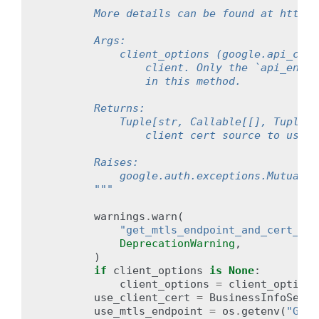
        More details can be found at https:
        Args:
            client_options (google.api_core
                client. Only the `api_endpo
                in this method.
        Returns:
            Tuple[str, Callable[[], Tuple[b
                client cert source to use.
        Raises:
            google.auth.exceptions.MutualTL
        """
warnings
.
warn
(
"get_mtls_endpoint_and_cert_sou
DeprecationWarning
,
)
if
client_options
is
None
:
client_options
=
client_options
use_client_cert
=
BusinessInfoServi
use_mtls_endpoint
=
os
.
getenv
(
"GOOG