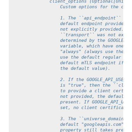
            client_options (Optional[Union[
                Custom options for the clie
                1. The ``api_endpoint`` pro
                default endpoint provided b
                not explicitly provided. On
                ``transport`` was not expli
                determined by the GOOGLE_AP
                variable, which have one of
                "always" (always use the de
                use the default regular end
                default mTLS endpoint if cl
                the default value).
                2. If the GOOGLE_API_USE_CL
                is "true", then the ``clien
                to provide a client certifi
                not provided, the default S
                present. If GOOGLE_API_USE_
                set, no client certificate 
                3. The ``universe_domain`` 
                default "googleapis.com" un
                property still takes preced