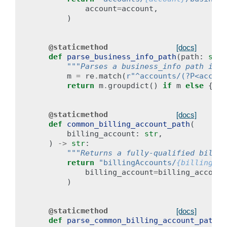
account
=
account
,
)
@staticmethod
[docs]
def
parse_business_info_path
(
path
:
str
)
"""Parses a business_info path into
m
=
re
.
match
(
r
"^accounts/(?P<accoun
return
m
.
groupdict
()
if
m
else
{}
@staticmethod
[docs]
def
common_billing_account_path
(
billing_account
:
str
,
)
->
str
:
"""Returns a fully-qualified billin
return
"billingAccounts/
{billing_ac
billing_account
=
billing_account
)
@staticmethod
[docs]
def
parse_common_billing_account_path
(
p