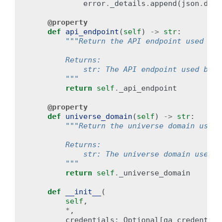
error
.
_details
.
append
(
json
.
dump
@property
def
api_endpoint
(
self
)
->
str
:
"""Return the API endpoint used by 
        Returns:
            str: The API endpoint used by t
        """
return
self
.
_api_endpoint
@property
def
universe_domain
(
self
)
->
str
:
"""Return the universe domain used 
        Returns:
            str: The universe domain used b
        """
return
self
.
_universe_domain
def
__init__
(
self
,
*
,
credentials
:
Optional
[
ga_credential