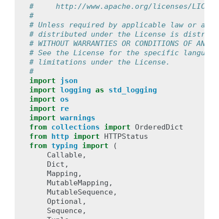
#     http://www.apache.org/licenses/LICENS
#
# Unless required by applicable law or agre
# distributed under the License is distribu
# WITHOUT WARRANTIES OR CONDITIONS OF ANY K
# See the License for the specific language
# limitations under the License.
#
import
json
import
logging
as
std_logging
import
os
import
re
import
warnings
from
collections
import
OrderedDict
from
http
import
HTTPStatus
from
typing
import
(
Callable
,
Dict
,
Mapping
,
MutableMapping
,
MutableSequence
,
Optional
,
Sequence
,