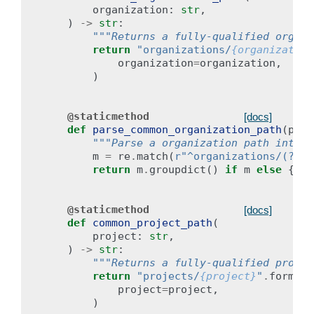
organization
:
str
,
)
->
str
:
"""Returns a fully-qualified organi
return
"organizations/
{organization
organization
=
organization
,
)
@staticmethod
[docs]
def
parse_common_organization_path
(
path
"""Parse a organization path into i
m
=
re
.
match
(
r
"^organizations/(?P<o
return
m
.
groupdict
()
if
m
else
{}
@staticmethod
[docs]
def
common_project_path
(
project
:
str
,
)
->
str
:
"""Returns a fully-qualified projec
return
"projects/
{project}
"
.
format
(
project
=
project
,
)