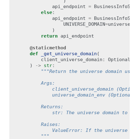
)
api_endpoint
=
BusinessInfoServ
else
:
api_endpoint
=
BusinessInfoServ
UNIVERSE_DOMAIN
=
universe_do
)
return
api_endpoint
@staticmethod
def
_get_universe_domain
(
client_universe_domain
:
Optional
[
st
)
->
str
:
"""Return the universe domain used 
        Args:
            client_universe_domain (Optiona
            universe_domain_env (Optional[s
        Returns:
            str: The universe domain to be 
        Raises:
            ValueError: If the universe dom
        """