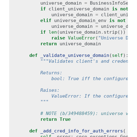
universe_domain
=
BusinessInfoServi
if
client_universe_domain
is
not
No
universe_domain
=
client_univer
elif
universe_domain_env
is
not
Non
universe_domain
=
universe_doma
if
len
(
universe_domain
.
strip
())
==
raise
ValueError
(
"Universe Doma
return
universe_domain
def
_validate_universe_domain
(
self
):
"""Validates client's and credentia
        Returns:
            bool: True iff the configured u
        Raises:
            ValueError: If the configured u
        """
# NOTE (b/349488459): universe vali
return
True
def
_add_cred_info_for_auth_errors
(
self
,
error
:
core_exceptions
.
Google