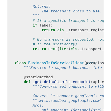
        Returns:
            The transport class to use.
        """
# If a specific transport is reques
if
label
:
return
cls
.
_transport_registry
[
# No transport is requested; return
# in the dictionary).
return
next
(
iter
(
cls
.
_transport_reg
class
BusinessInfoServiceClient
(
metaclass
=
B
[docs]
"""Service to support business info API
@staticmethod
def
_get_default_mtls_endpoint
(
api_endp
"""Converts api endpoint to mTLS en
        Convert "*.sandbox.googleapis.com" 
        "*.mtls.sandbox.googleapis.com" and
        Args:
            api_endpoint (Optional[str]): t