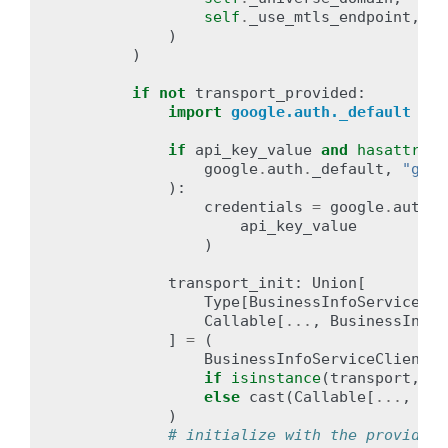
self
.
_use_mtls_endpoint
,
)
)
if
not
transport_provided
:
import
google.auth._default
# 
if
api_key_value
and
hasattr
(
google
.
auth
.
_default
,
"get_
):
credentials
=
google
.
auth
.
_
api_key_value
)
transport_init
:
Union
[
Type
[
BusinessInfoServiceTra
Callable
[
...
,
BusinessInfoS
]
=
(
BusinessInfoServiceClient
.
g
if
isinstance
(
transport
,
st
else
cast
(
Callable
[
...
,
Bus
)
# initialize with the provided 