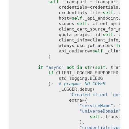
self
.
_transport
=
transport_ini
credentials
=
credentials
,
credentials_file
=
self
.
_clie
host
=
self
.
_api_endpoint
,
scopes
=
self
.
_client_options
client_cert_source_for_mtls
quota_project_id
=
self
.
_clie
client_info
=
client_info
,
always_use_jwt_access
=
True
,
api_audience
=
self
.
_client_o
)
if
"async"
not
in
str
(
self
.
_transpo
if
CLIENT_LOGGING_SUPPORTED
and
std_logging
.
DEBUG
):
# pragma: NO COVER
_LOGGER
.
debug
(
"Created client `google
extra
=
{
"serviceName"
:
"goo
"universeDomain"
:
g
self
.
_transport
),
"credentialsType"
: