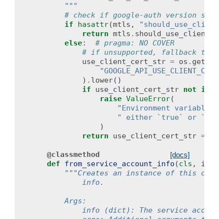
        """
# check if google-auth version supp
if
hasattr
(
mtls
,
"should_use_client
return
mtls
.
should_use_client_c
else
:
# pragma: NO COVER
# if unsupported, fallback to r
use_client_cert_str
=
os
.
getenv
"GOOGLE_API_USE_CLIENT_CERT
)
.
lower
()
if
use_client_cert_str
not
in
(
raise
ValueError
(
"Environment variable `
" either `true` or `fal
)
return
use_client_cert_str
==
"
@classmethod
[docs]
def
from_service_account_info
(
cls
,
info
"""Creates an instance of this clie
            info.
        Args:
            info (dict): The service accoun