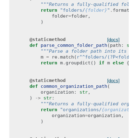
"""Returns a fully-qualified folder
return
"folders/
{folder}
"
.
format
(
folder
=
folder
,
)
@staticmethod
[docs]
def
parse_common_folder_path
(
path
:
str
)
"""Parse a folder path into its com
m
=
re
.
match
(
r
"^folders/(?P<folder>
return
m
.
groupdict
()
if
m
else
{}
@staticmethod
[docs]
def
common_organization_path
(
organization
:
str
,
)
->
str
:
"""Returns a fully-qualified organi
return
"organizations/
{organization
organization
=
organization
,
)