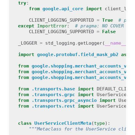
try
:
from
google.api_core
import
client_logg
CLIENT_LOGGING_SUPPORTED
=
True
# prag
except
ImportError
:
# pragma: NO COVER
CLIENT_LOGGING_SUPPORTED
=
False
_LOGGER
=
std_logging
.
getLogger
(
__name__
)
import
google.protobuf.field_mask_pb2
as
fi
from
google.shopping.merchant_accounts_v1be
from
google.shopping.merchant_accounts_v1be
from
google.shopping.merchant_accounts_v1be
from
.transports.base
import
DEFAULT_CLIENT
from
.transports.grpc
import
UserServiceGrp
from
.transports.grpc_asyncio
import
UserSe
from
.transports.rest
import
UserServiceRes
class
UserServiceClientMeta
(
type
):
"""Metaclass for the UserService client