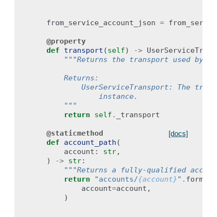
from_service_account_json
=
from_servic
@property
def
transport
(
self
)
->
UserServiceTrans
"""Returns the transport used by th
        Returns:
            UserServiceTransport: The trans
                instance.
        """
return
self
.
_transport
@staticmethod
[docs]
def
account_path
(
account
:
str
,
)
->
str
:
"""Returns a fully-qualified accoun
return
"accounts/
{account}
"
.
format
(
account
=
account
,
)