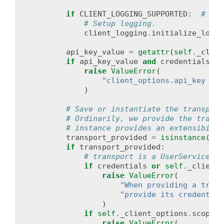
if
CLIENT_LOGGING_SUPPORTED
:
# pra
# Setup logging.
client_logging
.
initialize_loggi
api_key_value
=
getattr
(
self
.
_clien
if
api_key_value
and
credentials
:
raise
ValueError
(
"client_options.api_key and
)
# Save or instantiate the transport
# Ordinarily, we provide the transp
# instance provides an extensibilit
transport_provided
=
isinstance
(
tra
if
transport_provided
:
# transport is a UserServiceTra
if
credentials
or
self
.
_client_
raise
ValueError
(
"When providing a trans
"provide its credential
)
if
self
.
_client_options
.
scopes
:
raise
ValueError
(