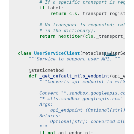
# If a specific transport is reques
if
label
:
return
cls
.
_transport_registry
[
# No transport is requested; return
# in the dictionary).
return
next
(
iter
(
cls
.
_transport_reg
class
UserServiceClient
(
metaclass
=
UserServi
[docs]
"""Service to support user API."""
@staticmethod
def
_get_default_mtls_endpoint
(
api_endp
"""Converts api endpoint to mTLS en
        Convert "*.sandbox.googleapis.com" 
        "*.mtls.sandbox.googleapis.com" and
        Args:
            api_endpoint (Optional[str]): t
        Returns:
            Optional[str]: converted mTLS a
        """
if
not
api_endpoint
: