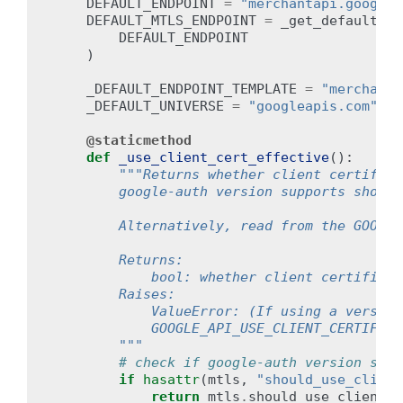
DEFAULT_ENDPOINT
=
"merchantapi.googlea
DEFAULT_MTLS_ENDPOINT
=
_get_default_mt
DEFAULT_ENDPOINT
)
_DEFAULT_ENDPOINT_TEMPLATE
=
"merchanta
_DEFAULT_UNIVERSE
=
"googleapis.com"
@staticmethod
def
_use_client_cert_effective
():
"""Returns whether client certifica
        google-auth version supports should
        Alternatively, read from the GOOGLE
        Returns:
            bool: whether client certificat
        Raises:
            ValueError: (If using a version
            GOOGLE_API_USE_CLIENT_CERTIFICA
        """
# check if google-auth version supp
if
hasattr
(
mtls
,
"should_use_client
return
mtls
.
should_use_client_c