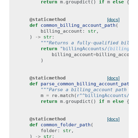
return
m
.
groupdict
()
if
m
else
{}
@staticmethod
[docs]
def
common_billing_account_path
(
billing_account
:
str
,
)
->
str
:
"""Returns a fully-qualified billin
return
"billingAccounts/
{billing_ac
billing_account
=
billing_account
)
@staticmethod
[docs]
def
parse_common_billing_account_path
(
p
"""Parse a billing_account path int
m
=
re
.
match
(
r
"^billingAccounts/(?P
return
m
.
groupdict
()
if
m
else
{}
@staticmethod
[docs]
def
common_folder_path
(
folder
:
str
,
)
->
str
: