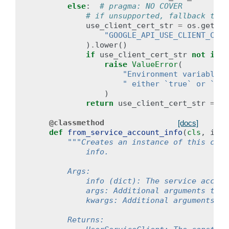
else
:
# pragma: NO COVER
# if unsupported, fallback to r
use_client_cert_str
=
os
.
getenv
"GOOGLE_API_USE_CLIENT_CERT
)
.
lower
()
if
use_client_cert_str
not
in
(
raise
ValueError
(
"Environment variable `
" either `true` or `fal
)
return
use_client_cert_str
==
"
@classmethod
[docs]
def
from_service_account_info
(
cls
,
info
"""Creates an instance of this clie
            info.
        Args:
            info (dict): The service accoun
            args: Additional arguments to p
            kwargs: Additional arguments to
        Returns: