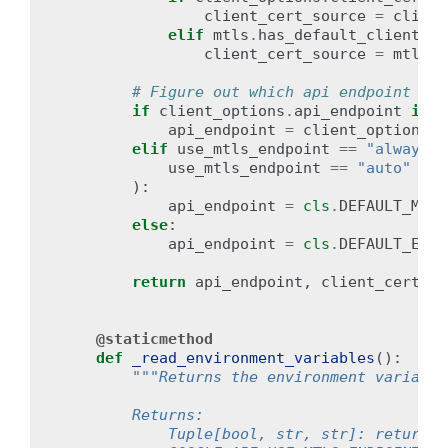
client_cert_source
=
client
elif
mtls
.
has_default_client_ce
client_cert_source
=
mtls
.
d
# Figure out which api endpoint to 
if
client_options
.
api_endpoint
is
n
api_endpoint
=
client_options
.
a
elif
use_mtls_endpoint
==
"always"
use_mtls_endpoint
==
"auto"
and
):
api_endpoint
=
cls
.
DEFAULT_MTLS
else
:
api_endpoint
=
cls
.
DEFAULT_ENDP
return
api_endpoint
,
client_cert_so
@staticmethod
def
_read_environment_variables
():
"""Returns the environment variable
        Returns:
            Tuple[bool, str, str]: returns 