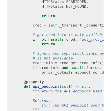
HTTPStatus
.
FORBIDDEN
,
HTTPStatus
.
NOT_FOUND
,
]:
return
cred
=
self
.
_transport
.
_credentials
# get_cred_info is only available i
if
not
hasattr
(
cred
,
"get_cred_info
return
# ignore the type check since pypy 
# is not available
cred_info
=
cred
.
get_cred_info
()
#
if
cred_info
and
hasattr
(
error
.
_det
error
.
_details
.
append
(
json
.
dump
@property
def
api_endpoint
(
self
)
->
str
:
"""Return the API endpoint used by 
        Returns:
            str: The API endpoint used by t
        """