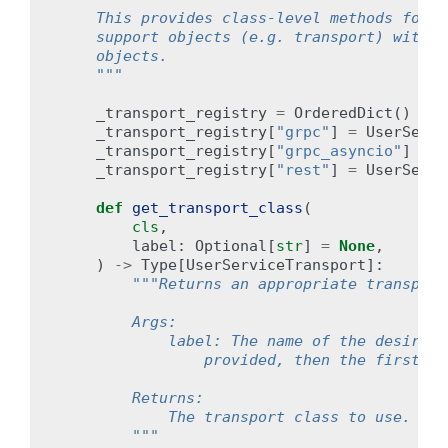
    This provides class-level methods for b
    support objects (e.g. transport) withou
    objects.
    """
_transport_registry
=
OrderedDict
()
# 
_transport_registry
[
"grpc"
]
=
UserServi
_transport_registry
[
"grpc_asyncio"
]
=
U
_transport_registry
[
"rest"
]
=
UserServi
def
get_transport_class
(
cls
,
label
:
Optional
[
str
]
=
None
,
)
->
Type
[
UserServiceTransport
]:
"""Returns an appropriate transport
        Args:
            label: The name of the desired 
                provided, then the first tr
        Returns:
            The transport class to use.
        """