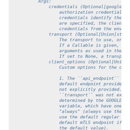
        Args:
            credentials (Optional[google.au
                authorization credentials t
                credentials identify the ap
                are specified, the client w
                credentials from the enviro
            transport (Optional[Union[str,U
                The transport to use, or a 
                If a Callable is given, it 
                arguments as used in the Us
                If set to None, a transport
            client_options (Optional[Union[
                Custom options for the clie
                1. The ``api_endpoint`` pro
                default endpoint provided b
                not explicitly provided. On
                ``transport`` was not expli
                determined by the GOOGLE_AP
                variable, which have one of
                "always" (always use the de
                use the default regular end
                default mTLS endpoint if cl
                the default value).