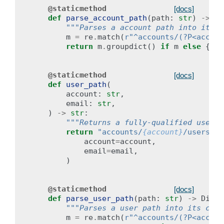
@staticmethod
[docs]
def
parse_account_path
(
path
:
str
)
->
Di
"""Parses a account path into its c
m
=
re
.
match
(
r
"^accounts/(?P<accoun
return
m
.
groupdict
()
if
m
else
{}
@staticmethod
[docs]
def
user_path
(
account
:
str
,
email
:
str
,
)
->
str
:
"""Returns a fully-qualified user s
return
"accounts/
{account}
/users/
{e
account
=
account
,
email
=
email
,
)
@staticmethod
[docs]
def
parse_user_path
(
path
:
str
)
->
Dict
[
"""Parses a user path into its comp
m
=
re
.
match
(
r
"^accounts/(?P<accoun