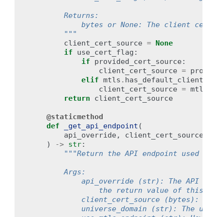
        Returns:
            bytes or None: The client cert 
        """
client_cert_source
=
None
if
use_cert_flag
:
if
provided_cert_source
:
client_cert_source
=
provid
elif
mtls
.
has_default_client_ce
client_cert_source
=
mtls
.
d
return
client_cert_source
@staticmethod
def
_get_api_endpoint
(
api_override
,
client_cert_source
,
u
)
->
str
:
"""Return the API endpoint used by 
        Args:
            api_override (str): The API end
                the return value of this fu
            client_cert_source (bytes): The
            universe_domain (str): The univ