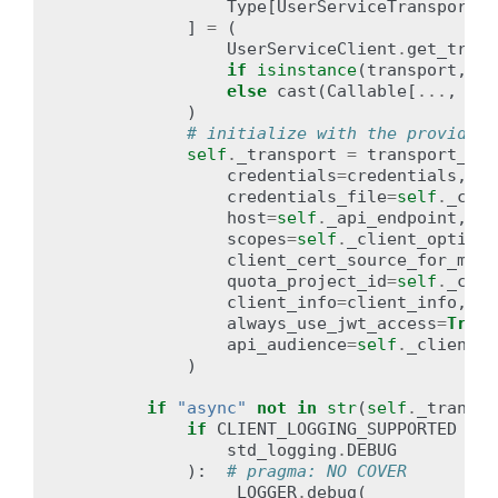
Type
[
UserServiceTransport
],
]
=
(
UserServiceClient
.
get_trans
if
isinstance
(
transport
,
st
else
cast
(
Callable
[
...
,
Use
)
# initialize with the provided 
self
.
_transport
=
transport_ini
credentials
=
credentials
,
credentials_file
=
self
.
_clie
host
=
self
.
_api_endpoint
,
scopes
=
self
.
_client_options
client_cert_source_for_mtls
quota_project_id
=
self
.
_clie
client_info
=
client_info
,
always_use_jwt_access
=
True
,
api_audience
=
self
.
_client_o
)
if
"async"
not
in
str
(
self
.
_transpo
if
CLIENT_LOGGING_SUPPORTED
and
std_logging
.
DEBUG
):
# pragma: NO COVER
_LOGGER
.
debug
(