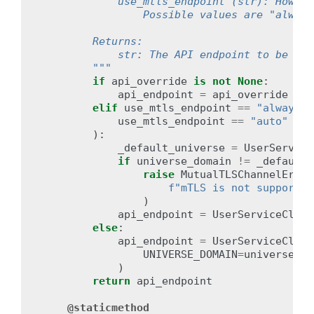
            use_mtls_endpoint (str): How to
                Possible values are "always
        Returns:
            str: The API endpoint to be use
        """
if
api_override
is
not
None
:
api_endpoint
=
api_override
elif
use_mtls_endpoint
==
"always"
use_mtls_endpoint
==
"auto"
and
):
_default_universe
=
UserService
if
universe_domain
!=
_default_
raise
MutualTLSChannelError
f
"mTLS is not supported
)
api_endpoint
=
UserServiceClien
else
:
api_endpoint
=
UserServiceClien
UNIVERSE_DOMAIN
=
universe_do
)
return
api_endpoint
@staticmethod