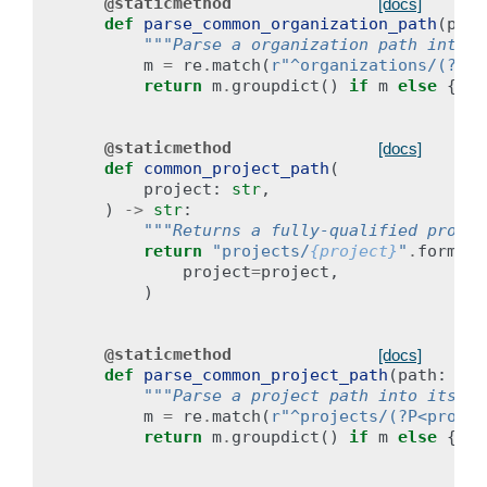
@staticmethod
[docs]
def
parse_common_organization_path
(
path
"""Parse a organization path into i
m
=
re
.
match
(
r
"^organizations/(?P<o
return
m
.
groupdict
()
if
m
else
{}
@staticmethod
[docs]
def
common_project_path
(
project
:
str
,
)
->
str
:
"""Returns a fully-qualified projec
return
"projects/
{project}
"
.
format
(
project
=
project
,
)
@staticmethod
[docs]
def
parse_common_project_path
(
path
:
str
"""Parse a project path into its co
m
=
re
.
match
(
r
"^projects/(?P<projec
return
m
.
groupdict
()
if
m
else
{}