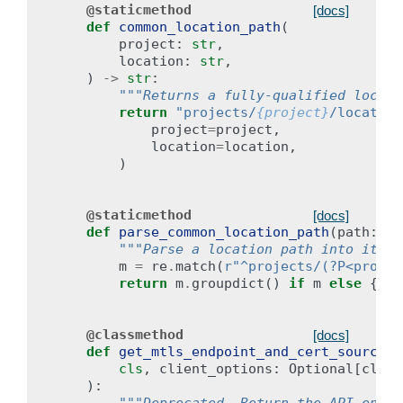
@staticmethod
[docs]
def
common_location_path
(
project
:
str
,
location
:
str
,
)
->
str
:
"""Returns a fully-qualified locati
return
"projects/
{project}
/location
project
=
project
,
location
=
location
,
)
@staticmethod
[docs]
def
parse_common_location_path
(
path
:
st
"""Parse a location path into its c
m
=
re
.
match
(
r
"^projects/(?P<projec
return
m
.
groupdict
()
if
m
else
{}
@classmethod
[docs]
def
get_mtls_endpoint_and_cert_source
(
cls
,
client_options
:
Optional
[
clien
):