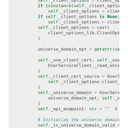
self
.
_client_options
=
client_optio
if
isinstance
(
self
.
_client_options
,
self
.
_client_options
=
client_o
if
self
.
_client_options
is
None
:
self
.
_client_options
=
client_o
self
.
_client_options
=
cast
(
client_options_lib
.
ClientOption
)
universe_domain_opt
=
getattr
(
self
.
self
.
_use_client_cert
,
self
.
_use_mt
UserServiceClient
.
_read_environ
)
self
.
_client_cert_source
=
UserServ
self
.
_client_options
.
client_cer
)
self
.
_universe_domain
=
UserService
universe_domain_opt
,
self
.
_univ
)
self
.
_api_endpoint
:
str
=
""
# upd
# Initialize the universe domain va
self
.
_is_universe_domain_valid
=
Fa