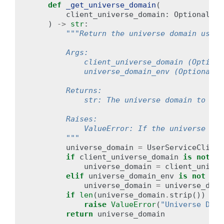
def
_get_universe_domain
(
client_universe_domain
:
Optional
[
st
)
->
str
:
"""Return the universe domain used 
        Args:
            client_universe_domain (Optiona
            universe_domain_env (Optional[s
        Returns:
            str: The universe domain to be 
        Raises:
            ValueError: If the universe dom
        """
universe_domain
=
UserServiceClient
if
client_universe_domain
is
not
No
universe_domain
=
client_univer
elif
universe_domain_env
is
not
Non
universe_domain
=
universe_doma
if
len
(
universe_domain
.
strip
())
==
raise
ValueError
(
"Universe Doma
return
universe_domain