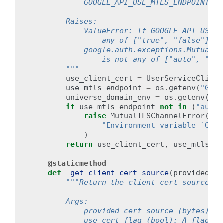
            GOOGLE_API_USE_MTLS_ENDPOINT, a
        Raises:
            ValueError: If GOOGLE_API_USE_C
                any of ["true", "false"].
            google.auth.exceptions.MutualTL
                is not any of ["auto", "nev
        """
use_client_cert
=
UserServiceClient
use_mtls_endpoint
=
os
.
getenv
(
"GOOG
universe_domain_env
=
os
.
getenv
(
"GO
if
use_mtls_endpoint
not
in
(
"auto"
raise
MutualTLSChannelError
(
"Environment variable `GOOG
)
return
use_client_cert
,
use_mtls_en
@staticmethod
def
_get_client_cert_source
(
provided_ce
"""Return the client cert source to
        Args:
            provided_cert_source (bytes): T
            use_cert_flag (bool): A flag in