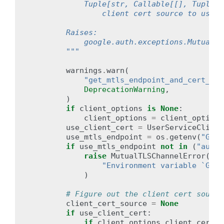
            Tuple[str, Callable[[], Tuple[b
                client cert source to use.
        Raises:
            google.auth.exceptions.MutualTL
        """
warnings
.
warn
(
"get_mtls_endpoint_and_cert_sou
DeprecationWarning
,
)
if
client_options
is
None
:
client_options
=
client_options
use_client_cert
=
UserServiceClient
use_mtls_endpoint
=
os
.
getenv
(
"GOOG
if
use_mtls_endpoint
not
in
(
"auto"
raise
MutualTLSChannelError
(
"Environment variable `GOOG
)
# Figure out the client cert source
client_cert_source
=
None
if
use_client_cert
:
if
client_options
.
client_cert_s