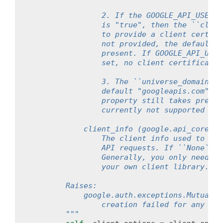
                2. If the GOOGLE_API_USE_CL
                is "true", then the ``clien
                to provide a client certifi
                not provided, the default S
                present. If GOOGLE_API_USE_
                set, no client certificate 
                3. The ``universe_domain`` 
                default "googleapis.com" un
                property still takes preced
                currently not supported for
            client_info (google.api_core.ga
                The client info used to sen
                API requests. If ``None``, 
                Generally, you only need to
                your own client library.
        Raises:
            google.auth.exceptions.MutualTL
                creation failed for any rea
        """