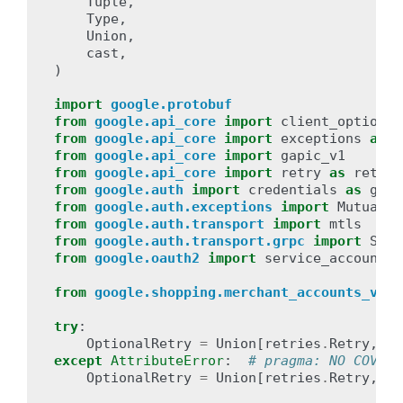
Tuple
,
Type
,
Union
,
cast
,
)
import
google.protobuf
from
google.api_core
import
client_options
from
google.api_core
import
exceptions
as
c
from
google.api_core
import
gapic_v1
from
google.api_core
import
retry
as
retrie
from
google.auth
import
credentials
as
ga_c
from
google.auth.exceptions
import
MutualTL
from
google.auth.transport
import
mtls
# t
from
google.auth.transport.grpc
import
SslC
from
google.oauth2
import
service_account
from
google.shopping.merchant_accounts_v1be
try
:
OptionalRetry
=
Union
[
retries
.
Retry
,
ga
except
AttributeError
:
# pragma: NO COVER
OptionalRetry
=
Union
[
retries
.
Retry
,
ob