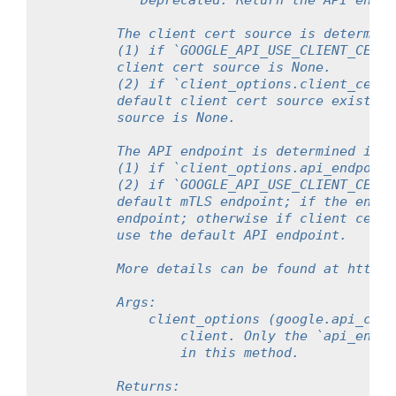
"""Deprecated. Return the API endpo
        The client cert source is determine
        (1) if `GOOGLE_API_USE_CLIENT_CERTI
        client cert source is None.
        (2) if `client_options.client_cert_
        default client cert source exists, 
        source is None.
        The API endpoint is determined in t
        (1) if `client_options.api_endpoint
        (2) if `GOOGLE_API_USE_CLIENT_CERTI
        default mTLS endpoint; if the envir
        endpoint; otherwise if client cert 
        use the default API endpoint.
        More details can be found at https:
        Args:
            client_options (google.api_core
                client. Only the `api_endpo
                in this method.
        Returns: