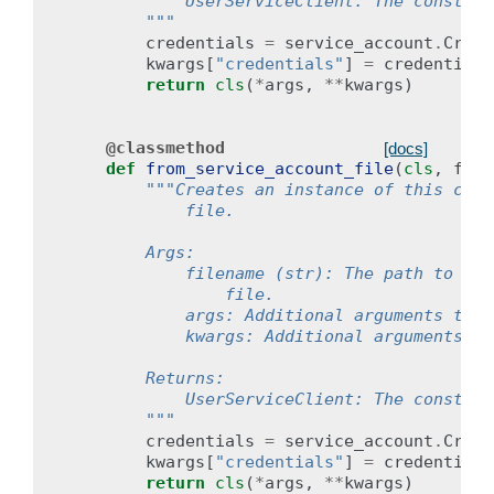
            UserServiceClient: The construc
        """
credentials
=
service_account
.
Crede
kwargs
[
"credentials"
]
=
credentials
return
cls
(
*
args
,
**
kwargs
)
@classmethod
[docs]
def
from_service_account_file
(
cls
,
file
"""Creates an instance of this clie
            file.
        Args:
            filename (str): The path to the
                file.
            args: Additional arguments to p
            kwargs: Additional arguments to
        Returns:
            UserServiceClient: The construc
        """
credentials
=
service_account
.
Crede
kwargs
[
"credentials"
]
=
credentials
return
cls
(
*
args
,
**
kwargs
)