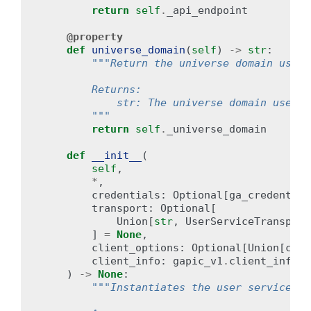
return
self
.
_api_endpoint
@property
def
universe_domain
(
self
)
->
str
:
"""Return the universe domain used 
        Returns:
            str: The universe domain used b
        """
return
self
.
_universe_domain
def
__init__
(
self
,
*
,
credentials
:
Optional
[
ga_credential
transport
:
Optional
[
Union
[
str
,
UserServiceTransport
]
=
None
,
client_options
:
Optional
[
Union
[
clie
client_info
:
gapic_v1
.
client_info
.
C
)
->
None
:
"""Instantiates the user service cl