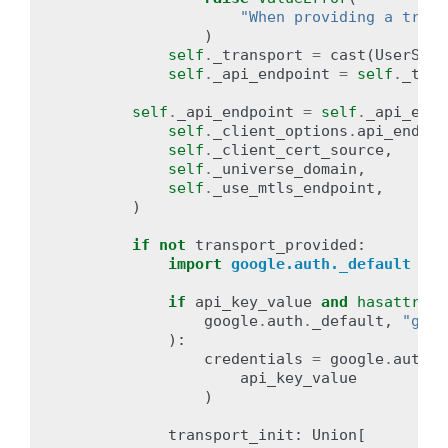
"When providing a trans
)
self
.
_transport
=
cast
(
UserServ
self
.
_api_endpoint
=
self
.
_tran
self
.
_api_endpoint
=
self
.
_api_endp
self
.
_client_options
.
api_endpoi
self
.
_client_cert_source
,
self
.
_universe_domain
,
self
.
_use_mtls_endpoint
,
)
if
not
transport_provided
:
import
google.auth._default
# 
if
api_key_value
and
hasattr
(
google
.
auth
.
_default
,
"get_
):
credentials
=
google
.
auth
.
_
api_key_value
)
transport_init
:
Union
[