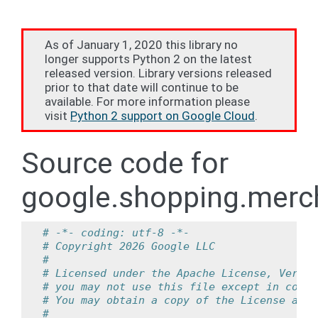
As of January 1, 2020 this library no
longer supports Python 2 on the latest
released version. Library versions released
prior to that date will continue to be
available. For more information please
visit
Python 2 support on Google Cloud
.
Source code for
google.shopping.merch
# -*- coding: utf-8 -*-
# Copyright 2026 Google LLC
#
# Licensed under the Apache License, Versio
# you may not use this file except in compl
# You may obtain a copy of the License at
#