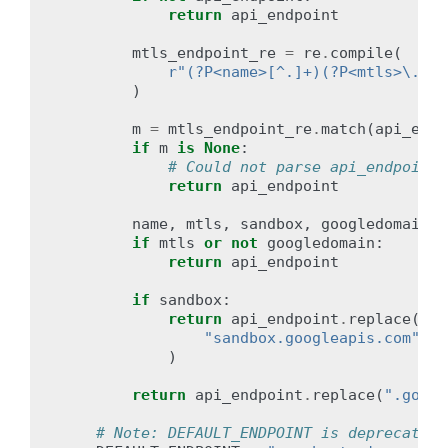
return
api_endpoint
mtls_endpoint_re
=
re
.
compile
(
r
"(?P<name>[^.]+)(?P<mtls>\.mtl
)
m
=
mtls_endpoint_re
.
match
(
api_endp
if
m
is
None
:
# Could not parse api_endpoint;
return
api_endpoint
name
,
mtls
,
sandbox
,
googledomain
=
if
mtls
or
not
googledomain
:
return
api_endpoint
if
sandbox
:
return
api_endpoint
.
replace
(
"sandbox.googleapis.com"
,
"
)
return
api_endpoint
.
replace
(
".googl
# Note: DEFAULT_ENDPOINT is deprecated.