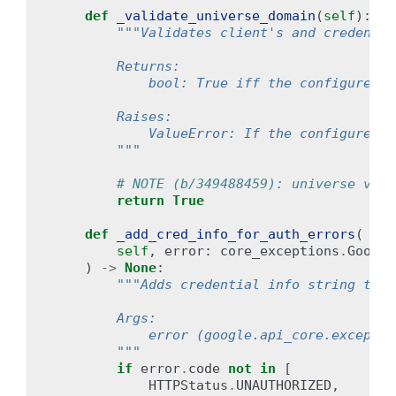
def
_validate_universe_domain
(
self
):
"""Validates client's and credentia
        Returns:
            bool: True iff the configured u
        Raises:
            ValueError: If the configured u
        """
# NOTE (b/349488459): universe vali
return
True
def
_add_cred_info_for_auth_errors
(
self
,
error
:
core_exceptions
.
Google
)
->
None
:
"""Adds credential info string to e
        Args:
            error (google.api_core.exceptio
        """
if
error
.
code
not
in
[
HTTPStatus
.
UNAUTHORIZED
,