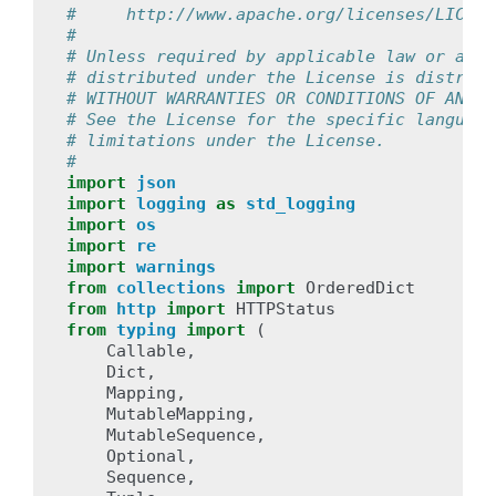
#     http://www.apache.org/licenses/LICENS
#
# Unless required by applicable law or agre
# distributed under the License is distribu
# WITHOUT WARRANTIES OR CONDITIONS OF ANY K
# See the License for the specific language
# limitations under the License.
#
import
json
import
logging
as
std_logging
import
os
import
re
import
warnings
from
collections
import
OrderedDict
from
http
import
HTTPStatus
from
typing
import
(
Callable
,
Dict
,
Mapping
,
MutableMapping
,
MutableSequence
,
Optional
,
Sequence
,