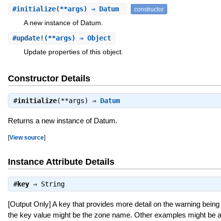
#
initialize
(**args) ⇒ Datum
constructor
A new instance of Datum.
#
update!
(**args) ⇒ Object
Update properties of this object.
Constructor Details
#
initialize
(**args) ⇒
Datum
Returns a new instance of Datum.
[
View source
]
Instance Attribute Details
#
key
⇒
String
[Output Only] A key that provides more detail on the warning being 
the key value might be the zone name. Other examples might be a k