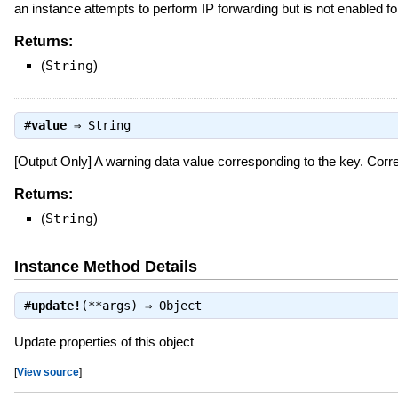
an instance attempts to perform IP forwarding but is not enabled 
Returns:
(
String
)
#
value
⇒
String
[Output Only] A warning data value corresponding to the key. Co
Returns:
(
String
)
Instance Method Details
#
update!
(**args) ⇒
Object
Update properties of this object
[
View source
]