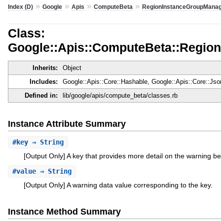
»
»
»
»
Index (D)
Google
Apis
ComputeBeta
RegionInstanceGroupManag
Class:
Google::Apis::ComputeBeta::Regio
Inherits:
Object
Includes:
Google::Apis::Core::Hashable, Google::Apis::Core::Js
Defined in:
lib/google/apis/compute_beta/classes.rb
Instance Attribute Summary
#
key
⇒ String
[Output Only] A key that provides more detail on the warning be
#
value
⇒ String
[Output Only] A warning data value corresponding to the key.
Instance Method Summary