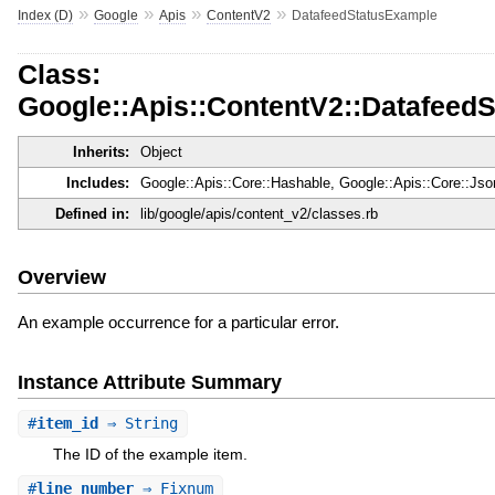
»
»
»
»
Index (D)
Google
Apis
ContentV2
DatafeedStatusExample
Class:
Google::Apis::ContentV2::Datafeed
Inherits:
Object
Includes:
Google::Apis::Core::Hashable, Google::Apis::Core::Js
Defined in:
lib/google/apis/content_v2/classes.rb
Overview
An example occurrence for a particular error.
Instance Attribute Summary
#
item_id
⇒ String
The ID of the example item.
#
line_number
⇒ Fixnum