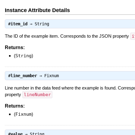
Instance Attribute Details
#
item_id
⇒
String
The ID of the example item. Corresponds to the JSON property
i
Returns:
(
String
)
#
line_number
⇒
Fixnum
Line number in the data feed where the example is found. Corres
property
lineNumber
Returns:
(
Fixnum
)
#
value
⇒
String