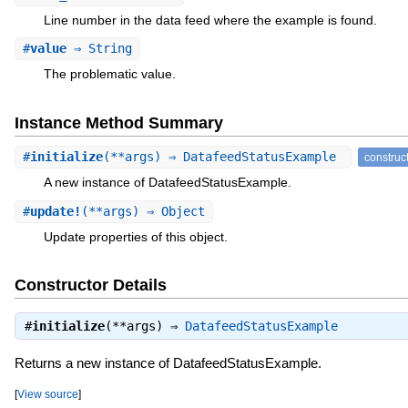
Line number in the data feed where the example is found.
#
value
⇒ String
The problematic value.
Instance Method Summary
#
initialize
(**args) ⇒ DatafeedStatusExample
construc
A new instance of DatafeedStatusExample.
#
update!
(**args) ⇒ Object
Update properties of this object.
Constructor Details
#
initialize
(**args) ⇒
DatafeedStatusExample
Returns a new instance of DatafeedStatusExample.
[
View source
]