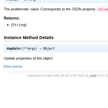
The problematic value. Corresponds to the JSON property
valu
Returns:
(
String
)
Instance Method Details
#
update!
(**args) ⇒
Object
Update properties of this object
[
View source
]
Generated on Mon Mar 28 08:12:35 2022 by
yard
0.9.27 (