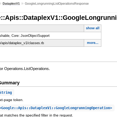
»
»
DataplexV1
GoogleLongrunningListOperationsResponse
e::Apis::DataplexV1::GoogleLongrunn
show all
shable, Core::JsonObjectSupport
more...
e/apis/dataplex_v1/classes.rb
r Operations.ListOperations.
e Summary
String
xt-page token.
Google::Apis::DataplexV1::GoogleLongrunningOperation>
hat matches the specified filter in the request.