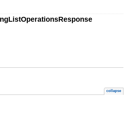
ingListOperationsResponse
collapse