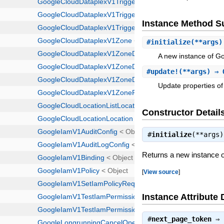
Instance Method 
#
initialize
(**args)
A new instance of G
#
update!
(**args) ⇒ 
Update properties of 
Constructor Detail
#
initialize
(**args
Returns a new instance 
[
View source
]
Instance Attribute 
#
next_page_token
⇒