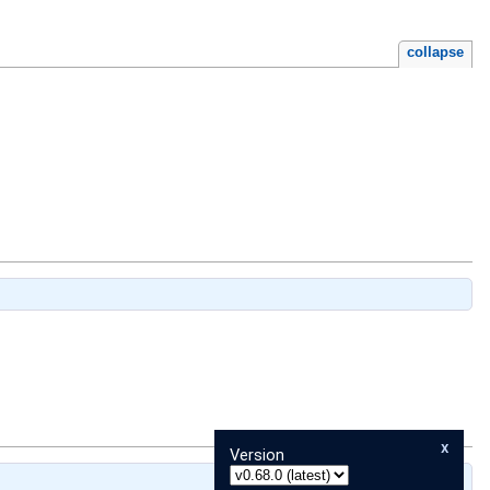
collapse
x
Version