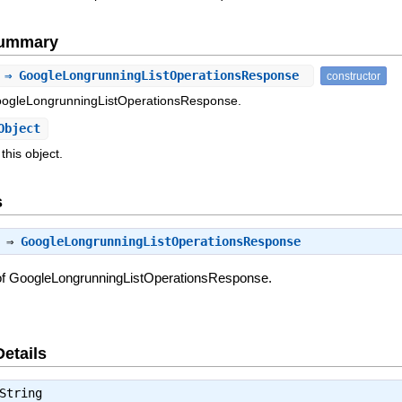
Summary
 ⇒ GoogleLongrunningListOperationsResponse
constructor
oogleLongrunningListOperationsResponse.
Object
this object.
s
) ⇒
GoogleLongrunningListOperationsResponse
of GoogleLongrunningListOperationsResponse.
Details
String