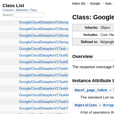
»
»
Index (G)
Google
Apis
Class: Googl
Inherits:
Object
Includes:
Core::Ha
Defined in:
lib/googl
Overview
The response message fo
Instance Attribut
#
next_page_token
⇒ 
The standard List ne
#
operations
⇒ Array<
A list of operations t