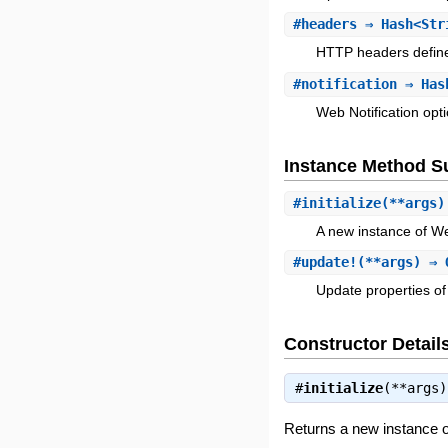
#
headers
⇒ Hash<Str
HTTP headers define
#
notification
⇒ Hash
Web Notification opt
Instance Method 
#
initialize
(**args
A new instance of W
#
update!
(**args) ⇒ 
Update properties of 
Constructor Detail
#
initialize
(**args
Returns a new instance 