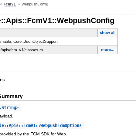
»
»
FcmV1
WebpushConfig
e::Apis::FcmV1::WebpushConfig
show all
shable, Core::JsonObjectSupport
more...
le/apis/fcm_v1/classes.rb
ns.
e Summary
,String>
payload.
e::Apis::FcmV1::WebpushFcmOptions
s provided by the FCM SDK for Web.