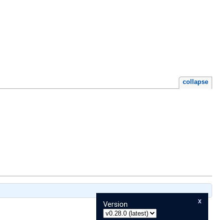
collapse
x
Version