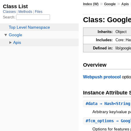
»
»
Index (W)
Google
Apis
Class: Googl
Inherits:
Object
Includes:
Core::Ha
Defined in:
lib/goog
Overview
Webpush protocol
optio
Instance Attribut
#
data
⇒ Hash<String
Arbitrary key/value 
#
fcm_options
⇒ Googl
Options for feature