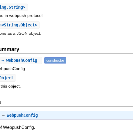
ing,String>
d in webpush protocol.
<String,Object>
ions as a JSON object.
Summary
) ⇒ WebpushConfig
constructor
ebpushConfig.
Object
this object.
s
) ⇒
WebpushConfig
of WebpushConfig.