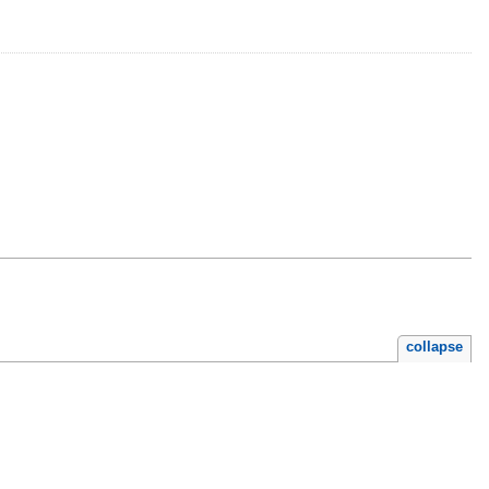
collapse