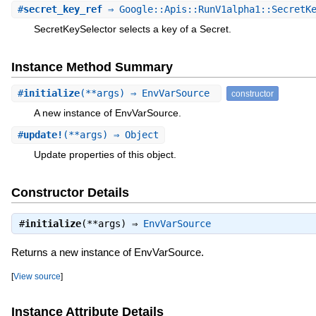
#
secret_key_ref
⇒ Google::Apis::RunV1alpha1::SecretKe
SecretKeySelector selects a key of a Secret.
Instance Method Summary
#
initialize
(**args) ⇒ EnvVarSource
constructor
A new instance of EnvVarSource.
#
update!
(**args) ⇒ Object
Update properties of this object.
Constructor Details
#
initialize
(**args) ⇒
EnvVarSource
Returns a new instance of EnvVarSource.
[
View source
]
Instance Attribute Details