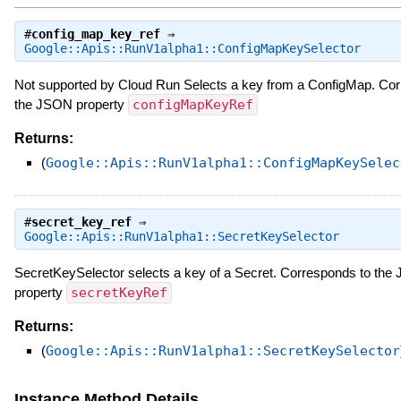
#
config_map_key_ref
⇒
Google::Apis::RunV1alpha1::ConfigMapKeySelector
Not supported by Cloud Run Selects a key from a ConfigMap. Cor
the JSON property
configMapKeyRef
Returns:
(
Google::Apis::RunV1alpha1::ConfigMapKeySelec
#
secret_key_ref
⇒
Google::Apis::RunV1alpha1::SecretKeySelector
SecretKeySelector selects a key of a Secret. Corresponds to th
property
secretKeyRef
Returns:
(
Google::Apis::RunV1alpha1::SecretKeySelector
Instance Method Details