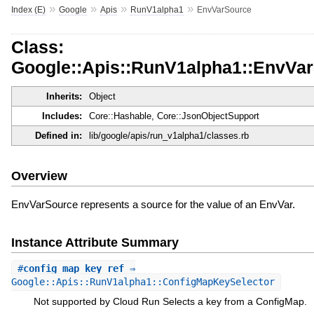
»
»
»
»
Index (E)
Google
Apis
RunV1alpha1
EnvVarSource
Class:
Google::Apis::RunV1alpha1::EnvVa
Inherits:
Object
Includes:
Core::Hashable, Core::JsonObjectSupport
Defined in:
lib/google/apis/run_v1alpha1/classes.rb
Overview
EnvVarSource represents a source for the value of an EnvVar.
Instance Attribute Summary
#
config_map_key_ref
⇒
Google::Apis::RunV1alpha1::ConfigMapKeySelector
Not supported by Cloud Run Selects a key from a ConfigMap.