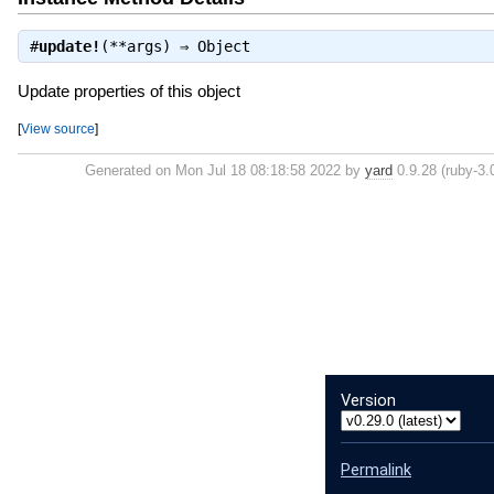
#
update!
(**args) ⇒
Object
Update properties of this object
[
View source
]
Generated on Mon Jul 18 08:18:58 2022 by
yard
0.9.28 (ruby-3.0
Version
Permalink