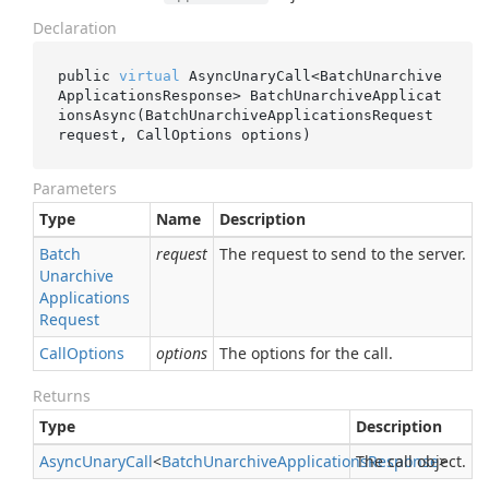
Declaration
public 
virtual
 AsyncUnaryCall<BatchUnarchive
ApplicationsResponse> 
BatchUnarchiveApplicat
ionsAsync(BatchUnarchiveApplicationsRequest 
request
, CallOptions 
options
)
Parameters
Type
Name
Description
Batch
request
The request to send to the server.
Unarchive
Applications
Request
Call
Options
options
The options for the call.
Returns
Type
Description
Async
Unary
Call
<
Batch
Unarchive
Applications
The call object.
Response
>