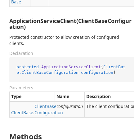
Base
ApplicationServiceClient(ClientBaseConfigur
ation)
Protected constructor to allow creation of configured
clients.
Declaration
protected
ApplicationServiceClient
(
ClientBas
e.ClientBaseConfiguration
configuration
)
Parameters
Type
Name
Description
Client
Base
configuration
The client configuration.
Client
Base
.
Configuration
Methods