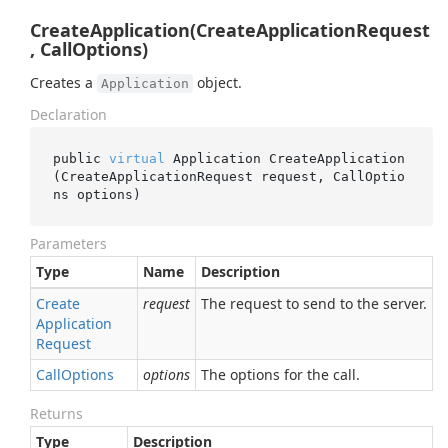
CreateApplication(CreateApplicationRequest
, CallOptions)
Creates a
object.
Application
Declaration
public 
virtual
 Application 
CreateApplication
(CreateApplicationRequest 
request
, CallOptio
ns 
options
)
Parameters
Type
Name
Description
Create
request
The request to send to the server.
Application
Request
Call
Options
options
The options for the call.
Returns
Type
Description