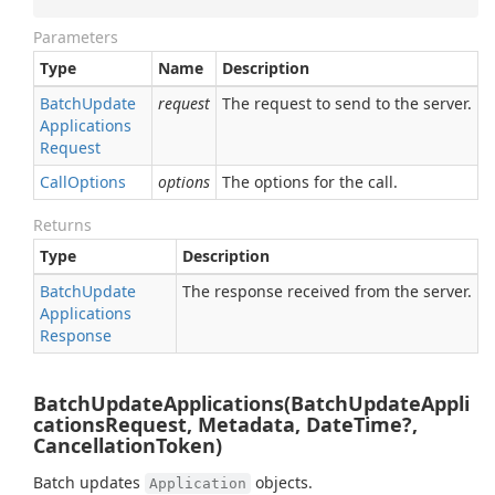
Parameters
Type
Name
Description
Batch
Update
request
The request to send to the server.
Applications
Request
Call
Options
options
The options for the call.
Returns
Type
Description
Batch
Update
The response received from the server.
Applications
Response
BatchUpdateApplications(BatchUpdateAppli
cationsRequest, Metadata, DateTime?,
CancellationToken)
Batch updates
objects.
Application