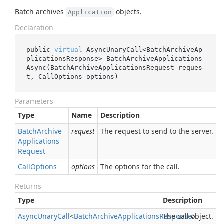
Batch archives
objects.
Application
Declaration
public 
virtual
 AsyncUnaryCall<BatchArchiveAp
plicationsResponse> 
BatchArchiveApplications
Async(BatchArchiveApplicationsRequest 
reques
t
, CallOptions 
options
)
Parameters
Type
Name
Description
Batch
Archive
request
The request to send to the server.
Applications
Request
Call
Options
options
The options for the call.
Returns
Type
Description
Async
Unary
Call
<
Batch
Archive
Applications
Response
The call object.
>