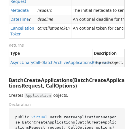
Request
Metadata
headers
The initial metadata to send 
Date
Time
?
deadline
An optional deadline for the ca
Cancellation
cancellationToken
An optional token for canceli
Token
Returns
Type
Description
Async
Unary
Call
<
Batch
Archive
Applications
Response
The call object.
>
BatchCreateApplications(BatchCreateApplica
tionsRequest, CallOptions)
Creates
objects.
Application
Declaration
public 
virtual
 BatchCreateApplicationsRespon
se 
BatchCreateApplications(BatchCreateApplic
ationsRequest 
request
, CallOptions 
options
)