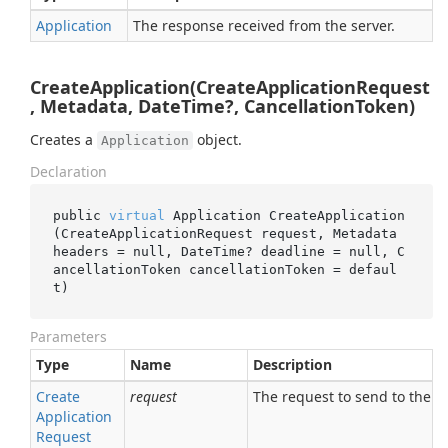
Application
The response received from the server.
CreateApplication(CreateApplicationRequest
, Metadata, DateTime?, CancellationToken)
Creates a
object.
Application
Declaration
public 
virtual
 Application 
CreateApplication
(CreateApplicationRequest 
request
, Metadata 
headers
 = 
null
, DateTime? 
deadline
 = 
null
, C
ancellationToken 
cancellationToken
 = 
defaul
t
)
Parameters
Type
Name
Description
Create
request
The request to send to the se
Application
Request