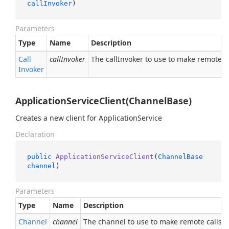
callInvoker
)
Parameters
Type
Name
Description
Call
callInvoker
The callInvoker to use to make remote ca
Invoker
ApplicationServiceClient(ChannelBase)
Creates a new client for ApplicationService
Declaration
public
ApplicationServiceClient
(
ChannelBase
channel
)
Parameters
Type
Name
Description
Channel
channel
The channel to use to make remote calls.