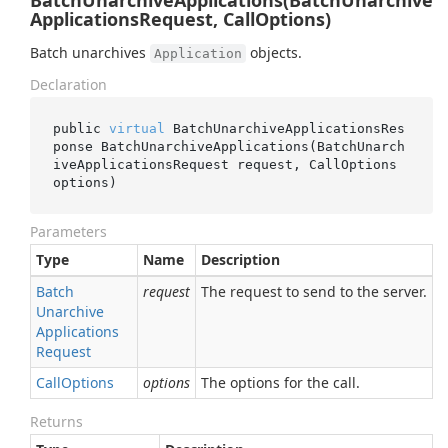
BatchUnarchiveApplications(BatchUnarchive
ApplicationsRequest, CallOptions)
Batch unarchives
objects.
Application
Declaration
public 
virtual
 BatchUnarchiveApplicationsRes
ponse 
BatchUnarchiveApplications(BatchUnarch
iveApplicationsRequest 
request
, CallOptions 
options
)
Parameters
Type
Name
Description
Batch
request
The request to send to the server.
Unarchive
Applications
Request
Call
Options
options
The options for the call.
Returns