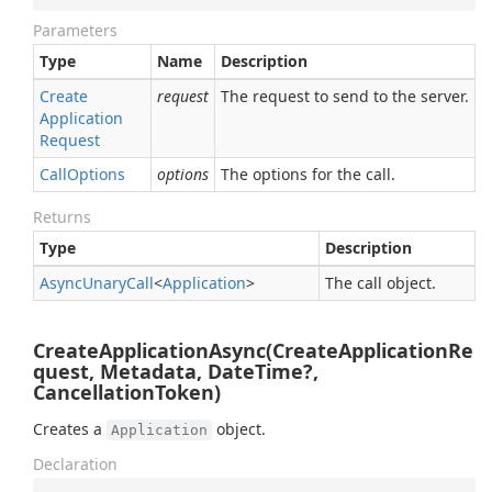
Parameters
Type
Name
Description
Create
request
The request to send to the server.
Application
Request
Call
Options
options
The options for the call.
Returns
Type
Description
Async
Unary
Call
<
Application
>
The call object.
CreateApplicationAsync(CreateApplicationRe
quest, Metadata, DateTime?,
CancellationToken)
Creates a
object.
Application
Declaration