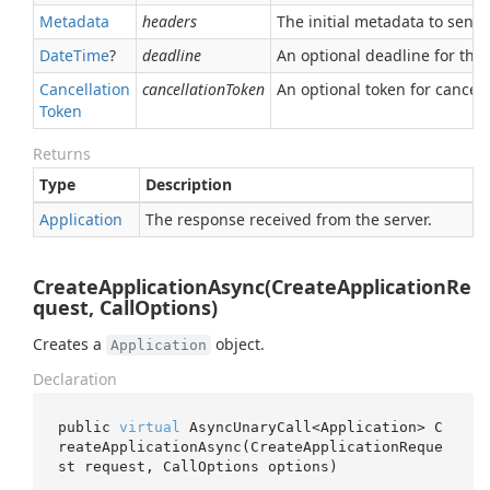
Metadata
headers
The initial metadata to send 
Date
Time
?
deadline
An optional deadline for the ca
Cancellation
cancellationToken
An optional token for canceli
Token
Returns
Type
Description
Application
The response received from the server.
CreateApplicationAsync(CreateApplicationRe
quest, CallOptions)
Creates a
object.
Application
Declaration
public 
virtual
 AsyncUnaryCall<Application> 
C
reateApplicationAsync(CreateApplicationReque
st 
request
, CallOptions 
options
)