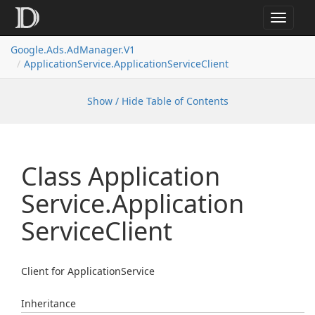
Toggle
navigat
Google.
Ads.
Ad
Manager.
V1
Application
Service.
Application
Service
Client
Show / Hide Table of Contents
Class Application
Service.
Application
Service
Client
Client for ApplicationService
Inheritance