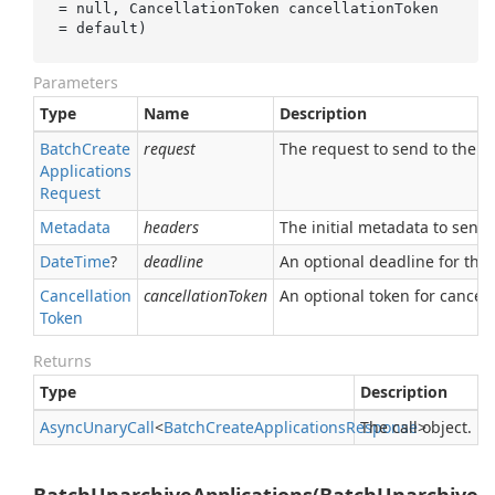
= 
null
, CancellationToken 
cancellationToken
= 
default
)
Parameters
Type
Name
Description
Batch
Create
request
The request to send to the se
Applications
Request
Metadata
headers
The initial metadata to send 
Date
Time
?
deadline
An optional deadline for the ca
Cancellation
cancellationToken
An optional token for canceli
Token
Returns
Type
Description
Async
Unary
Call
<
Batch
Create
Applications
Response
The call object.
>