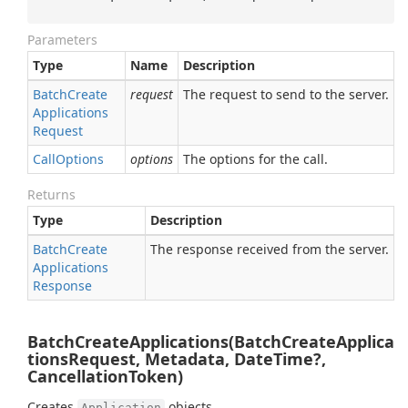
Parameters
Type
Name
Description
Batch
Create
request
The request to send to the server.
Applications
Request
Call
Options
options
The options for the call.
Returns
Type
Description
Batch
Create
The response received from the server.
Applications
Response
BatchCreateApplications(BatchCreateApplica
tionsRequest, Metadata, DateTime?,
CancellationToken)
Creates
objects.
Application