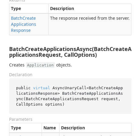
Type
Description
Batch
Create
The response received from the server.
Applications
Response
BatchCreateApplicationsAsync(BatchCreateA
pplicationsRequest, CallOptions)
Creates
objects.
Application
Declaration
public 
virtual
 AsyncUnaryCall<BatchCreateApp
licationsResponse> 
BatchCreateApplicationsAs
ync(BatchCreateApplicationsRequest 
request
, 
CallOptions 
options
)
Parameters
Type
Name
Description