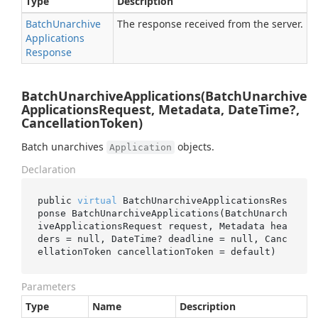
Type
Description
Batch
Unarchive
The response received from the server.
Applications
Response
BatchUnarchiveApplications(BatchUnarchive
ApplicationsRequest, Metadata, DateTime?,
CancellationToken)
Batch unarchives
objects.
Application
Declaration
public 
virtual
 BatchUnarchiveApplicationsRes
ponse 
BatchUnarchiveApplications(BatchUnarch
iveApplicationsRequest 
request
, Metadata 
hea
ders
 = 
null
, DateTime? 
deadline
 = 
null
, Canc
ellationToken 
cancellationToken
 = 
default
)
Parameters
Type
Name
Description