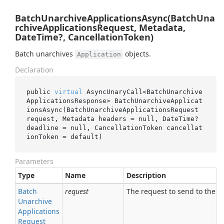
BatchUnarchiveApplicationsAsync(BatchUna
rchiveApplicationsRequest, Metadata,
DateTime?, CancellationToken)
Batch unarchives
objects.
Application
Declaration
public 
virtual
 AsyncUnaryCall<BatchUnarchive
ApplicationsResponse> 
BatchUnarchiveApplicat
ionsAsync(BatchUnarchiveApplicationsRequest 
request
, Metadata 
headers
 = 
null
, DateTime? 
deadline
 = 
null
, CancellationToken 
cancellat
ionToken
 = 
default
)
Parameters
Type
Name
Description
Batch
request
The request to send to the se
Unarchive
Applications
Request