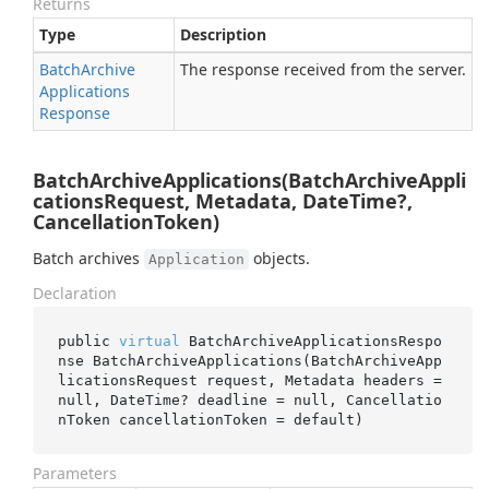
Returns
Type
Description
Batch
Archive
The response received from the server.
Applications
Response
BatchArchiveApplications(BatchArchiveAppli
cationsRequest, Metadata, DateTime?,
CancellationToken)
Batch archives
objects.
Application
Declaration
public 
virtual
 BatchArchiveApplicationsRespo
nse 
BatchArchiveApplications(BatchArchiveApp
licationsRequest 
request
, Metadata 
headers
 = 
null
, DateTime? 
deadline
 = 
null
, Cancellatio
nToken 
cancellationToken
 = 
default
)
Parameters