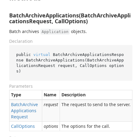
BatchArchiveApplications(BatchArchiveAppli
cationsRequest, CallOptions)
Batch archives
objects.
Application
Declaration
public 
virtual
 BatchArchiveApplicationsRespo
nse 
BatchArchiveApplications(BatchArchiveApp
licationsRequest 
request
, CallOptions 
option
s
)
Parameters
Type
Name
Description
Batch
Archive
request
The request to send to the server.
Applications
Request
Call
Options
options
The options for the call.