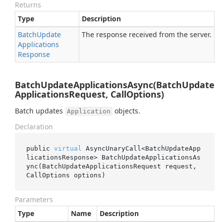
Returns
Type
Description
Batch
Update
The response received from the server.
Applications
Response
BatchUpdateApplicationsAsync(BatchUpdate
ApplicationsRequest, CallOptions)
Batch updates
objects.
Application
Declaration
public 
virtual
 AsyncUnaryCall<BatchUpdateApp
licationsResponse> 
BatchUpdateApplicationsAs
ync(BatchUpdateApplicationsRequest 
request
, 
CallOptions 
options
)
Parameters
Type
Name
Description