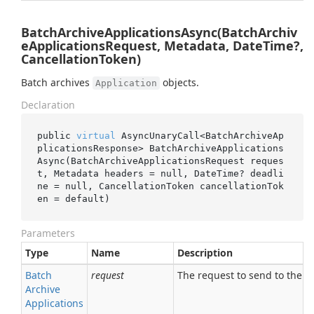
BatchArchiveApplicationsAsync(BatchArchiv
eApplicationsRequest, Metadata, DateTime?,
CancellationToken)
Batch archives
objects.
Application
Declaration
public 
virtual
 AsyncUnaryCall<BatchArchiveAp
plicationsResponse> 
BatchArchiveApplications
Async(BatchArchiveApplicationsRequest 
reques
t
, Metadata 
headers
 = 
null
, DateTime? 
deadli
ne
 = 
null
, CancellationToken 
cancellationTok
en
 = 
default
)
Parameters
Type
Name
Description
Batch
request
The request to send to the se
Archive
Applications