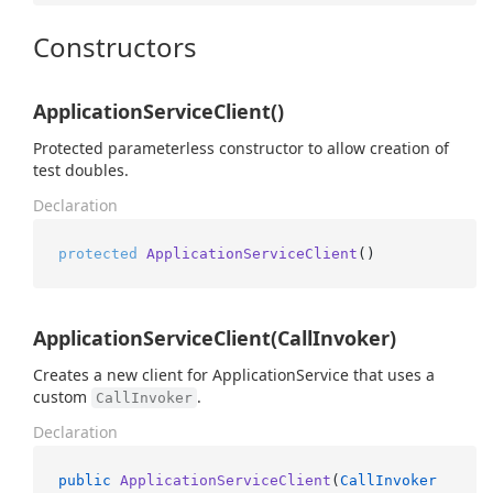
Constructors
ApplicationServiceClient()
Protected parameterless constructor to allow creation of
test doubles.
Declaration
protected
ApplicationServiceClient
()
ApplicationServiceClient(CallInvoker)
Creates a new client for ApplicationService that uses a
custom
.
CallInvoker
Declaration
public
ApplicationServiceClient
(
CallInvoker