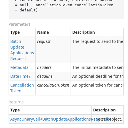
= 
null
, CancellationToken 
cancellationToken
= 
default
)
Parameters
Type
Name
Description
Batch
request
The request to send to the se
Update
Applications
Request
Metadata
headers
The initial metadata to send 
Date
Time
?
deadline
An optional deadline for the ca
Cancellation
cancellationToken
An optional token for canceli
Token
Returns
Type
Description
Async
Unary
Call
<
Batch
Update
Applications
Response
The call object.
>