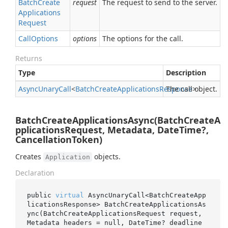
Batch
Create
request
The request to send to the server.
Applications
Request
Call
Options
options
The options for the call.
Returns
Type
Description
Async
Unary
Call
<
Batch
Create
Applications
Response
The call object.
>
BatchCreateApplicationsAsync(BatchCreateA
pplicationsRequest, Metadata, DateTime?,
CancellationToken)
Creates
objects.
Application
Declaration
public 
virtual
 AsyncUnaryCall<BatchCreateApp
licationsResponse> 
BatchCreateApplicationsAs
ync(BatchCreateApplicationsRequest 
request
, 
Metadata 
headers
 = 
null
, DateTime? 
deadline