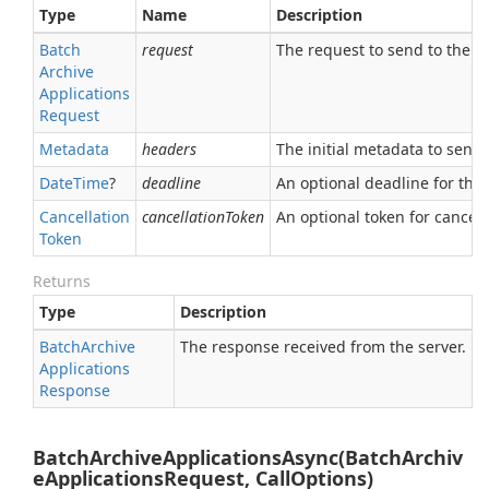
Type
Name
Description
Batch
request
The request to send to the se
Archive
Applications
Request
Metadata
headers
The initial metadata to send 
Date
Time
?
deadline
An optional deadline for the ca
Cancellation
cancellationToken
An optional token for canceli
Token
Returns
Type
Description
Batch
Archive
The response received from the server.
Applications
Response
BatchArchiveApplicationsAsync(BatchArchiv
eApplicationsRequest, CallOptions)