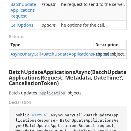
Batch
Update
request
The request to send to the server.
Applications
Request
Call
Options
options
The options for the call.
Returns
Type
Description
Async
Unary
Call
<
Batch
Update
Applications
Response
The call object.
>
BatchUpdateApplicationsAsync(BatchUpdate
ApplicationsRequest, Metadata, DateTime?,
CancellationToken)
Batch updates
objects.
Application
Declaration
public 
virtual
 AsyncUnaryCall<BatchUpdateApp
licationsResponse> 
BatchUpdateApplicationsAs
ync(BatchUpdateApplicationsRequest 
request
, 
Metadata 
headers
 = 
null
, DateTime? 
deadline