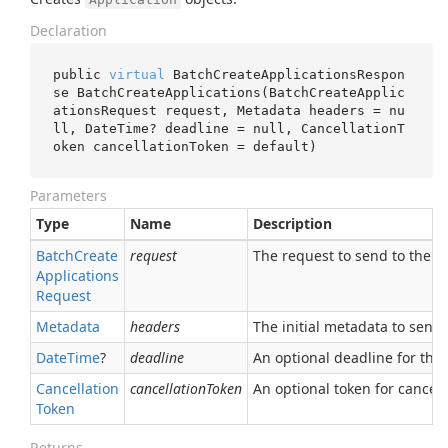
Declaration
public 
virtual
 BatchCreateApplicationsRespon
se 
BatchCreateApplications(BatchCreateApplic
ationsRequest 
request
, Metadata 
headers
 = 
nu
ll
, DateTime? 
deadline
 = 
null
, CancellationT
oken 
cancellationToken
 = 
default
)
Parameters
Type
Name
Description
Batch
Create
request
The request to send to the se
Applications
Request
Metadata
headers
The initial metadata to send 
Date
Time
?
deadline
An optional deadline for the ca
Cancellation
cancellationToken
An optional token for canceli
Token
Returns