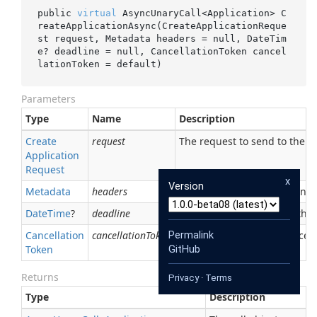
public 
virtual
 AsyncUnaryCall<Application> 
C
reateApplicationAsync(CreateApplicationReque
st 
request
, Metadata 
headers
 = 
null
, DateTim
e? 
deadline
 = 
null
, CancellationToken 
cancel
lationToken
 = 
default
)
Parameters
Type
Name
Description
Create
request
The request to send to the se
Application
Request
x
Version
Metadata
headers
The initial metadata to send 
Date
Time
?
deadline
An optional deadline for the ca
Cancellation
cancellationToken
Permalink
An optional token for canceli
Token
GitHub
Returns
Privacy
·
Terms
Type
Description