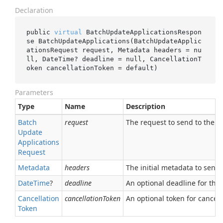
Declaration
public 
virtual
 BatchUpdateApplicationsRespon
se 
BatchUpdateApplications(BatchUpdateApplic
ationsRequest 
request
, Metadata 
headers
 = 
nu
ll
, DateTime? 
deadline
 = 
null
, CancellationT
oken 
cancellationToken
 = 
default
)
Parameters
Type
Name
Description
Batch
request
The request to send to the se
Update
Applications
Request
Metadata
headers
The initial metadata to send 
Date
Time
?
deadline
An optional deadline for the ca
Cancellation
cancellationToken
An optional token for canceli
Token