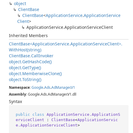
object
Client
Base
Client
Base
<
Application
Service
.
Application
Service
Client
>
Application
Service.
Application
Service
Client
Inherited Members
Client
Base<Application
Service.
Application
Service
Client>.
With
Host(string)
Client
Base.
Call
Invoker
object.
Get
Hash
Code()
object.
Get
Type()
object.
Memberwise
Clone()
object.
To
String()
Namespace
:
Google
.
Ads
.
Ad
Manager
.
V1
Assembly
: Google.Ads.AdManager.V1.dll
Syntax
public
class
ApplicationService.ApplicationS
erviceClient
 : 
ClientBase
<
ApplicationServic
e.ApplicationServiceClient
>