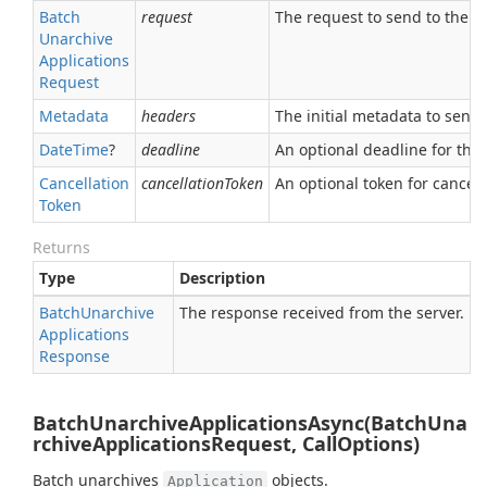
Batch
request
The request to send to the se
Unarchive
Applications
Request
Metadata
headers
The initial metadata to send 
Date
Time
?
deadline
An optional deadline for the ca
Cancellation
cancellationToken
An optional token for canceli
Token
Returns
Type
Description
Batch
Unarchive
The response received from the server.
Applications
Response
BatchUnarchiveApplicationsAsync(BatchUna
rchiveApplicationsRequest, CallOptions)
Batch unarchives
objects.
Application