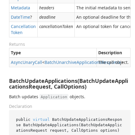
Metadata
headers
The initial metadata to send 
Date
Time
?
deadline
An optional deadline for the ca
Cancellation
cancellationToken
An optional token for canceli
Token
Returns
Type
Description
Async
Unary
Call
<
Batch
Unarchive
Applications
The call object.
Response
>
BatchUpdateApplications(BatchUpdateAppli
cationsRequest, CallOptions)
Batch updates
objects.
Application
Declaration
public 
virtual
 BatchUpdateApplicationsRespon
se 
BatchUpdateApplications(BatchUpdateApplic
ationsRequest 
request
, CallOptions 
options
)