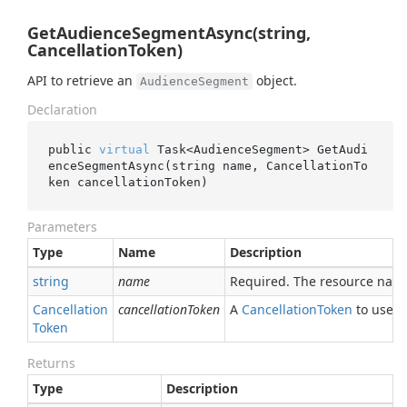
GetAudienceSegmentAsync(string,
CancellationToken)
API to retrieve an
object.
AudienceSegment
Declaration
public 
virtual
 Task<AudienceSegment> 
GetAudi
enceSegmentAsync(
string
name
, CancellationTo
ken 
cancellationToken
)
Parameters
Type
Name
Description
string
name
Required. The resource nam
Cancellation
cancellationToken
A
Cancellation
Token
to use fo
Token
Returns
Type
Description