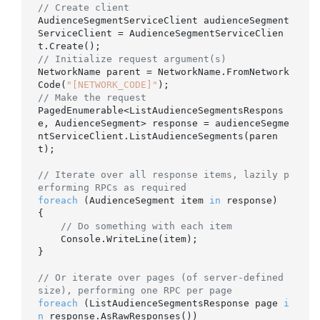
// Create client
AudienceSegmentServiceClient audienceSegment
ServiceClient = AudienceSegmentServiceClien
// Initialize request argument(s)
NetworkName parent = NetworkName.FromNetwork
Code(
"[NETWORK_CODE]"
// Make the request
PagedEnumerable<ListAudienceSegmentsRespons
e, AudienceSegment> response = audienceSegme
ntServiceClient.ListAudienceSegments(paren
t);

// Iterate over all response items, lazily p
erforming RPCs as required
foreach
 (AudienceSegment item 
in
 response)

{

// Do something with each item
    Console.WriteLine(item);

}

// Or iterate over pages (of server-defined 
size), performing one RPC per page
foreach
 (ListAudienceSegmentsResponse page 
i
n
 response.AsRawResponses())
