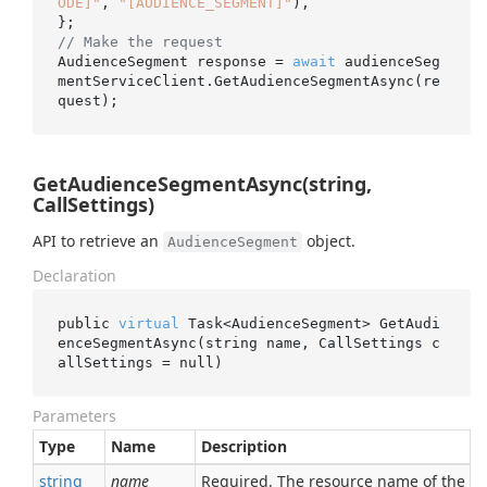
ODE]"
, 
"[AUDIENCE_SEGMENT]"
),

// Make the request
AudienceSegment response = 
await
 audienceSeg
mentServiceClient.GetAudienceSegmentAsync(re
GetAudienceSegmentAsync(string,
CallSettings)
API to retrieve an
object.
AudienceSegment
Declaration
public 
virtual
 Task<AudienceSegment> 
GetAudi
enceSegmentAsync(
string
name
, CallSettings 
c
allSettings
 = 
null
)
Parameters
Type
Name
Description
string
name
Required. The resource name of the 