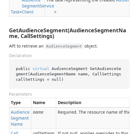
Segment
Service
Task
<
Client
>
GetAudienceSegment(AudienceSegmentNa
me, CallSettings)
API to retrieve an
object.
AudienceSegment
Declaration
public 
virtual
 AudienceSegment 
GetAudienceSe
gment(AudienceSegmentName 
name
, CallSettings 
callSettings
 = 
null
)
Parameters
Type
Name
Description
Audience
name
Required. The resource name of the
Segment
Name
Call
callSettings
If not null, applies overrides to this RP