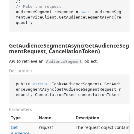
// Make the request
AudienceSegment response = 
await
 audienceSeg
mentServiceClient.GetAudienceSegmentAsync(re
GetAudienceSegmentAsync(GetAudienceSeg
mentRequest, CancellationToken)
API to retrieve an
object.
AudienceSegment
Declaration
public 
virtual
 Task<AudienceSegment> 
GetAudi
enceSegmentAsync(GetAudienceSegmentRequest 
r
equest
, CancellationToken 
cancellationToken
)
Parameters
Type
Name
Description
Get
request
The request object containing
Audience