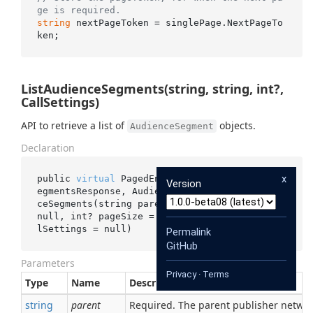
ge is required.
string
 nextPageToken = singlePage.NextPageTo
ListAudienceSegments(string, string, int?,
CallSettings)
API to retrieve a list of
objects.
AudienceSegment
Declaration
x
public 
virtual
 PagedEnumerable<ListAudienceS
Version
egmentsResponse, AudienceSegment> 
ListAudien
ceSegments(
string
parent
, 
string
pageToken
 = 
null
, 
int
? 
pageSize
 = 
null
, CallSettings 
cal
lSettings
 = 
null
)
Permalink
GitHub
Parameters
Privacy
·
Terms
Type
Name
Description
string
parent
Required. The parent publisher netwo