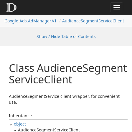
Toggle
navigat
Google.
Ads.
Ad
Manager.
V1
Audience
Segment
Service
Client
Show / Hide Table of Contents
Class Audience
Segment
Service
Client
AudienceSegmentService client wrapper, for convenient
use.
Inheritance
object
Audience
Segment
Service
Client