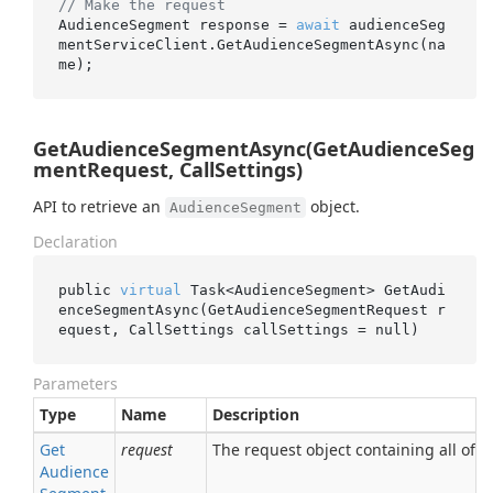
// Make the request
AudienceSegment response = 
await
 audienceSeg
mentServiceClient.GetAudienceSegmentAsync(na
GetAudienceSegmentAsync(GetAudienceSeg
mentRequest, CallSettings)
API to retrieve an
object.
AudienceSegment
Declaration
public 
virtual
 Task<AudienceSegment> 
GetAudi
enceSegmentAsync(GetAudienceSegmentRequest 
r
equest
, CallSettings 
callSettings
 = 
null
)
Parameters
Type
Name
Description
Get
request
The request object containing all of t
Audience