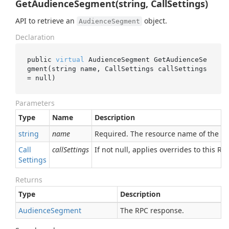
GetAudienceSegment(string, CallSettings)
API to retrieve an
object.
AudienceSegment
Declaration
public 
virtual
 AudienceSegment 
GetAudienceSe
gment(
string
name
, CallSettings 
callSettings
= 
null
)
Parameters
Type
Name
Description
string
name
Required. The resource name of the 
Call
callSettings
If not null, applies overrides to this RPC
Settings
Returns
Type
Description
Audience
Segment
The RPC response.