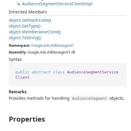
Audience
Segment
Service
Client
Impl
Inherited Members
object.
Get
Hash
Code()
object.
Get
Type()
object.
Memberwise
Clone()
object.
To
String()
Namespace
:
Google
.
Ads
.
Ad
Manager
.
V1
Assembly
: Google.Ads.AdManager.V1.dll
Syntax
public
abstract
class
AudienceSegmentService
Client
Remarks
Provides methods for handling
objects.
AudienceSegment
Properties