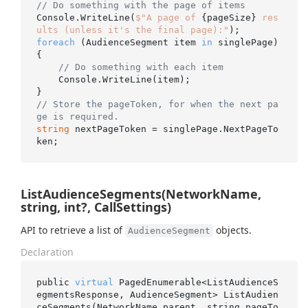
// Do something with the page of items
Console.WriteLine(
$"A page of 
{pageSize}
 res
ults (unless it's the final page):"
foreach
 (AudienceSegment item 
in
 singlePage)

{

// Do something with each item
    Console.WriteLine(item);

// Store the pageToken, for when the next pa
ge is required.
string
 nextPageToken = singlePage.NextPageTo
ListAudienceSegments(NetworkName,
string, int?, CallSettings)
API to retrieve a list of
objects.
AudienceSegment
Declaration
public 
virtual
 PagedEnumerable<ListAudienceS
egmentsResponse, AudienceSegment> 
ListAudien
ceSegments(NetworkName 
parent
, 
string
pageTo