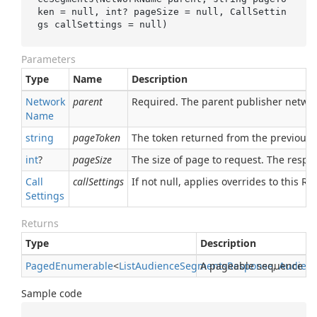
ken
 = 
null
, 
int
? 
pageSize
 = 
null
, CallSettin
gs 
callSettings
 = 
null
)
Parameters
Type
Name
Description
Network
parent
Required. The parent publisher netwo
Name
string
pageToken
The token returned from the previous 
int
?
pageSize
The size of page to request. The respon
Call
callSettings
If not null, applies overrides to this RPC
Settings
Returns
Type
Description
Paged
Enumerable
<
List
Audience
Segments
A pageable sequence o
Response
,
Audien
Sample code