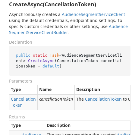
CreateAsync(CancellationToken)
Asynchronously creates a
Audience
Segment
Service
Client
using the default credentials, endpoint and settings. To
specify custom credentials or other settings, use
Audience
Segment
Service
Client
Builder
.
Declaration
public
static
Task
<AudienceSegmentServiceCli
ent> 
CreateAsync
(CancellationToken cancellat
ionToken = 
default
)
Parameters
Type
Name
Description
Cancellation
cancellationToken
The
Cancellation
Token
to use
Token
Returns
Type
Description
Audience
The task representing the created
Audienc