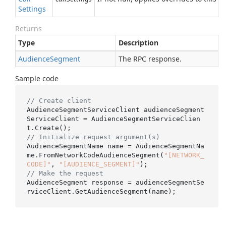
Settings
Returns
Type
Description
Audience
Segment
The RPC response.
Sample code
// Create client
AudienceSegmentServiceClient audienceSegment
ServiceClient = AudienceSegmentServiceClien
// Initialize request argument(s)
AudienceSegmentName name = AudienceSegmentNa
me.FromNetworkCodeAudienceSegment(
"[NETWORK_
CODE]"
, 
"[AUDIENCE_SEGMENT]"
// Make the request
AudienceSegment response = audienceSegmentSe