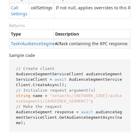
Call
callSettings
If not null, applies overrides to this RPC
Settings
Returns
Type
Description
Task
<
Audience
Segment
A Task containing the RPC response.
>
Sample code
// Create client
AudienceSegmentServiceClient audienceSegment
ServiceClient = 
await
 AudienceSegmentService
// Initialize request argument(s)
string
 name = 
"networks/[NETWORK_CODE]/audie
nceSegments/[AUDIENCE_SEGMENT]"
// Make the request
AudienceSegment response = 
await
 audienceSeg
mentServiceClient.GetAudienceSegmentAsync(na