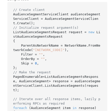
// Create client
AudienceSegmentServiceClient audienceSegment
ServiceClient = AudienceSegmentServiceClien
// Initialize request argument(s)
ListAudienceSegmentsRequest request = 
new
 Li
stAudienceSegmentsRequest

{

    ParentAsNetworkName = NetworkName.FromNe
tworkCode(
"[NETWORK_CODE]"
),

    Filter = 
""
,

    OrderBy = 
""
,

    Skip = 
0
,

// Make the request
PagedEnumerable<ListAudienceSegmentsRespons
e, AudienceSegment> response = audienceSegme
ntServiceClient.ListAudienceSegments(reques
t);

// Iterate over all response items, lazily p
erforming RPCs as required
foreach
 (AudienceSegment item 
in
 response)
