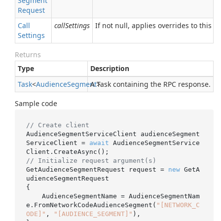
Segment
Request
Call
callSettings
If not null, applies overrides to this RP
Settings
Returns
Type
Description
Task
<
Audience
Segment
A Task containing the RPC response.
>
Sample code
// Create client
AudienceSegmentServiceClient audienceSegment
ServiceClient = 
await
 AudienceSegmentService
// Initialize request argument(s)
GetAudienceSegmentRequest request = 
new
 GetA
udienceSegmentRequest

{

    AudienceSegmentName = AudienceSegmentNam
e.FromNetworkCodeAudienceSegment(
"[NETWORK_C
ODE]"
, 
"[AUDIENCE_SEGMENT]"
),
