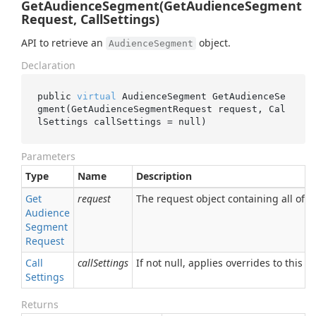
GetAudienceSegment(GetAudienceSegment
Request, CallSettings)
API to retrieve an
object.
AudienceSegment
Declaration
public 
virtual
 AudienceSegment 
GetAudienceSe
gment(GetAudienceSegmentRequest 
request
, Cal
lSettings 
callSettings
 = 
null
)
Parameters
Type
Name
Description
Get
request
The request object containing all of t
Audience
Segment
Request
Call
callSettings
If not null, applies overrides to this RP
Settings
Returns