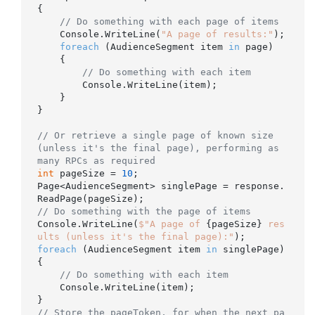
{

// Do something with each page of items
    Console.WriteLine(
"A page of results:"
);

foreach
 (AudienceSegment item 
in
 page)

    {

// Do something with each item
        Console.WriteLine(item);

    }

}

// Or retrieve a single page of known size 
(unless it's the final page), performing as 
many RPCs as required
int
 pageSize = 
10
;

Page<AudienceSegment> singlePage = response.
// Do something with the page of items
Console.WriteLine(
$"A page of 
{pageSize}
 res
ults (unless it's the final page):"
foreach
 (AudienceSegment item 
in
 singlePage)

{

// Do something with each item
    Console.WriteLine(item);

// Store the pageToken, for when the next pa