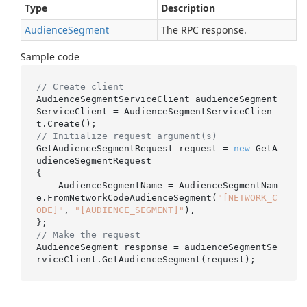
Type
Description
Audience
Segment
The RPC response.
Sample code
// Create client
AudienceSegmentServiceClient audienceSegment
ServiceClient = AudienceSegmentServiceClien
// Initialize request argument(s)
GetAudienceSegmentRequest request = 
new
 GetA
udienceSegmentRequest

{

    AudienceSegmentName = AudienceSegmentNam
e.FromNetworkCodeAudienceSegment(
"[NETWORK_C
ODE]"
, 
"[AUDIENCE_SEGMENT]"
),

// Make the request
AudienceSegment response = audienceSegmentSe