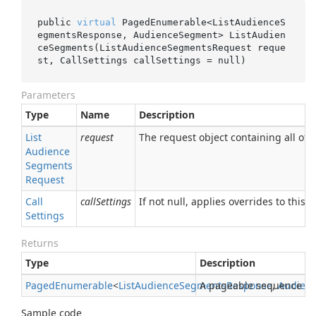
public 
virtual
 PagedEnumerable<ListAudienceS
egmentsResponse, AudienceSegment> 
ListAudien
ceSegments(ListAudienceSegmentsRequest 
reque
st
, CallSettings 
callSettings
 = 
null
)
Parameters
Type
Name
Description
List
request
The request object containing all of t
Audience
Segments
Request
Call
callSettings
If not null, applies overrides to this R
Settings
Returns
Type
Description
Paged
Enumerable
<
List
Audience
Segments
A pageable sequence o
Response
,
Audien
Sample code