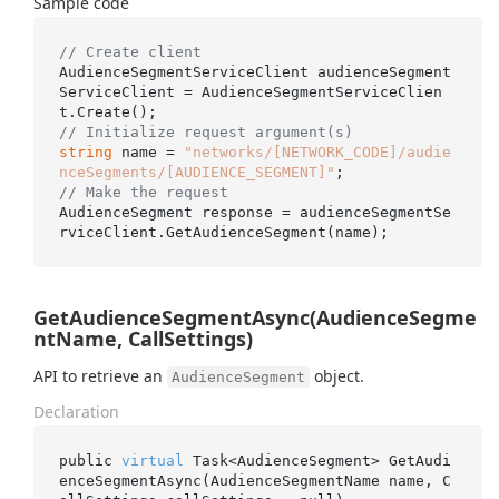
Sample code
// Create client
AudienceSegmentServiceClient audienceSegment
ServiceClient = AudienceSegmentServiceClien
// Initialize request argument(s)
string
 name = 
"networks/[NETWORK_CODE]/audie
nceSegments/[AUDIENCE_SEGMENT]"
// Make the request
AudienceSegment response = audienceSegmentSe
GetAudienceSegmentAsync(AudienceSegme
ntName, CallSettings)
API to retrieve an
object.
AudienceSegment
Declaration
public 
virtual
 Task<AudienceSegment> 
GetAudi
enceSegmentAsync(AudienceSegmentName 
name
, C