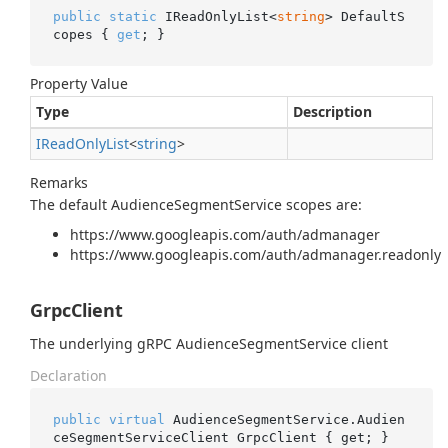
public
static
 IReadOnlyList<
string
> DefaultS
copes { 
get
; }
Property Value
Type
Description
IRead
Only
List
<
string
>
Remarks
The default AudienceSegmentService scopes are:
https://www.googleapis.com/auth/admanager
https://www.googleapis.com/auth/admanager.readonly
GrpcClient
The underlying gRPC AudienceSegmentService client
Declaration
public
virtual
 AudienceSegmentService.Audien
ceSegmentServiceClient GrpcClient { get; }