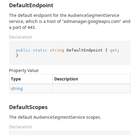
DefaultEndpoint
The default endpoint for the AudienceSegmentService
service, which is a host of "admanager.googleapis.com" and
a port of 443.
Declaration
public
static
string
 DefaultEndpoint { 
get
; 
}
Property Value
Type
Description
string
DefaultScopes
The default AudienceSegmentService scopes.
Declaration