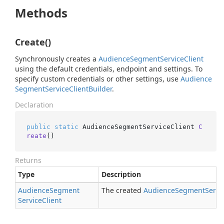
Methods
Create()
Synchronously creates a
Audience
Segment
Service
Client
using the default credentials, endpoint and settings. To
specify custom credentials or other settings, use
Audience
Segment
Service
Client
Builder
.
Declaration
public
static
 AudienceSegmentServiceClient 
C
reate
()
Returns
Type
Description
Audience
Segment
The created
Audience
Segment
Servi
Service
Client