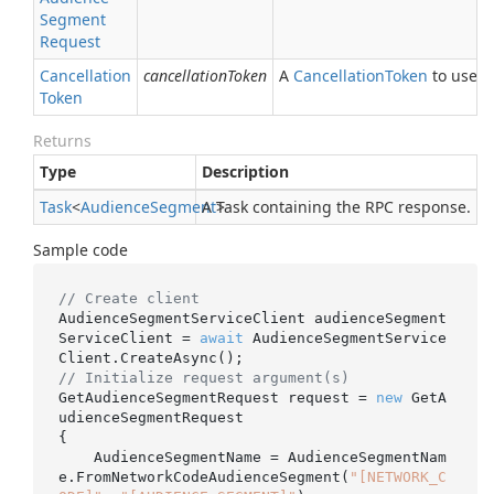
Segment
Request
Cancellation
cancellationToken
A
Cancellation
Token
to use fo
Token
Returns
Type
Description
Task
<
Audience
Segment
A Task containing the RPC response.
>
Sample code
// Create client
AudienceSegmentServiceClient audienceSegment
ServiceClient = 
await
 AudienceSegmentService
// Initialize request argument(s)
GetAudienceSegmentRequest request = 
new
 GetA
udienceSegmentRequest

{

    AudienceSegmentName = AudienceSegmentNam
e.FromNetworkCodeAudienceSegment(
"[NETWORK_C