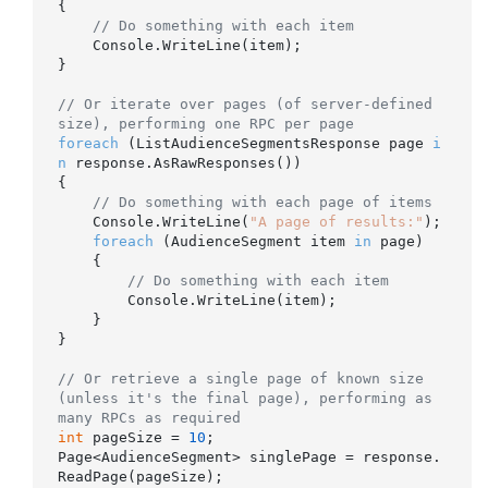
{

// Do something with each item
    Console.WriteLine(item);

}

// Or iterate over pages (of server-defined 
size), performing one RPC per page
foreach
 (ListAudienceSegmentsResponse page 
i
n
 response.AsRawResponses())

{

// Do something with each page of items
    Console.WriteLine(
"A page of results:"
);

foreach
 (AudienceSegment item 
in
 page)

    {

// Do something with each item
        Console.WriteLine(item);

    }

}

// Or retrieve a single page of known size 
(unless it's the final page), performing as 
many RPCs as required
int
 pageSize = 
10
;

Page<AudienceSegment> singlePage = response.