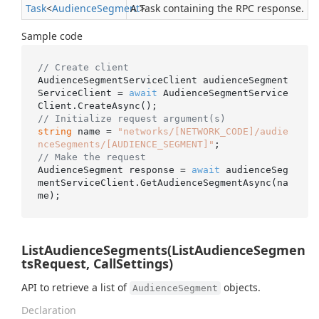
Task
<
Audience
Segment
A Task containing the RPC response.
>
Sample code
// Create client
AudienceSegmentServiceClient audienceSegment
ServiceClient = 
await
 AudienceSegmentService
// Initialize request argument(s)
string
 name = 
"networks/[NETWORK_CODE]/audie
nceSegments/[AUDIENCE_SEGMENT]"
// Make the request
AudienceSegment response = 
await
 audienceSeg
mentServiceClient.GetAudienceSegmentAsync(na
ListAudienceSegments(ListAudienceSegmen
tsRequest, CallSettings)
API to retrieve a list of
objects.
AudienceSegment
Declaration