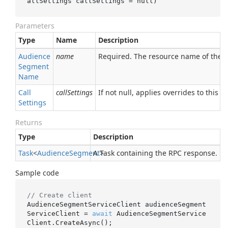
allSettings 
callSettings
 = 
null
)
Parameters
Type
Name
Description
Audience
name
Required. The resource name of the
Segment
Name
Call
callSettings
If not null, applies overrides to this RP
Settings
Returns
Type
Description
Task
<
Audience
Segment
A Task containing the RPC response.
>
Sample code
// Create client
AudienceSegmentServiceClient audienceSegment
ServiceClient = 
await
 AudienceSegmentService