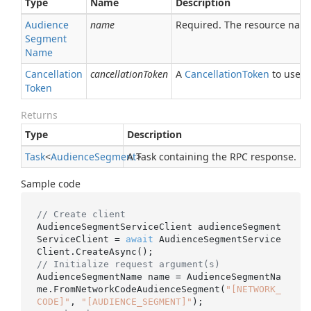
Type
Name
Description
Audience
name
Required. The resource nam
Segment
Name
Cancellation
cancellationToken
A
Cancellation
Token
to use fo
Token
Returns
Type
Description
Task
<
Audience
Segment
A Task containing the RPC response.
>
Sample code
// Create client
AudienceSegmentServiceClient audienceSegment
ServiceClient = 
await
 AudienceSegmentService
// Initialize request argument(s)
AudienceSegmentName name = AudienceSegmentNa
me.FromNetworkCodeAudienceSegment(
"[NETWORK_
CODE]"
, 
"[AUDIENCE_SEGMENT]"