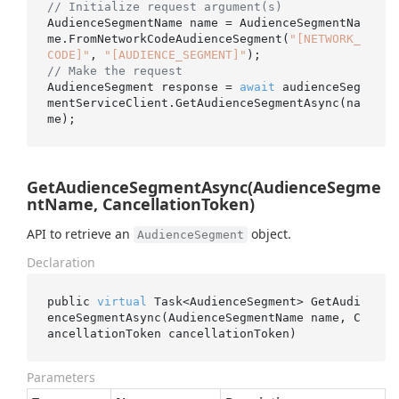
// Initialize request argument(s)
AudienceSegmentName name = AudienceSegmentNa
me.FromNetworkCodeAudienceSegment(
"[NETWORK_
CODE]"
, 
"[AUDIENCE_SEGMENT]"
// Make the request
AudienceSegment response = 
await
 audienceSeg
mentServiceClient.GetAudienceSegmentAsync(na
GetAudienceSegmentAsync(AudienceSegme
ntName, CancellationToken)
API to retrieve an
object.
AudienceSegment
Declaration
public 
virtual
 Task<AudienceSegment> 
GetAudi
enceSegmentAsync(AudienceSegmentName 
name
, C
ancellationToken 
cancellationToken
)
Parameters