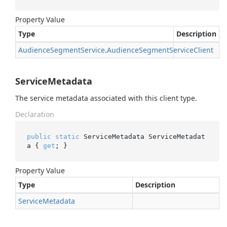
Property Value
Type
Description
Audience
Segment
Service
.
Audience
Segment
Service
Client
ServiceMetadata
The service metadata associated with this client type.
Declaration
public
static
 ServiceMetadata ServiceMetadat
a { 
get
; }
Property Value
Type
Description
Service
Metadata