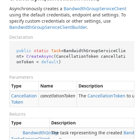
Asynchronously creates a
Bandwidth
Group
Service
Client
using the default credentials, endpoint and settings. To
specify custom credentials or other settings, use
Bandwidth
Group
Service
Client
Builder
.
Declaration
public
static
Task
<BandwidthGroupServiceClie
nt> 
CreateAsync
(CancellationToken cancellati
onToken = 
default
)
Parameters
Type
Name
Description
Cancellation
cancellationToken
The
Cancellation
Token
to use
Token
Returns
Type
Description
Bandwidth
Group
The task representing the created
Bandwi
Task
<
Service
Client
>