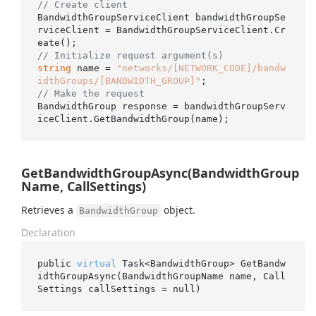
// Create client
BandwidthGroupServiceClient bandwidthGroupSe
rviceClient = BandwidthGroupServiceClient.Cr
// Initialize request argument(s)
string
 name = 
"networks/[NETWORK_CODE]/bandw
idthGroups/[BANDWIDTH_GROUP]"
// Make the request
BandwidthGroup response = bandwidthGroupServ
GetBandwidthGroupAsync(BandwidthGroup
Name, CallSettings)
Retrieves a
object.
BandwidthGroup
Declaration
public 
virtual
 Task<BandwidthGroup> 
GetBandw
idthGroupAsync(BandwidthGroupName 
name
, Call
Settings 
callSettings
 = 
null
)