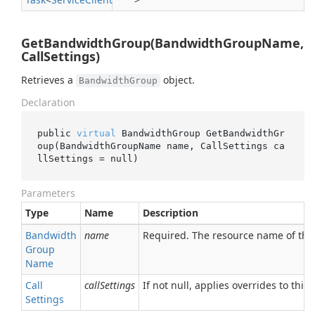
GetBandwidthGroup(BandwidthGroupName,
CallSettings)
Retrieves a
object.
BandwidthGroup
Declaration
public 
virtual
 BandwidthGroup 
GetBandwidthGr
oup(BandwidthGroupName 
name
, CallSettings 
ca
llSettings
 = 
null
)
Parameters
Type
Name
Description
Bandwidth
name
Required. The resource name of th
Group
Name
Call
callSettings
If not null, applies overrides to this 
Settings