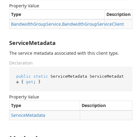
Property Value
Type
Description
Bandwidth
Group
Service
.
Bandwidth
Group
Service
Client
ServiceMetadata
The service metadata associated with this client type.
Declaration
public
static
 ServiceMetadata ServiceMetadat
a { 
get
; }
Property Value
Type
Description
Service
Metadata