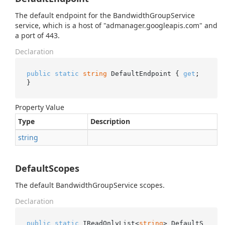
The default endpoint for the BandwidthGroupService
service, which is a host of "admanager.googleapis.com" and
a port of 443.
Declaration
public
static
string
 DefaultEndpoint { 
get
; 
}
Property Value
Type
Description
string
DefaultScopes
The default BandwidthGroupService scopes.
Declaration
public
static
 IReadOnlyList<
string
> DefaultS