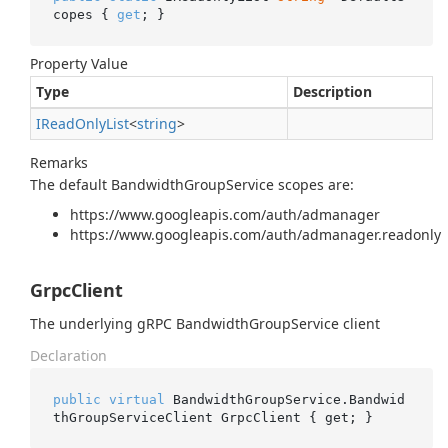
copes { 
get
; }
Property Value
Type
Description
IRead
Only
List
<
string
>
Remarks
The default BandwidthGroupService scopes are:
https://www.googleapis.com/auth/admanager
https://www.googleapis.com/auth/admanager.readonly
GrpcClient
The underlying gRPC BandwidthGroupService client
Declaration
public
virtual
 BandwidthGroupService.Bandwid
thGroupServiceClient GrpcClient { get; }