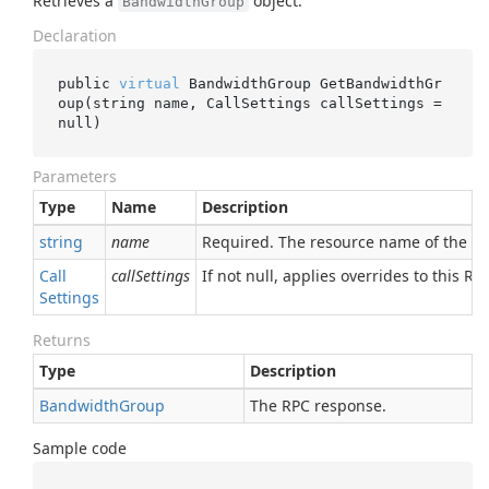
Retrieves a
object.
BandwidthGroup
Declaration
public 
virtual
 BandwidthGroup 
GetBandwidthGr
oup(
string
name
, CallSettings 
callSettings
 = 
null
)
Parameters
Type
Name
Description
string
name
Required. The resource name of the 
Call
callSettings
If not null, applies overrides to this RPC
Settings
Returns
Type
Description
Bandwidth
Group
The RPC response.
Sample code