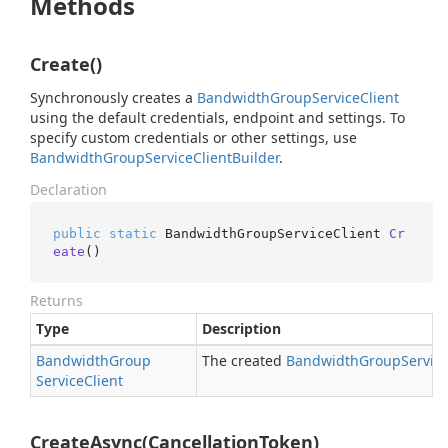
Methods
Create()
Synchronously creates a
Bandwidth
Group
Service
Client
using the default credentials, endpoint and settings. To
specify custom credentials or other settings, use
Bandwidth
Group
Service
Client
Builder
.
Declaration
public
static
 BandwidthGroupServiceClient 
Cr
eate
()
Returns
Type
Description
Bandwidth
Group
The created
Bandwidth
Group
Servic
Service
Client
CreateAsync(CancellationToken)