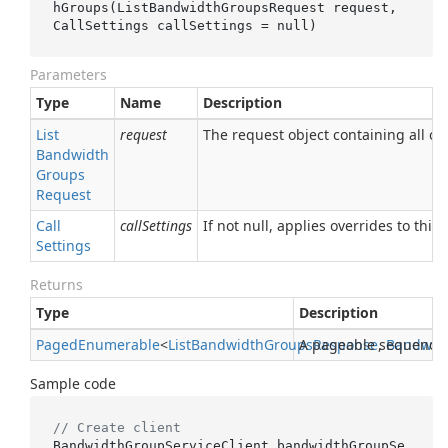
hGroups(ListBandwidthGroupsRequest 
request
, 
CallSettings 
callSettings
 = 
null
)
Parameters
Type
Name
Description
List
request
The request object containing all of 
Bandwidth
Groups
Request
Call
callSettings
If not null, applies overrides to this 
Settings
Returns
Type
Description
Paged
Enumerable
<
List
Bandwidth
Groups
A pageable sequence
Response
,
Bandwid
Sample code
// Create client
BandwidthGroupServiceClient bandwidthGroupSe