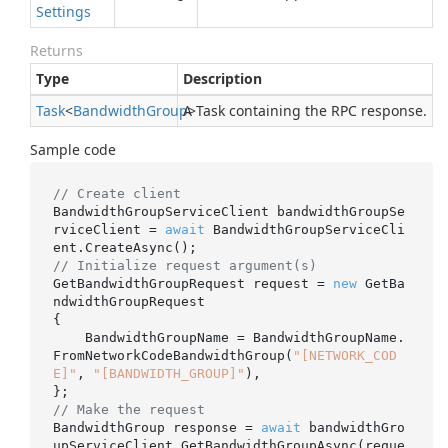
Settings
Returns
Type
Description
Task
<
Bandwidth
Group
A Task containing the RPC response.
>
Sample code
// Create client
BandwidthGroupServiceClient bandwidthGroupSe
rviceClient = 
await
 BandwidthGroupServiceCli
// Initialize request argument(s)
GetBandwidthGroupRequest request = 
new
 GetBa
ndwidthGroupRequest

{

    BandwidthGroupName = BandwidthGroupName.
FromNetworkCodeBandwidthGroup(
"[NETWORK_COD
E]"
, 
"[BANDWIDTH_GROUP]"
),

// Make the request
BandwidthGroup response = 
await
 bandwidthGro
upServiceClient.GetBandwidthGroupAsync(reque