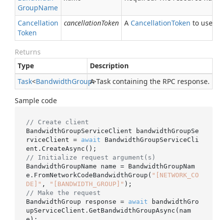
Group
Name
Cancellation
cancellationToken
A
Cancellation
Token
to use fo
Token
Returns
Type
Description
Task
<
Bandwidth
Group
A Task containing the RPC response.
>
Sample code
// Create client
BandwidthGroupServiceClient bandwidthGroupSe
rviceClient = 
await
 BandwidthGroupServiceCli
// Initialize request argument(s)
BandwidthGroupName name = BandwidthGroupNam
e.FromNetworkCodeBandwidthGroup(
"[NETWORK_CO
DE]"
, 
"[BANDWIDTH_GROUP]"
// Make the request
BandwidthGroup response = 
await
 bandwidthGro
upServiceClient.GetBandwidthGroupAsync(nam