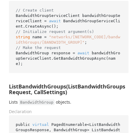
// Create client
BandwidthGroupServiceClient bandwidthGroupSe
rviceClient = 
await
 BandwidthGroupServiceCli
// Initialize request argument(s)
string
 name = 
"networks/[NETWORK_CODE]/bandw
idthGroups/[BANDWIDTH_GROUP]"
// Make the request
BandwidthGroup response = 
await
 bandwidthGro
upServiceClient.GetBandwidthGroupAsync(nam
ListBandwidthGroups(ListBandwidthGroups
Request, CallSettings)
Lists
objects.
BandwidthGroup
Declaration
public 
virtual
 PagedEnumerable<ListBandwidth
GroupsResponse, BandwidthGroup> 
ListBandwidt