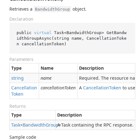
Retrieves a
object.
BandwidthGroup
Declaration
public 
virtual
 Task<BandwidthGroup> 
GetBandw
idthGroupAsync(
string
name
, CancellationToke
n 
cancellationToken
)
Parameters
Type
Name
Description
string
name
Required. The resource nam
Cancellation
cancellationToken
A
Cancellation
Token
to use fo
Token
Returns
Type
Description
Task
<
Bandwidth
Group
A Task containing the RPC response.
>
Sample code