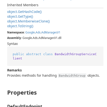
Inherited Members
object.
Get
Hash
Code()
object.
Get
Type()
object.
Memberwise
Clone()
object.
To
String()
Namespace
:
Google
.
Ads
.
Ad
Manager
.
V1
Assembly
: Google.Ads.AdManager.V1.dll
Syntax
public
abstract
class
BandwidthGroupServiceC
lient
Remarks
Provides methods for handling
objects.
BandwidthGroup
Properties
DefaultEndpoint