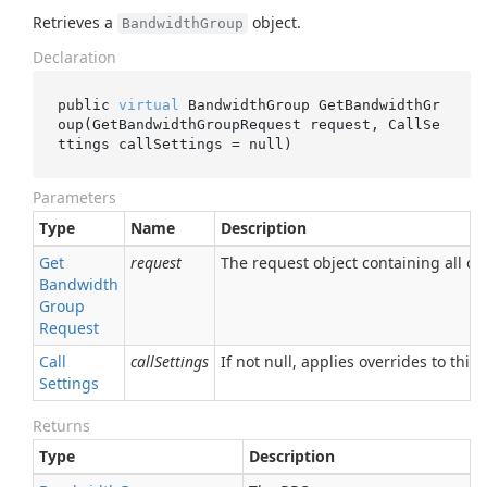
Retrieves a
object.
BandwidthGroup
Declaration
public 
virtual
 BandwidthGroup 
GetBandwidthGr
oup(GetBandwidthGroupRequest 
request
, CallSe
ttings 
callSettings
 = 
null
)
Parameters
Type
Name
Description
Get
request
The request object containing all of 
Bandwidth
Group
Request
Call
callSettings
If not null, applies overrides to this 
Settings
Returns
Type
Description