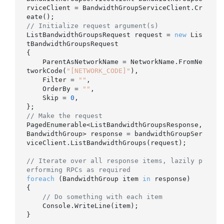
rviceClient = BandwidthGroupServiceClient.Cr
// Initialize request argument(s)
ListBandwidthGroupsRequest request = 
new
 Lis
tBandwidthGroupsRequest

{

    ParentAsNetworkName = NetworkName.FromNe
tworkCode(
"[NETWORK_CODE]"
),

    Filter = 
""
,

    OrderBy = 
""
,

    Skip = 
0
,

// Make the request
PagedEnumerable<ListBandwidthGroupsResponse, 
BandwidthGroup> response = bandwidthGroupSer
viceClient.ListBandwidthGroups(request);

// Iterate over all response items, lazily p
erforming RPCs as required
foreach
 (BandwidthGroup item 
in
 response)

{

// Do something with each item
    Console.WriteLine(item);

}
