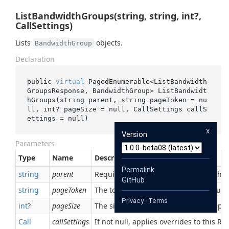
ListBandwidthGroups(string, string, int?,
CallSettings)
Lists
objects.
BandwidthGroup
Declaration
public 
virtual
 PagedEnumerable<ListBandwidth
GroupsResponse, BandwidthGroup> 
ListBandwidt
hGroups(
string
parent
, 
string
pageToken
 = 
nu
ll
, 
int
? 
pageSize
 = 
null
, CallSettings 
callS
ettings
 = 
null
)
x
Version
Parameters
Type
Name
Description
Permalink
string
parent
Required. The parent, which owns this
GitHub
string
pageToken
The token returned from the previous 
Privacy
·
Terms
int
?
pageSize
The size of page to request. The respon
Call
callSettings
If not null, applies overrides to this RPC