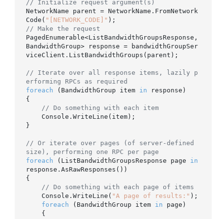
// Initialize request argument(s)
NetworkName parent = NetworkName.FromNetwork
Code(
"[NETWORK_CODE]"
// Make the request
PagedEnumerable<ListBandwidthGroupsResponse, 
BandwidthGroup> response = bandwidthGroupSer
viceClient.ListBandwidthGroups(parent);

// Iterate over all response items, lazily p
erforming RPCs as required
foreach
 (BandwidthGroup item 
in
 response)

{

// Do something with each item
    Console.WriteLine(item);

}

// Or iterate over pages (of server-defined 
size), performing one RPC per page
foreach
 (ListBandwidthGroupsResponse page 
in
response.AsRawResponses())

{

// Do something with each page of items
    Console.WriteLine(
"A page of results:"
);

foreach
 (BandwidthGroup item 
in
 page)

    {
