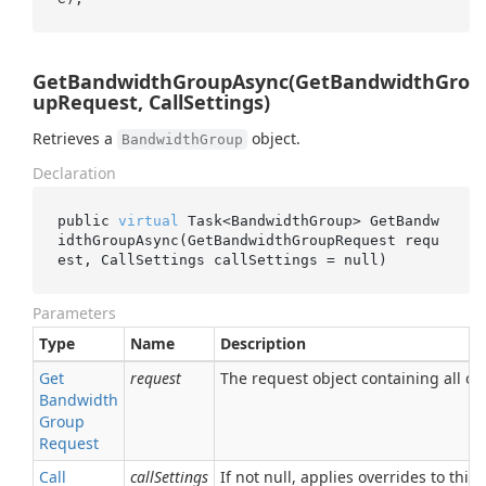
GetBandwidthGroupAsync(GetBandwidthGro
upRequest, CallSettings)
Retrieves a
object.
BandwidthGroup
Declaration
public 
virtual
 Task<BandwidthGroup> 
GetBandw
idthGroupAsync(GetBandwidthGroupRequest 
requ
est
, CallSettings 
callSettings
 = 
null
)
Parameters
Type
Name
Description
Get
request
The request object containing all of 
Bandwidth
Group
Request
Call
callSettings
If not null, applies overrides to this 