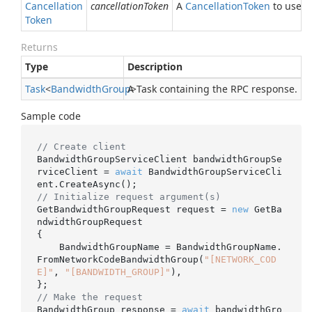
Cancellation
cancellationToken
A
Cancellation
Token
to use fo
Token
Returns
Type
Description
Task
<
Bandwidth
Group
A Task containing the RPC response.
>
Sample code
// Create client
BandwidthGroupServiceClient bandwidthGroupSe
rviceClient = 
await
 BandwidthGroupServiceCli
// Initialize request argument(s)
GetBandwidthGroupRequest request = 
new
 GetBa
ndwidthGroupRequest

{

    BandwidthGroupName = BandwidthGroupName.
FromNetworkCodeBandwidthGroup(
"[NETWORK_COD
E]"
, 
"[BANDWIDTH_GROUP]"
),

// Make the request
BandwidthGroup response = 
await
 bandwidthGro