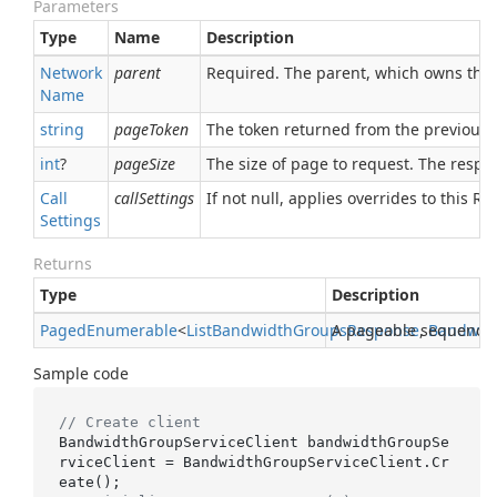
Parameters
Type
Name
Description
Network
parent
Required. The parent, which owns this
Name
string
pageToken
The token returned from the previous 
int
?
pageSize
The size of page to request. The respon
Call
callSettings
If not null, applies overrides to this RPC
Settings
Returns
Type
Description
Paged
Enumerable
<
List
Bandwidth
Groups
A pageable sequence
Response
,
Bandwid
Sample code
// Create client
BandwidthGroupServiceClient bandwidthGroupSe
rviceClient = BandwidthGroupServiceClient.Cr