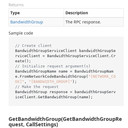
Returns
Type
Description
Bandwidth
Group
The RPC response.
Sample code
// Create client
BandwidthGroupServiceClient bandwidthGroupSe
rviceClient = BandwidthGroupServiceClient.Cr
// Initialize request argument(s)
BandwidthGroupName name = BandwidthGroupNam
e.FromNetworkCodeBandwidthGroup(
"[NETWORK_CO
DE]"
, 
"[BANDWIDTH_GROUP]"
// Make the request
BandwidthGroup response = bandwidthGroupServ
GetBandwidthGroup(GetBandwidthGroupRe
quest, CallSettings)