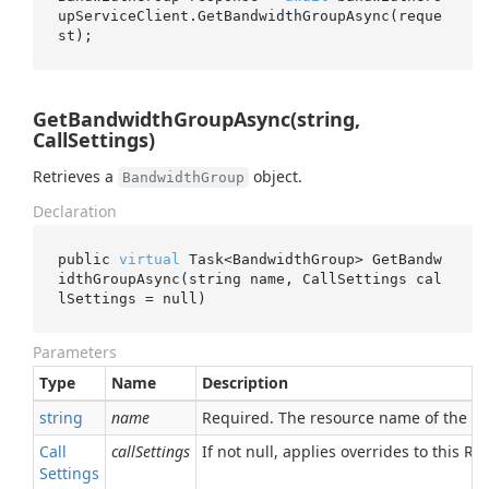
upServiceClient.GetBandwidthGroupAsync(reque
GetBandwidthGroupAsync(string,
CallSettings)
Retrieves a
object.
BandwidthGroup
Declaration
public 
virtual
 Task<BandwidthGroup> 
GetBandw
idthGroupAsync(
string
name
, CallSettings 
cal
lSettings
 = 
null
)
Parameters
Type
Name
Description
string
name
Required. The resource name of the 
Call
callSettings
If not null, applies overrides to this RPC
Settings