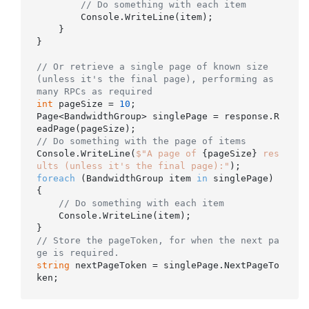
// Do something with each item
        Console.WriteLine(item);

    }

}

// Or retrieve a single page of known size 
(unless it's the final page), performing as 
many RPCs as required
int
 pageSize = 
10
;

Page<BandwidthGroup> singlePage = response.R
// Do something with the page of items
Console.WriteLine(
$"A page of 
{pageSize}
 res
ults (unless it's the final page):"
foreach
 (BandwidthGroup item 
in
 singlePage)

{

// Do something with each item
    Console.WriteLine(item);

// Store the pageToken, for when the next pa
ge is required.
string
 nextPageToken = singlePage.NextPageTo