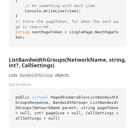
{

// Do something with each item
    Console.WriteLine(item);

// Store the pageToken, for when the next pa
ge is required.
string
 nextPageToken = singlePage.NextPageTo
ListBandwidthGroups(NetworkName, string,
int?, CallSettings)
Lists
objects.
BandwidthGroup
Declaration
public 
virtual
 PagedEnumerable<ListBandwidth
GroupsResponse, BandwidthGroup> 
ListBandwidt
hGroups(NetworkName 
parent
, 
string
pageToken
= 
null
, 
int
? 
pageSize
 = 
null
, CallSettings 
c
allSettings
 = 
null
)