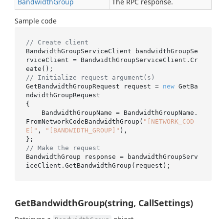
Bandwidth
Group
The RPC response.
Sample code
// Create client
BandwidthGroupServiceClient bandwidthGroupSe
rviceClient = BandwidthGroupServiceClient.Cr
// Initialize request argument(s)
GetBandwidthGroupRequest request = 
new
 GetBa
ndwidthGroupRequest

{

    BandwidthGroupName = BandwidthGroupName.
FromNetworkCodeBandwidthGroup(
"[NETWORK_COD
E]"
, 
"[BANDWIDTH_GROUP]"
),

// Make the request
BandwidthGroup response = bandwidthGroupServ
GetBandwidthGroup(string, CallSettings)