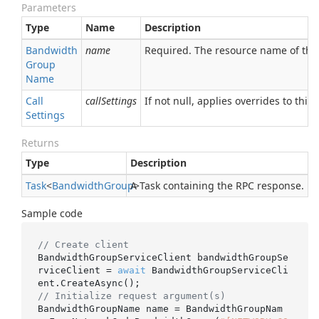
Parameters
Type
Name
Description
Bandwidth
name
Required. The resource name of th
Group
Name
Call
callSettings
If not null, applies overrides to this 
Settings
Returns
Type
Description
Task
<
Bandwidth
Group
A Task containing the RPC response.
>
Sample code
// Create client
BandwidthGroupServiceClient bandwidthGroupSe
rviceClient = 
await
 BandwidthGroupServiceCli
// Initialize request argument(s)
BandwidthGroupName name = BandwidthGroupNam