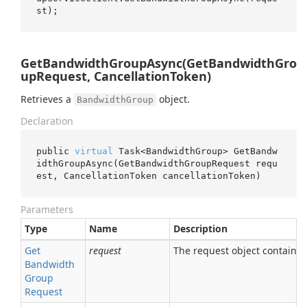
GetBandwidthGroupAsync(GetBandwidthGro
upRequest, CancellationToken)
Retrieves a
object.
BandwidthGroup
Declaration
public 
virtual
 Task<BandwidthGroup> 
GetBandw
idthGroupAsync(GetBandwidthGroupRequest 
requ
est
, CancellationToken 
cancellationToken
)
Parameters
Type
Name
Description
Get
request
The request object containing
Bandwidth
Group
Request