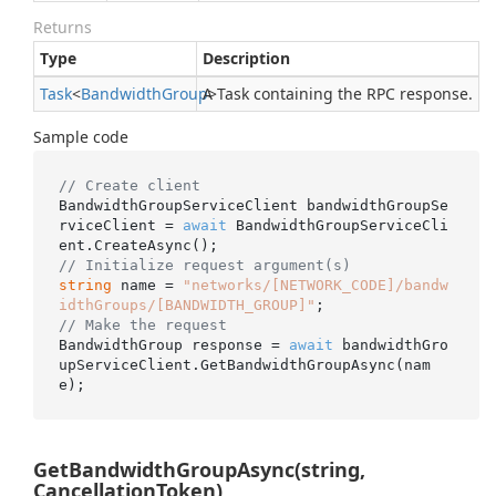
Returns
Type
Description
Task
<
Bandwidth
Group
A Task containing the RPC response.
>
Sample code
// Create client
BandwidthGroupServiceClient bandwidthGroupSe
rviceClient = 
await
 BandwidthGroupServiceCli
// Initialize request argument(s)
string
 name = 
"networks/[NETWORK_CODE]/bandw
idthGroups/[BANDWIDTH_GROUP]"
// Make the request
BandwidthGroup response = 
await
 bandwidthGro
upServiceClient.GetBandwidthGroupAsync(nam
GetBandwidthGroupAsync(string,
CancellationToken)