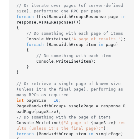
// Or iterate over pages (of server-defined 
size), performing one RPC per page
foreach
 (ListBandwidthGroupsResponse page 
in
response.AsRawResponses())

{

// Do something with each page of items
    Console.WriteLine(
"A page of results:"
);

foreach
 (BandwidthGroup item 
in
 page)

    {

// Do something with each item
        Console.WriteLine(item);

    }

}

// Or retrieve a single page of known size 
(unless it's the final page), performing as 
many RPCs as required
int
 pageSize = 
10
;

Page<BandwidthGroup> singlePage = response.R
// Do something with the page of items
Console.WriteLine(
$"A page of 
{pageSize}
 res
ults (unless it's the final page):"
foreach
 (BandwidthGroup item 
in
 singlePage)
