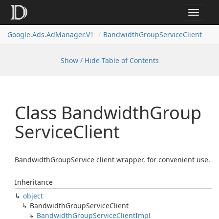
Toggle
navigat
Google.
Ads.
Ad
Manager.
V1
Bandwidth
Group
Service
Client
Show / Hide Table of Contents
Class Bandwidth
Group
Service
Client
BandwidthGroupService client wrapper, for convenient use.
Inheritance
object
Bandwidth
Group
Service
Client
Bandwidth
Group
Service
Client
Impl