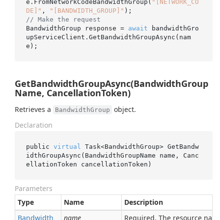
e.FromNetworkCodeBandwidthGroup(
"[NETWORK_CO
DE]"
, 
"[BANDWIDTH_GROUP]"
// Make the request
BandwidthGroup response = 
await
 bandwidthGro
upServiceClient.GetBandwidthGroupAsync(nam
GetBandwidthGroupAsync(BandwidthGroup
Name, CancellationToken)
Retrieves a
object.
BandwidthGroup
Declaration
public 
virtual
 Task<BandwidthGroup> 
GetBandw
idthGroupAsync(BandwidthGroupName 
name
, Canc
ellationToken 
cancellationToken
)
Parameters
Type
Name
Description
Bandwidth
name
Required. The resource nam