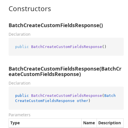
Constructors
BatchCreateCustomFieldsResponse()
Declaration
public
BatchCreateCustomFieldsResponse
()
BatchCreateCustomFieldsResponse(BatchCr
eateCustomFieldsResponse)
Declaration
public
BatchCreateCustomFieldsResponse
(
Batch
CreateCustomFieldsResponse
other
)
Parameters
Type
Name
Description