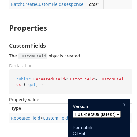
Batch
Create
Custom
Fields
Response
other
Properties
CustomFields
The
objects created.
CustomField
Declaration
public
RepeatedField
<
CustomField
> 
CustomFiel
ds
 { 
get
; }
Property Value
x
Version
Type
Description
Repeated
Field
<
Custom
Field
>
Permalink
GitHub