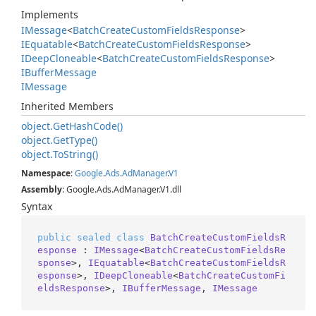
Implements
IMessage
<
Batch
Create
Custom
Fields
Response
>
IEquatable
<
Batch
Create
Custom
Fields
Response
>
IDeep
Cloneable
<
Batch
Create
Custom
Fields
Response
>
IBuffer
Message
IMessage
Inherited Members
object.
Get
Hash
Code()
object.
Get
Type()
object.
To
String()
Namespace
:
Google
.
Ads
.
Ad
Manager
.
V1
Assembly
: Google.Ads.AdManager.V1.dll
Syntax
public
sealed
class
BatchCreateCustomFieldsR
esponse
 : 
IMessage
<
BatchCreateCustomFieldsRe
sponse
>, 
IEquatable
<
BatchCreateCustomFieldsR
esponse
>, 
IDeepCloneable
<
BatchCreateCustomFi
eldsResponse
>, 
IBufferMessage
, 
IMessage