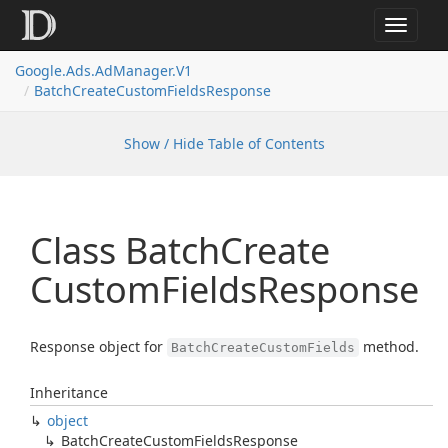
Toggle
navigat
Google.
Ads.
Ad
Manager.
V1
Batch
Create
Custom
Fields
Response
Show / Hide Table of Contents
Class Batch
Create
Custom
Fields
Response
Response object for
method.
BatchCreateCustomFields
Inheritance
object
Batch
Create
Custom
Fields
Response