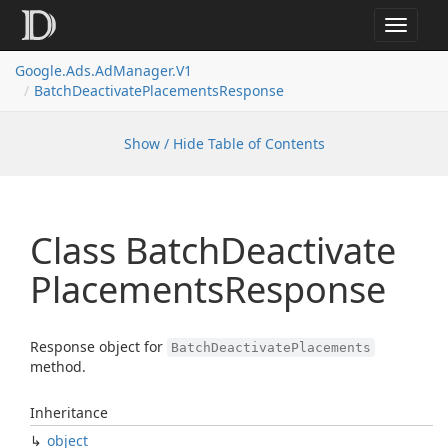
Toggle
navigat
Google.
Ads.
Ad
Manager.
V1
Batch
Deactivate
Placements
Response
Show / Hide Table of Contents
Class Batch
Deactivate
Placements
Response
Response object for
BatchDeactivatePlacements
method.
Inheritance
object