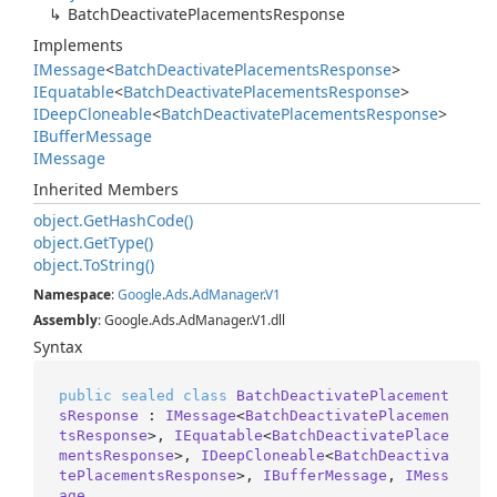
Batch
Deactivate
Placements
Response
Implements
IMessage
<
Batch
Deactivate
Placements
Response
>
IEquatable
<
Batch
Deactivate
Placements
Response
>
IDeep
Cloneable
<
Batch
Deactivate
Placements
Response
>
IBuffer
Message
IMessage
Inherited Members
object.
Get
Hash
Code()
object.
Get
Type()
object.
To
String()
Namespace
:
Google
.
Ads
.
Ad
Manager
.
V1
Assembly
: Google.Ads.AdManager.V1.dll
Syntax
public
sealed
class
BatchDeactivatePlacement
sResponse
 : 
IMessage
<
BatchDeactivatePlacemen
tsResponse
>, 
IEquatable
<
BatchDeactivatePlace
mentsResponse
>, 
IDeepCloneable
<
BatchDeactiva
tePlacementsResponse
>, 
IBufferMessage
, 
IMess
age