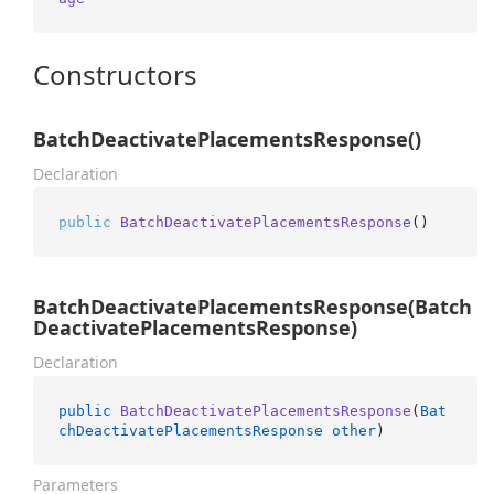
Constructors
BatchDeactivatePlacementsResponse()
Declaration
public
BatchDeactivatePlacementsResponse
()
BatchDeactivatePlacementsResponse(Batch
DeactivatePlacementsResponse)
Declaration
public
BatchDeactivatePlacementsResponse
(
Bat
chDeactivatePlacementsResponse
other
)
Parameters